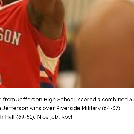
or from Jefferson High School, scored a combined 3
n Jefferson wins over Riverside Military (64-37)
Hall (69-51). Nice job, Roc!