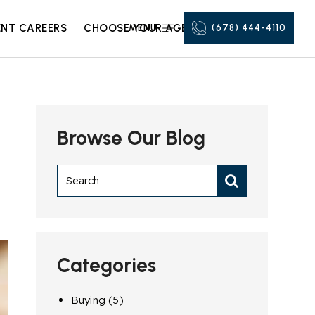
NT CAREERS
CHOOSE YOUR AGENT
MENU
(678) 444-4110
Browse Our Blog
Categories
Buying
(5)