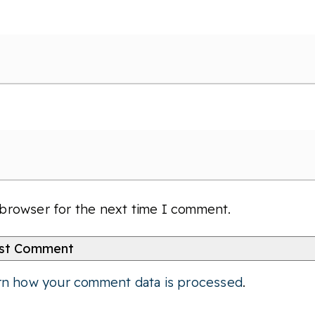
 browser for the next time I comment.
rn how your comment data is processed
.