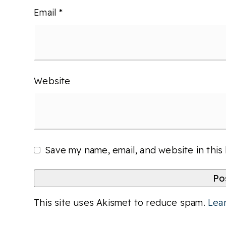
Email
*
Website
Save my name, email, and website in this
This site uses Akismet to reduce spam.
Lea