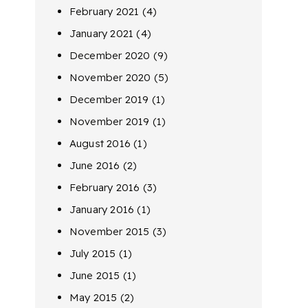
February 2021
(4)
January 2021
(4)
December 2020
(9)
November 2020
(5)
December 2019
(1)
November 2019
(1)
August 2016
(1)
June 2016
(2)
February 2016
(3)
January 2016
(1)
November 2015
(3)
July 2015
(1)
June 2015
(1)
May 2015
(2)