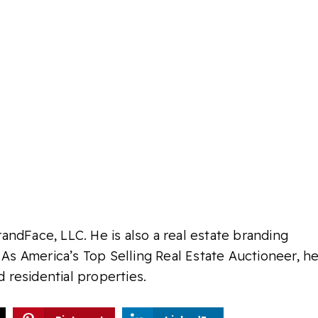
ndFace, LLC. He is also a real estate branding
 As America’s Top Selling Real Estate Auctioneer, h
d residential properties.