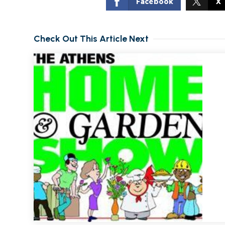
Facebook
X
Check Out This Article Next