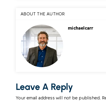
ABOUT THE AUTHOR
michaelcarr
Leave A Reply
Your email address will not be published.
Re