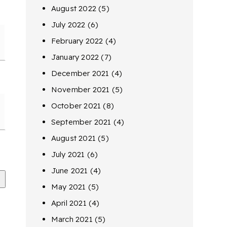
August 2022
(5)
July 2022
(6)
February 2022
(4)
January 2022
(7)
December 2021
(4)
November 2021
(5)
October 2021
(8)
September 2021
(4)
August 2021
(5)
July 2021
(6)
June 2021
(4)
May 2021
(5)
April 2021
(4)
March 2021
(5)