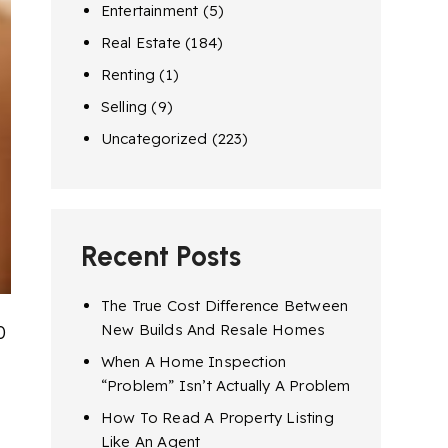
Entertainment
(5)
Real Estate
(184)
Renting
(1)
Selling
(9)
Uncategorized
(223)
Recent Posts
The True Cost Difference Between
New Builds And Resale Homes
0
When A Home Inspection
“Problem” Isn’t Actually A Problem
How To Read A Property Listing
Like An Agent