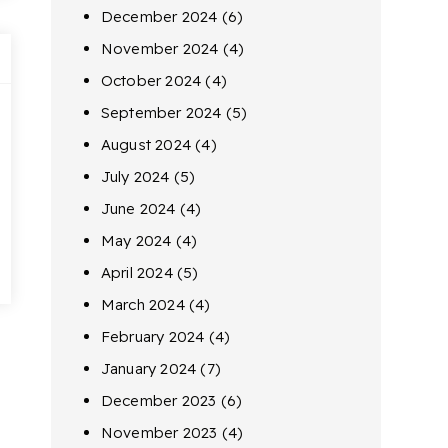
December 2024
(6)
November 2024
(4)
October 2024
(4)
September 2024
(5)
August 2024
(4)
July 2024
(5)
June 2024
(4)
May 2024
(4)
April 2024
(5)
March 2024
(4)
February 2024
(4)
January 2024
(7)
December 2023
(6)
November 2023
(4)