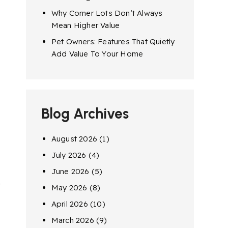
Why Corner Lots Don’t Always
Mean Higher Value
Pet Owners: Features That Quietly
Add Value To Your Home
Blog Archives
August 2026
(1)
July 2026
(4)
June 2026
(5)
e
May 2026
(8)
April 2026
(10)
March 2026
(9)