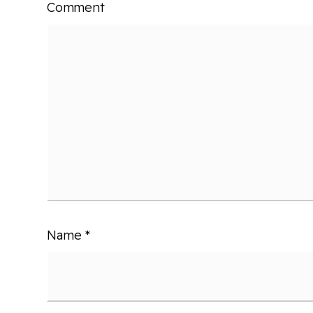
Comment
Name
*