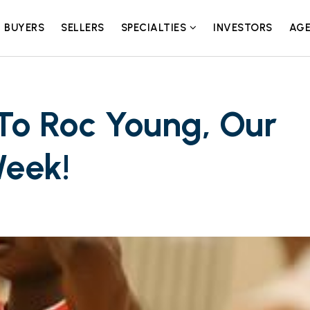
BUYERS
SELLERS
SPECIALTIES
INVESTORS
AGE
To Roc Young, Our
Week!