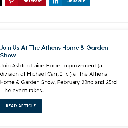
Pinterest
LinkedIn
Join Us At The Athens Home & Garden
Show!
Join Ashton Laine Home Improvement (a
division of Michael Carr, Inc.) at the Athens
Home & Garden Show, February 22nd and 23rd.
The event takes…
READ ARTICLE