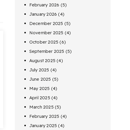
February 2026
(5)
January 2026
(4)
December 2025
(5)
November 2025
(4)
October 2025
(6)
September 2025
(5)
August 2025
(4)
July 2025
(4)
June 2025
(5)
May 2025
(4)
April 2025
(4)
March 2025
(5)
February 2025
(4)
January 2025
(4)