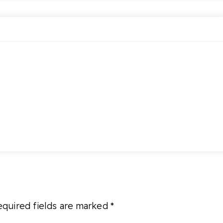
quired fields are marked
*