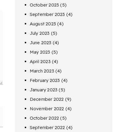
October 2023
(5)
September 2023
(4)
August 2023
(4)
July 2023
(5)
June 2023
(4)
May 2023
(5)
April 2023
(4)
March 2023
(4)
February 2023
(4)
January 2023
(5)
December 2022
(9)
November 2022
(4)
October 2022
(5)
September 2022
(4)