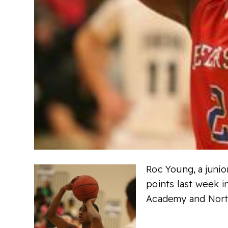
Roc Young, a juni
points last week i
Academy and North 