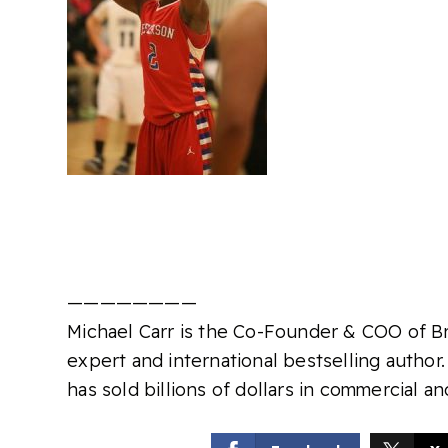
————————
Michael Carr is the Co-Founder & COO of Bra
expert and international bestselling author.
has sold billions of dollars in commercial an