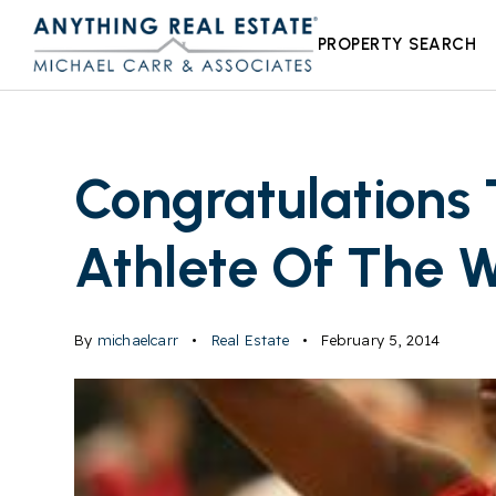
PROPERTY SEARCH
Congratulations 
Athlete Of The 
By
michaelcarr
Real Estate
February 5, 2014