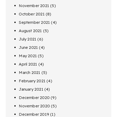
November 2021
(5)
October 2021
(8)
September 2021
(4)
August 2021
(5)
July 2021
(6)
June 2021
(4)
May 2021
(5)
April 2021
(4)
March 2021
(5)
February 2021
(4)
January 2021
(4)
December 2020
(9)
November 2020
(5)
December 2019
(1)