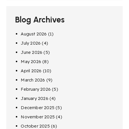
Blog Archives
August 2026
(1)
July 2026
(4)
June 2026
(5)
May 2026
(8)
April 2026
(10)
March 2026
(9)
February 2026
(5)
January 2026
(4)
December 2025
(5)
November 2025
(4)
October 2025
(6)