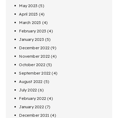
May 2023
(5)
April 2023
(4)
March 2023
(4)
February 2023
(4)
January 2023
(5)
December 2022
(9)
November 2022
(4)
October 2022
(5)
September 2022
(4)
August 2022
(5)
July 2022
(6)
February 2022
(4)
January 2022
(7)
December 2021
(4)