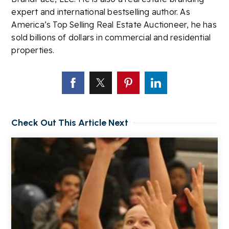
expert and international bestselling author. As
America’s Top Selling Real Estate Auctioneer, he has
sold billions of dollars in commercial and residential
properties.
Check Out This Article Next