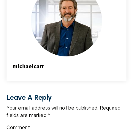
michaelcarr
Leave A Reply
Your email address will not be published.
Required
fields are marked
*
Comment