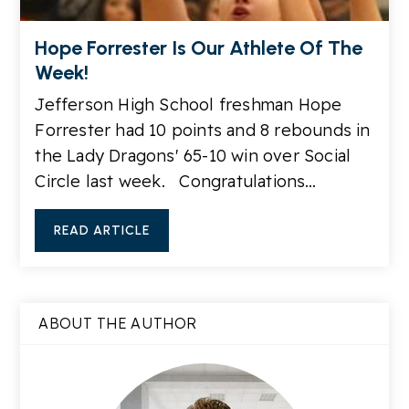
Hope Forrester Is Our Athlete Of The
Week!
Jefferson High School freshman Hope
Forrester had 10 points and 8 rebounds in
the Lady Dragons' 65-10 win over Social
Circle last week. Congratulations…
READ ARTICLE
ABOUT THE AUTHOR