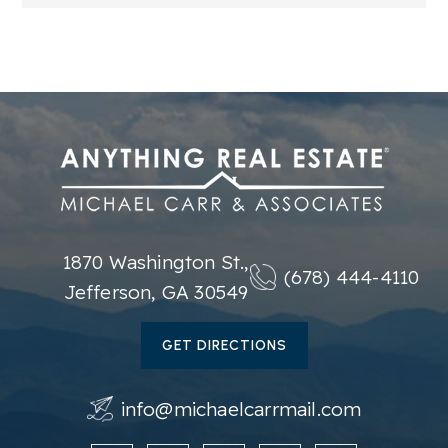
1870 Washington St.,
(678) 444-4110
Jefferson, GA 30549
GET DIRECTIONS
info@michaelcarrmail.com