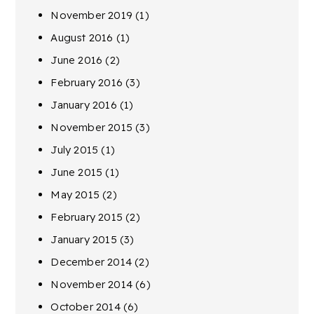
November 2019
(1)
August 2016
(1)
June 2016
(2)
February 2016
(3)
January 2016
(1)
November 2015
(3)
July 2015
(1)
June 2015
(1)
May 2015
(2)
February 2015
(2)
January 2015
(3)
December 2014
(2)
November 2014
(6)
October 2014
(6)