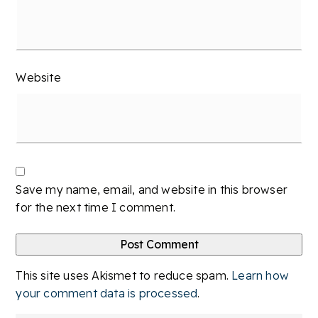
Website
Save my name, email, and website in this browser
for the next time I comment.
This site uses Akismet to reduce spam.
Learn how
your comment data is processed
.