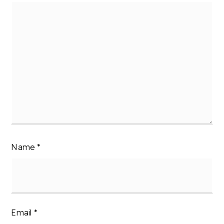
Name
*
Email
*