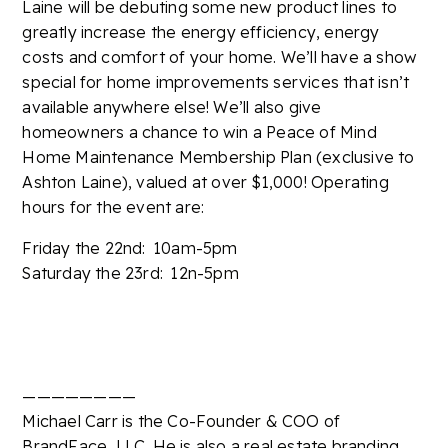
Laine will be debuting some new product lines to
greatly increase the energy efficiency, energy
costs and comfort of your home. We’ll have a show
special for home improvements services that isn’t
available anywhere else! We’ll also give
homeowners a chance to win a Peace of Mind
Home Maintenance Membership Plan (exclusive to
Ashton Laine), valued at over $1,000! Operating
hours for the event are:
Friday the 22nd: 10am-5pm
Saturday the 23rd: 12n-5pm
————————
Michael Carr is the Co-Founder & COO of
BrandFace, LLC. He is also a real estate branding