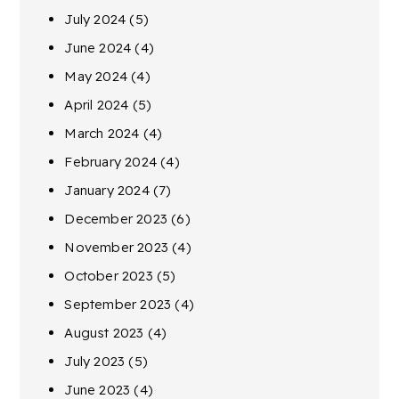
July 2024
(5)
June 2024
(4)
May 2024
(4)
April 2024
(5)
March 2024
(4)
February 2024
(4)
January 2024
(7)
December 2023
(6)
November 2023
(4)
October 2023
(5)
September 2023
(4)
August 2023
(4)
July 2023
(5)
June 2023
(4)