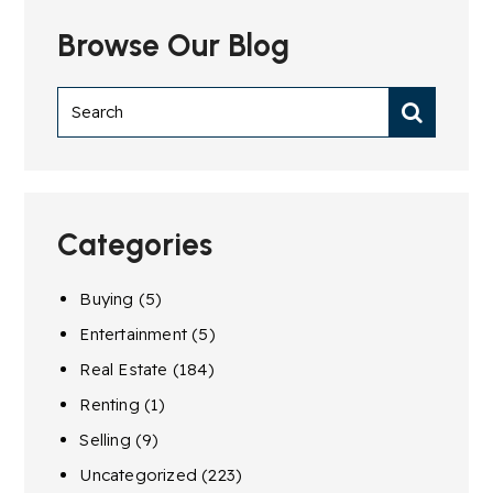
Browse Our Blog
Categories
Buying
(5)
Entertainment
(5)
Real Estate
(184)
Renting
(1)
Selling
(9)
Uncategorized
(223)