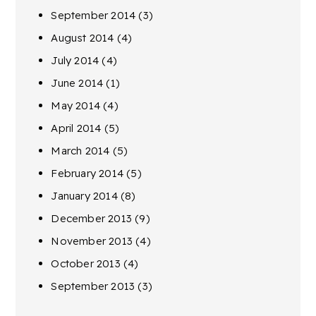
September 2014
(3)
August 2014
(4)
July 2014
(4)
June 2014
(1)
May 2014
(4)
April 2014
(5)
March 2014
(5)
February 2014
(5)
January 2014
(8)
December 2013
(9)
November 2013
(4)
October 2013
(4)
September 2013
(3)