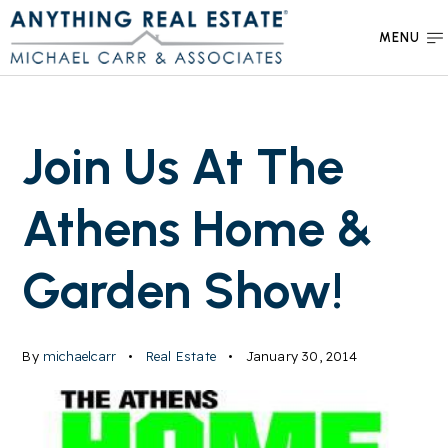
MENU
Join Us At The
Athens Home &
Garden Show!
By
michaelcarr
Real Estate
January 30, 2014