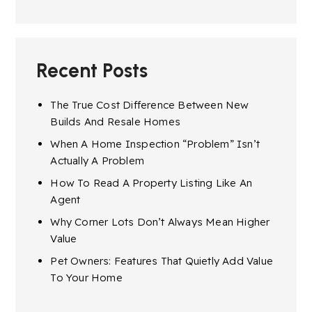
Recent Posts
The True Cost Difference Between New
Builds And Resale Homes
When A Home Inspection “Problem” Isn’t
Actually A Problem
How To Read A Property Listing Like An
Agent
Why Corner Lots Don’t Always Mean Higher
Value
Pet Owners: Features That Quietly Add Value
To Your Home