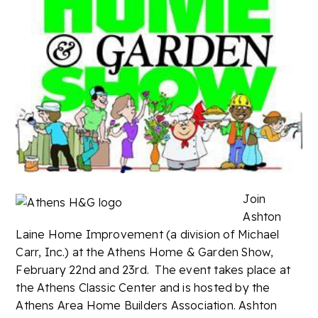
Join
Ashton
Laine Home Improvement (a division of Michael
Carr, Inc.) at the Athens Home & Garden Show,
February 22nd and 23rd. The event takes place at
the Athens Classic Center and is hosted by the
Athens Area Home Builders Association. Ashton