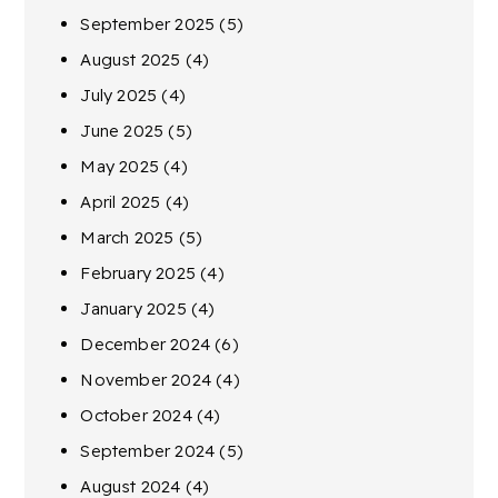
September 2025
(5)
August 2025
(4)
July 2025
(4)
June 2025
(5)
May 2025
(4)
April 2025
(4)
March 2025
(5)
February 2025
(4)
January 2025
(4)
December 2024
(6)
November 2024
(4)
October 2024
(4)
September 2024
(5)
August 2024
(4)