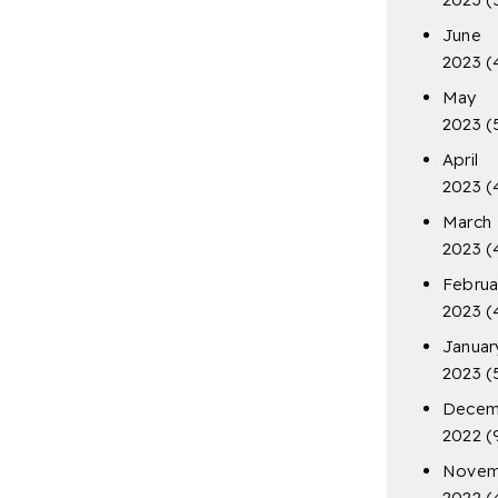
June
2023
(
May
2023
(
April
2023
(
March
2023
(
Februa
2023
(
Januar
2023
(
Decem
2022
(
Novem
2022
(