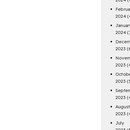
Februa
2024
(
Januar
2024
(
Decem
2023
(
Novem
2023
(
Octob
2023
(
Septe
2023
(
Augus
2023
(
July
2023
(