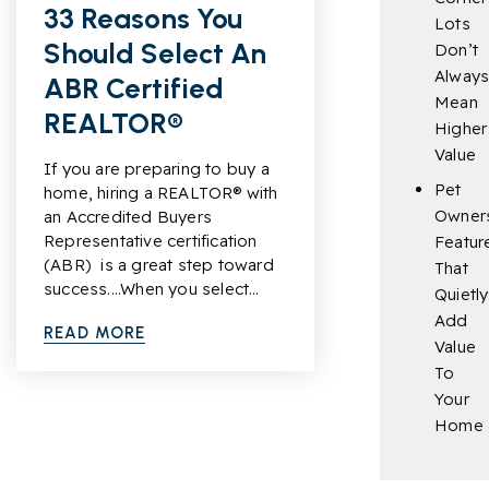
33 Reasons You
Lots
Should Select An
Don’t
Alway
ABR Certified
Mean
REALTOR®
Higher
Value
If you are preparing to buy a
Pet
home, hiring a REALTOR® with
Owner
an Accredited Buyers
Representative certification
Featur
(ABR) is a great step toward
That
success....When you select…
Quietly
Add
READ MORE
Value
To
Your
Home