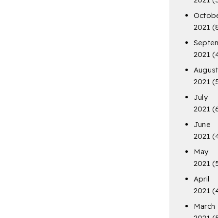
Octob
2021
(
Septe
2021
(
Augus
2021
(
July
2021
(
June
2021
(
May
2021
(
April
2021
(
March
2021
(