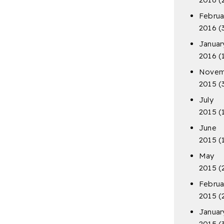
Februa
2016
(
Januar
2016
(
Novem
2015
(
July
2015
(
June
2015
(
May
2015
(
Februa
2015
(
Januar
2015
(