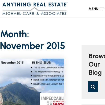
MENU
Month:
November 2015
Brow
Our
Blog