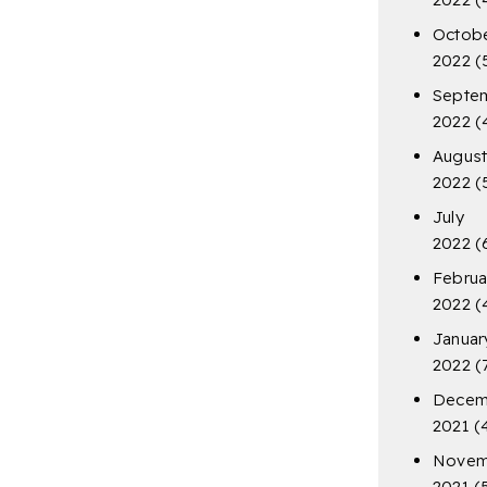
Octob
2022
(
Septe
2022
(
Augus
2022
(
July
2022
(
Februa
2022
(
Januar
2022
(
Decem
2021
(
Novem
2021
(