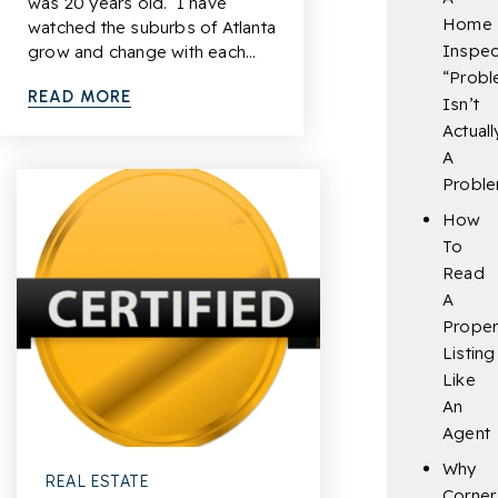
was 20 years old. I have
Home
watched the suburbs of Atlanta
Inspec
grow and change with each…
“Probl
READ MORE
Isn’t
Actuall
A
Probl
How
To
Read
A
Proper
Listing
Like
An
Agent
Why
REAL ESTATE
Corner