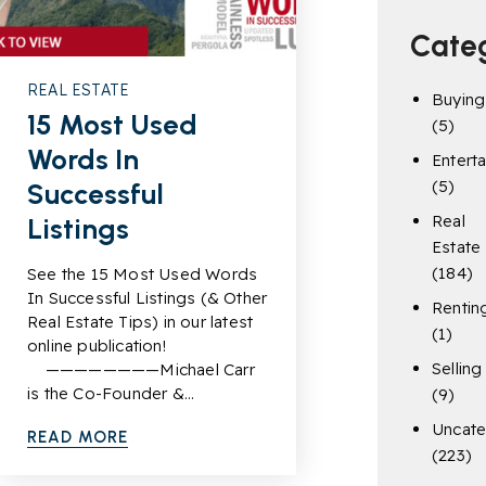
Cate
REAL ESTATE
Buying
15 Most Used
(5)
Words In
Entert
(5)
Successful
Real
Listings
Estate
(184)
See the 15 Most Used Words
In Successful Listings (& Other
Rentin
Real Estate Tips) in our latest
(1)
online publication!
Selling
————————Michael Carr
is the Co-Founder &…
(9)
Uncate
READ MORE
(223)