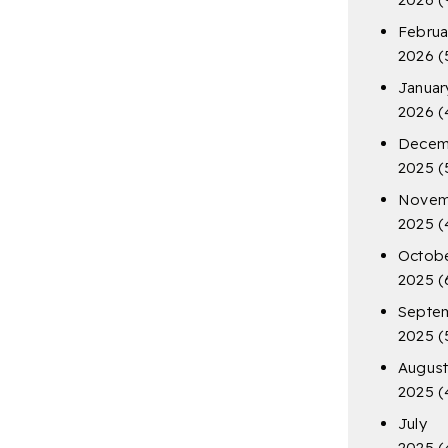
Februa
2026
(
Januar
2026
(
Decem
2025
(
Novem
2025
(
Octob
2025
(
Septe
2025
(
Augus
2025
(
July
2025
(