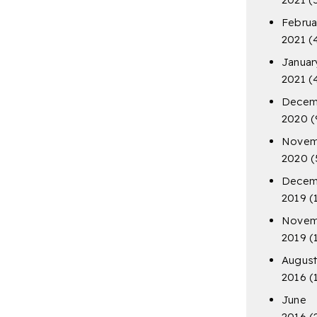
Februa
2021
(
Januar
2021
(
Decem
2020
(
Novem
2020
(
Decem
2019
(
Novem
2019
(
Augus
2016
(
June
2016
(