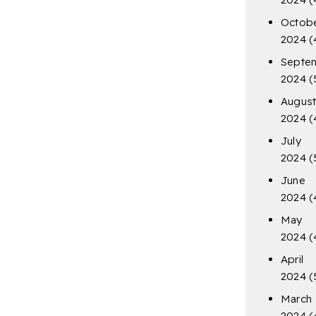
Octob
2024
(
Septe
2024
(
Augus
2024
(
July
2024
(
June
2024
(
May
2024
(
April
2024
(
March
2024
(