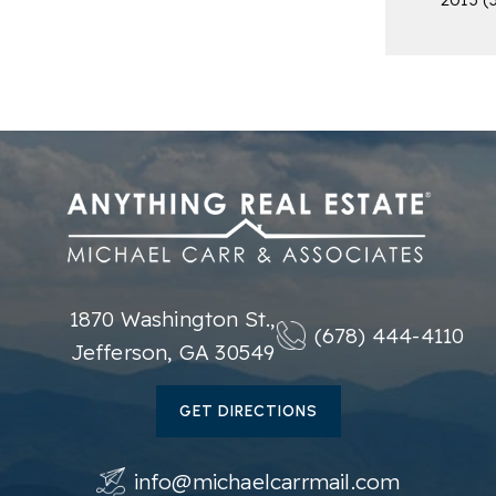
1870 Washington St.,
(678) 444-4110
Jefferson, GA 30549
GET DIRECTIONS
info@michaelcarrmail.com