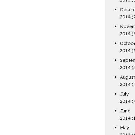
Decem
2014
(
Novem
2014
(
Octob
2014
(
Septe
2014
(
Augus
2014
(
July
2014
(
June
2014
(
May
2014
(