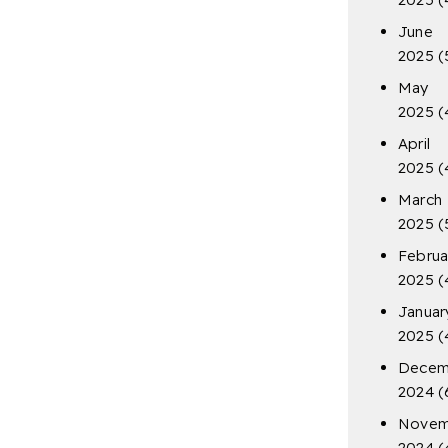
June
2025
(
May
2025
(
April
2025
(
March
2025
(
Februa
2025
(
Januar
2025
(
Decem
2024
(
Novem
2024
(