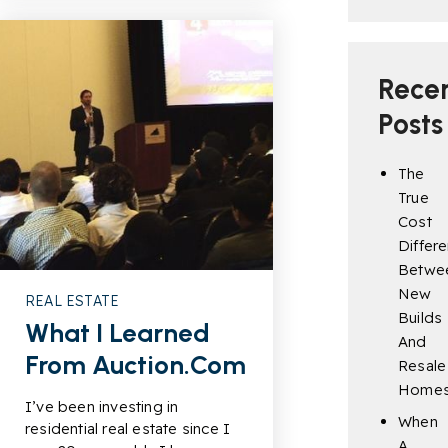
Rece
Posts
The
True
Cost
Differ
Betwe
New
REAL ESTATE
Builds
What I Learned
And
From Auction.com
Resale
Home
I’ve been investing in
When
residential real estate since I
A