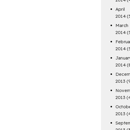
April
2014
(
March
2014
(
Februa
2014
(
Januar
2014
(
Decem
2013
(
Novem
2013
(
Octob
2013
(
Septe
2013
(