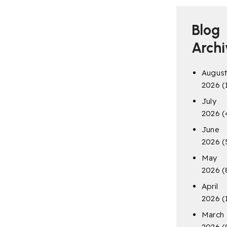
Blog
Archi
Augus
2026
(
July
2026
(
June
2026
(
May
2026
(
April
2026
(
March
2026
(