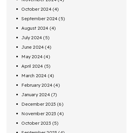
October 2024
(4)
September 2024
(5)
August 2024
(4)
July 2024
(5)
June 2024
(4)
May 2024
(4)
April 2024
(5)
March 2024
(4)
February 2024
(4)
January 2024
(7)
December 2023
(6)
November 2023
(4)
October 2023
(5)
September 2023
(4)