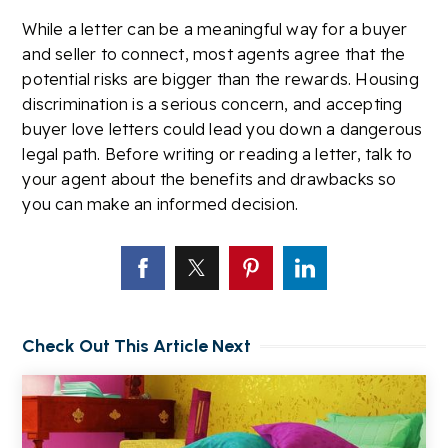
While a letter can be a meaningful way for a buyer
and seller to connect, most agents agree that the
potential risks are bigger than the rewards. Housing
discrimination is a serious concern, and accepting
buyer love letters could lead you down a dangerous
legal path. Before writing or reading a letter, talk to
your agent about the benefits and drawbacks so
you can make an informed decision.
Check Out This Article Next