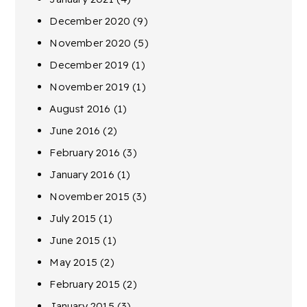
December 2020
(9)
November 2020
(5)
December 2019
(1)
November 2019
(1)
August 2016
(1)
June 2016
(2)
February 2016
(3)
January 2016
(1)
November 2015
(3)
July 2015
(1)
June 2015
(1)
May 2015
(2)
February 2015
(2)
January 2015
(3)