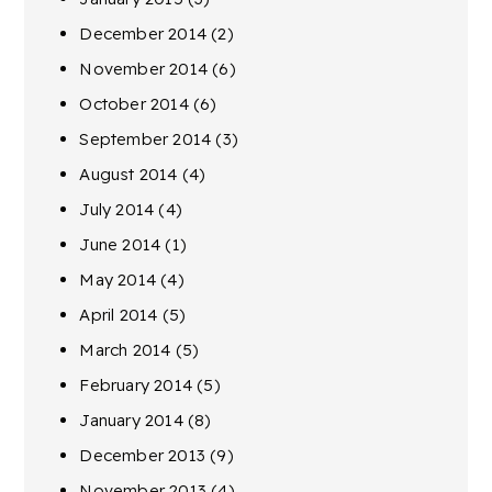
December 2014
(2)
November 2014
(6)
October 2014
(6)
September 2014
(3)
August 2014
(4)
July 2014
(4)
June 2014
(1)
May 2014
(4)
April 2014
(5)
March 2014
(5)
February 2014
(5)
January 2014
(8)
December 2013
(9)
November 2013
(4)