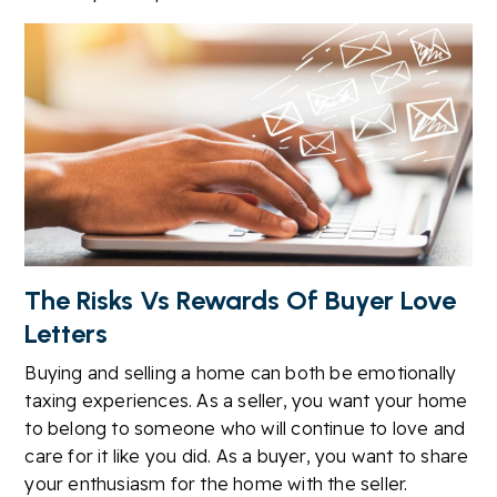
The Risks Vs Rewards Of Buyer Love
Letters
Buying and selling a home can both be emotionally
taxing experiences. As a seller, you want your home
to belong to someone who will continue to love and
care for it like you did. As a buyer, you want to share
your enthusiasm for the home with the seller.