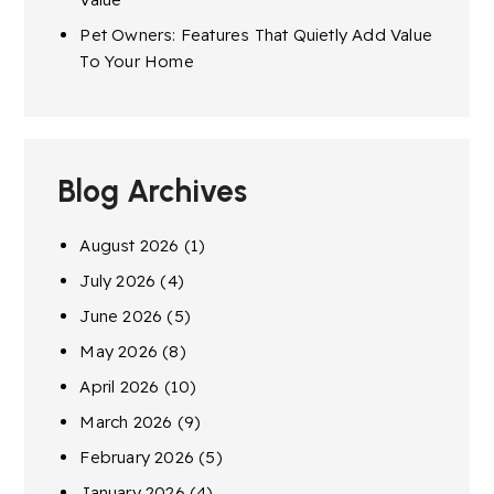
Pet Owners: Features That Quietly Add Value
To Your Home
Blog Archives
August 2026
(1)
July 2026
(4)
June 2026
(5)
May 2026
(8)
April 2026
(10)
March 2026
(9)
February 2026
(5)
January 2026
(4)