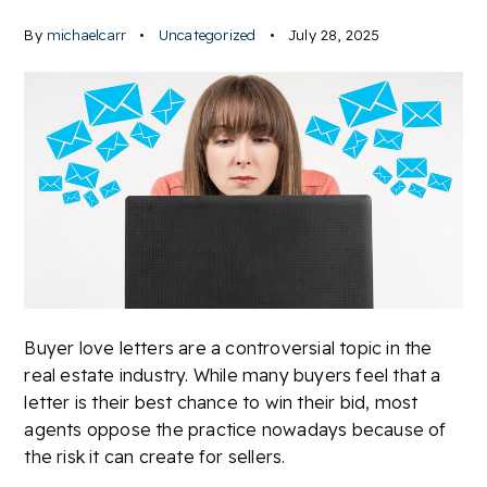
By
michaelcarr
Uncategorized
July 28, 2025
Buyer love letters are a controversial topic in the
real estate industry. While many buyers feel that a
letter is their best chance to win their bid, most
agents oppose the practice nowadays because of
the risk it can create for sellers.