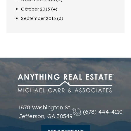
October 2013
(4)
September 2013
(3)
1870 Washington St.,
(678) 444-4110
Jefferson, GA 30549