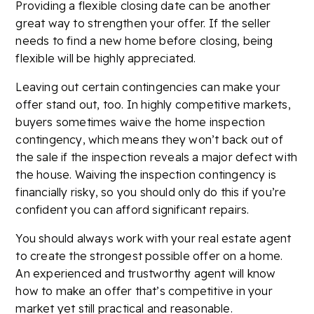
Providing a flexible closing date can be another
great way to strengthen your offer. If the seller
needs to find a new home before closing, being
flexible will be highly appreciated.
Leaving out certain contingencies can make your
offer stand out, too. In highly competitive markets,
buyers sometimes waive the home inspection
contingency, which means they won’t back out of
the sale if the inspection reveals a major defect with
the house. Waiving the inspection contingency is
financially risky, so you should only do this if you’re
confident you can afford significant repairs.
You should always work with your real estate agent
to create the strongest possible offer on a home.
An experienced and trustworthy agent will know
how to make an offer that’s competitive in your
market yet still practical and reasonable.