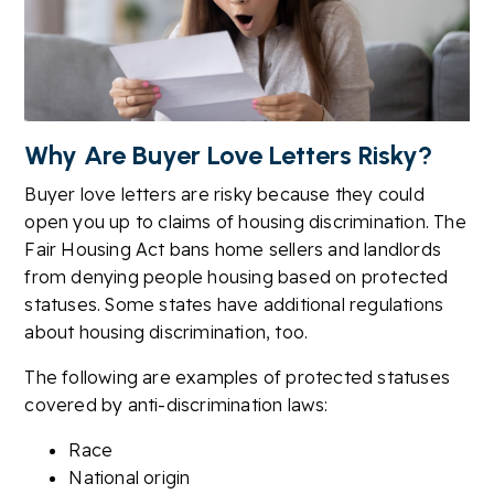
Why Are Buyer Love Letters Risky?
Buyer love letters are risky because they could
open you up to claims of housing discrimination. The
Fair Housing Act bans home sellers and landlords
from denying people housing based on protected
statuses. Some states have additional regulations
about housing discrimination, too.
The following are examples of protected statuses
covered by anti-discrimination laws:
Race
National origin