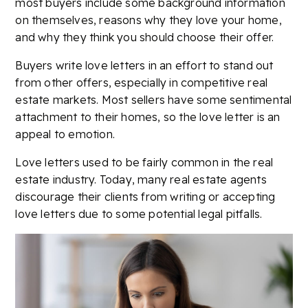
most buyers include some background information
on themselves, reasons why they love your home,
and why they think you should choose their offer.
Buyers write love letters in an effort to stand out
from other offers, especially in competitive real
estate markets. Most sellers have some sentimental
attachment to their homes, so the love letter is an
appeal to emotion.
Love letters used to be fairly common in the real
estate industry. Today, many real estate agents
discourage their clients from writing or accepting
love letters due to some potential legal pitfalls.