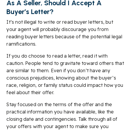
As A Seller, Should I Accept A
Buyer’s Letter?
It’s not illegal to write or read buyer letters, but
your agent will probably discourage you from
reading buyer letters because of the potential legal
ramifications.
If you do choose to read a letter, read it with
caution. People tend to gravitate toward others that
are similar to them. Even if you don’t have any
conscious prejudices, knowing about the buyer’s
race, religion, or family status could impact how you
feel about their offer.
Stay focused on the terms of the offer and the
practical information you have available, like the
closing date and contingencies. Talk through all of
your offers with your agent to make sure you