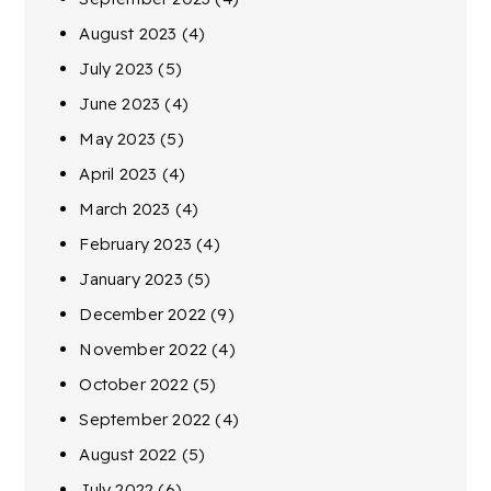
August 2023
(4)
July 2023
(5)
June 2023
(4)
May 2023
(5)
April 2023
(4)
March 2023
(4)
February 2023
(4)
January 2023
(5)
December 2022
(9)
November 2022
(4)
October 2022
(5)
September 2022
(4)
August 2022
(5)
July 2022
(6)