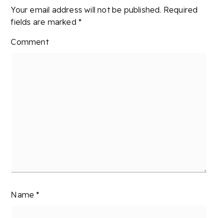
Your email address will not be published.
Required
fields are marked
*
Comment
Name
*