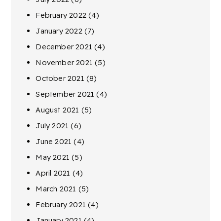
February 2022
(4)
January 2022
(7)
December 2021
(4)
November 2021
(5)
October 2021
(8)
September 2021
(4)
August 2021
(5)
July 2021
(6)
June 2021
(4)
May 2021
(5)
April 2021
(4)
March 2021
(5)
February 2021
(4)
January 2021
(4)