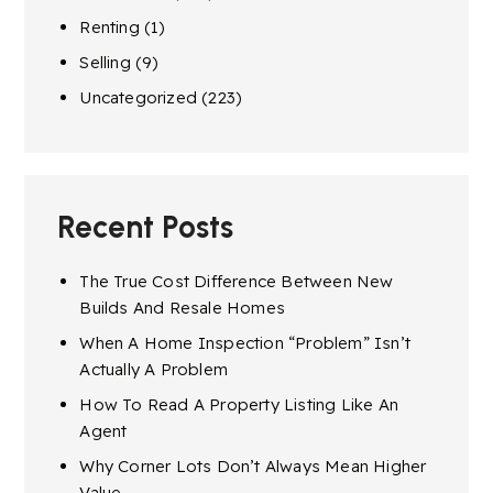
Renting
(1)
Selling
(9)
Uncategorized
(223)
Recent Posts
The True Cost Difference Between New
Builds And Resale Homes
When A Home Inspection “Problem” Isn’t
Actually A Problem
How To Read A Property Listing Like An
Agent
Why Corner Lots Don’t Always Mean Higher
Value