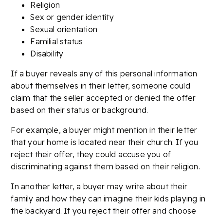
Religion
Sex or gender identity
Sexual orientation
Familial status
Disability
If a buyer reveals any of this personal information
about themselves in their letter, someone could
claim that the seller accepted or denied the offer
based on their status or background.
For example, a buyer might mention in their letter
that your home is located near their church. If you
reject their offer, they could accuse you of
discriminating against them based on their religion.
In another letter, a buyer may write about their
family and how they can imagine their kids playing in
the backyard. If you reject their offer and choose