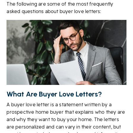
The following are some of the most frequently
asked questions about buyer love letters:
What Are Buyer Love Letters?
A buyer love letter is a statement written by a
prospective home buyer that explains who they are
and why they want to buy your home. The letters
are personalized and can vary in their content, but