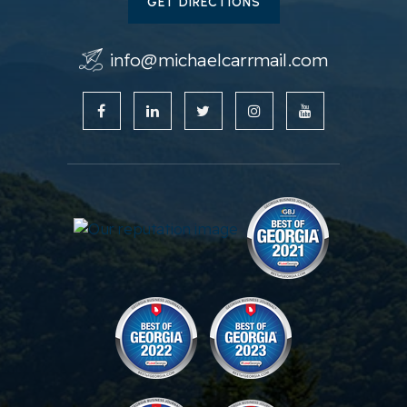
GET DIRECTIONS
info@michaelcarrmail.com