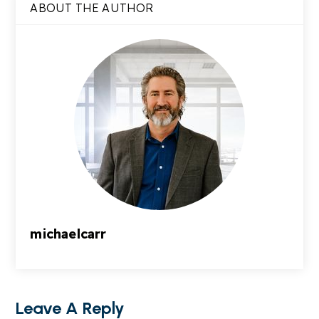
ABOUT THE AUTHOR
michaelcarr
Leave A Reply