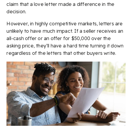
claim that a love letter made a difference in the
decision.
However, in highly competitive markets, letters are
unlikely to have much impact. If a seller receives an
all-cash offer or an offer for $50,000 over the
asking price, they’ll have a hard time turning it down
regardless of the letters that other buyers write.