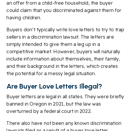
an offer from a child-free household, the buyer
could claim that you discriminated against them for
having children.
Buyers don’t typically write love letters to try to trap
sellers in a discrimination lawsuit. The letters are
simply intended to give them a leg up in a
competitive market. However, buyers will naturally
include information about themselves, their family,
and their background in the letters, which creates
the potential for a messy legal situation.
Are Buyer Love Letters Illegal?
Buyer letters are legal in all states. They were briefly
banned in Oregon in 2021, but the law was
overturned by a federal court in 2022.
There also have not been any known discrimination
lawsuits filed as a result of a buyer love letter.