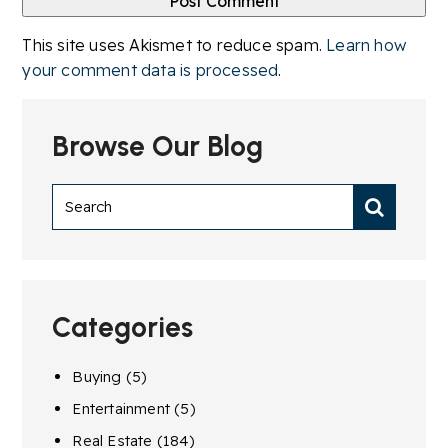
This site uses Akismet to reduce spam.
Learn how
your comment data is processed
.
Browse Our Blog
Categories
Buying
(5)
Entertainment
(5)
Real Estate
(184)