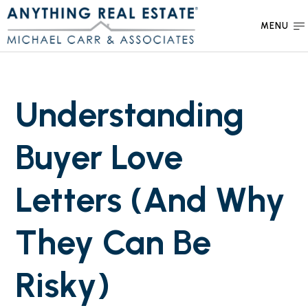
MENU
Understanding
Buyer Love
Letters (And Why
They Can Be
Risky)