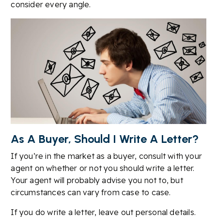
consider every angle.
As A Buyer, Should I Write A Letter?
If you’re in the market as a buyer, consult with your
agent on whether or not you should write a letter.
Your agent will probably advise you not to, but
circumstances can vary from case to case.
If you do write a letter, leave out personal details.