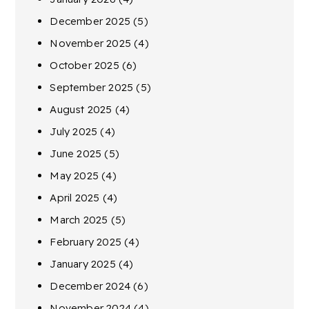
December 2025
(5)
November 2025
(4)
October 2025
(6)
September 2025
(5)
August 2025
(4)
July 2025
(4)
June 2025
(5)
May 2025
(4)
April 2025
(4)
March 2025
(5)
February 2025
(4)
January 2025
(4)
December 2024
(6)
November 2024
(4)