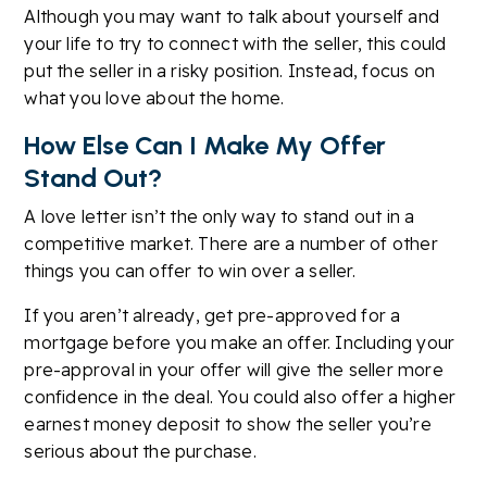
Although you may want to talk about yourself and
your life to try to connect with the seller, this could
put the seller in a risky position. Instead, focus on
what you love about the home.
How Else Can I Make My Offer
Stand Out?
A love letter isn’t the only way to stand out in a
competitive market. There are a number of other
things you can offer to win over a seller.
If you aren’t already, get pre-approved for a
mortgage before you make an offer. Including your
pre-approval in your offer will give the seller more
confidence in the deal. You could also offer a higher
earnest money deposit to show the seller you’re
serious about the purchase.