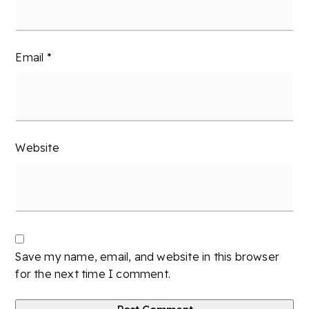
Email
*
Website
Save my name, email, and website in this browser
for the next time I comment.