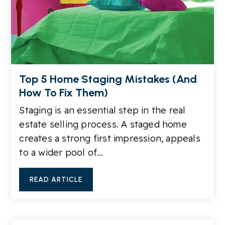
Top 5 Home Staging Mistakes (And
How To Fix Them)
Staging is an essential step in the real
estate selling process. A staged home
creates a strong first impression, appeals
to a wider pool of…
READ ARTICLE