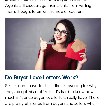
Agents still discourage their clients from writing
them, though, to err on the side of caution.
Do Buyer Love Letters Work?
Sellers don’t have to share their reasoning for why
they accepted an offer, so it’s hard to know how
much influence buyer love letters really have. There
are plenty of stories from buyers and sellers who