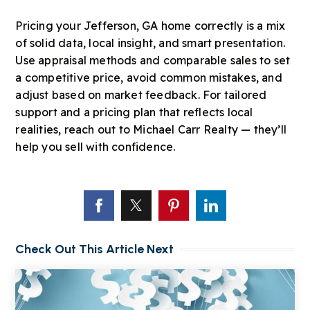
Pricing your Jefferson, GA home correctly is a mix
of solid data, local insight, and smart presentation.
Use appraisal methods and comparable sales to set
a competitive price, avoid common mistakes, and
adjust based on market feedback. For tailored
support and a pricing plan that reflects local
realities, reach out to Michael Carr Realty — they’ll
help you sell with confidence.
Check Out This Article Next