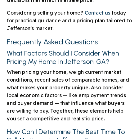
Considering selling your home?
Contact us
today
for practical guidance and a pricing plan tailored to
Jefferson’s market.
Frequently Asked Questions
What Factors Should I Consider When
Pricing My Home In Jefferson, GA?
When pricing your home, weigh current market
conditions, recent sales of comparable homes, and
what makes your property unique. Also consider
local economic factors — like employment trends
and buyer demand — that influence what buyers
are willing to pay. Together, these elements help
you set a competitive and realistic price.
How Can I Determine The Best Time To