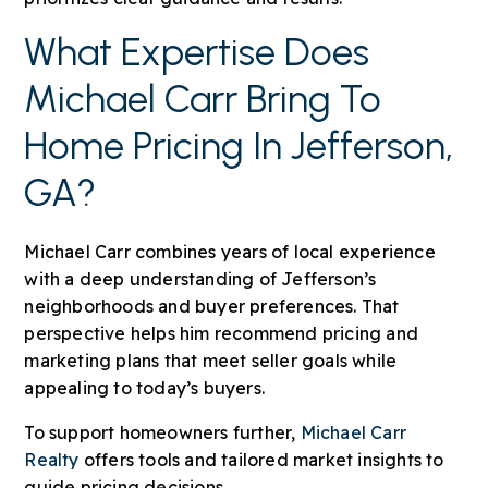
What Expertise Does
Michael Carr Bring To
Home Pricing In Jefferson,
GA?
Michael Carr combines years of local experience
with a deep understanding of Jefferson’s
neighborhoods and buyer preferences. That
perspective helps him recommend pricing and
marketing plans that meet seller goals while
appealing to today’s buyers.
To support homeowners further,
Michael Carr
Realty
offers tools and tailored market insights to
guide pricing decisions.