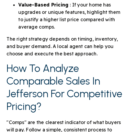
Value-Based Pricing
: If your home has
upgrades or unique features, highlight them
to justify a higher list price compared with
average comps.
The right strategy depends on timing, inventory,
and buyer demand. A local agent can help you
choose and execute the best approach.
How To Analyze
Comparable Sales In
Jefferson For Competitive
Pricing?
"Comps" are the clearest indicator of what buyers
will pay. Follow a simple, consistent process to