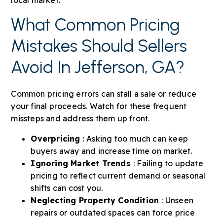
What Common Pricing
Mistakes Should Sellers
Avoid In Jefferson, GA?
Common pricing errors can stall a sale or reduce
your final proceeds. Watch for these frequent
missteps and address them up front.
Overpricing
: Asking too much can keep
buyers away and increase time on market.
Ignoring Market Trends
: Failing to update
pricing to reflect current demand or seasonal
shifts can cost you.
Neglecting Property Condition
: Unseen
repairs or outdated spaces can force price