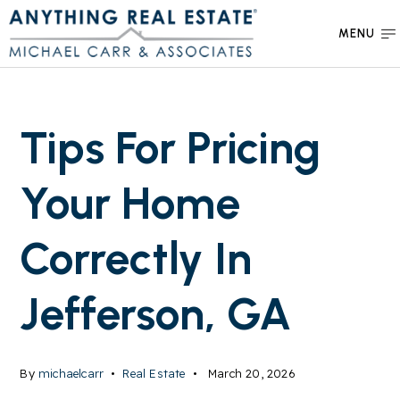
MENU
Tips For Pricing
Your Home
Correctly In
Jefferson, GA
By
michaelcarr
Real Estate
March 20, 2026