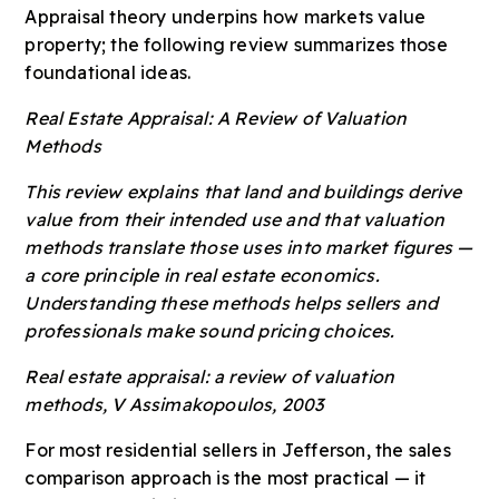
Appraisal theory underpins how markets value
property; the following review summarizes those
foundational ideas.
Real Estate Appraisal: A Review of Valuation
Methods
This review explains that land and buildings derive
value from their intended use and that valuation
methods translate those uses into market figures —
a core principle in real estate economics.
Understanding these methods helps sellers and
professionals make sound pricing choices.
Real estate appraisal: a review of valuation
methods, V Assimakopoulos, 2003
For most residential sellers in Jefferson, the sales
comparison approach is the most practical — it