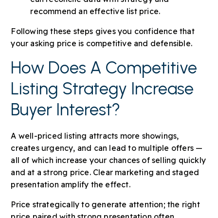
recommend an effective list price.
Following these steps gives you confidence that
your asking price is competitive and defensible.
How Does A Competitive
Listing Strategy Increase
Buyer Interest?
A well-priced listing attracts more showings,
creates urgency, and can lead to multiple offers —
all of which increase your chances of selling quickly
and at a strong price. Clear marketing and staged
presentation amplify the effect.
Price strategically to generate attention; the right
price paired with strong presentation often