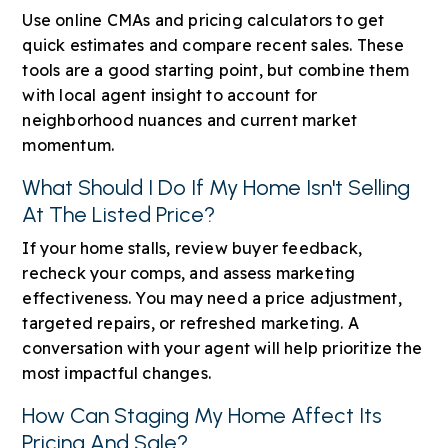
Use online CMAs and pricing calculators to get
quick estimates and compare recent sales. These
tools are a good starting point, but combine them
with local agent insight to account for
neighborhood nuances and current market
momentum.
What Should I Do If My Home Isn't Selling
At The Listed Price?
If your home stalls, review buyer feedback,
recheck your comps, and assess marketing
effectiveness. You may need a price adjustment,
targeted repairs, or refreshed marketing. A
conversation with your agent will help prioritize the
most impactful changes.
How Can Staging My Home Affect Its
Pricing And Sale?