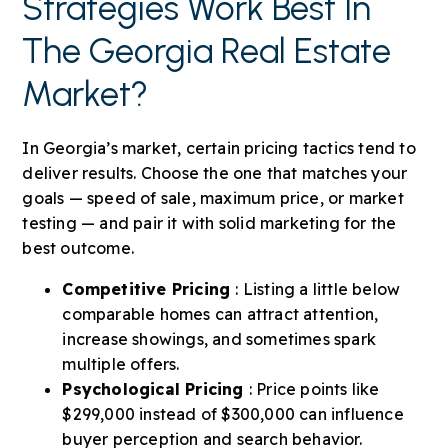
Strategies Work Best In
The Georgia Real Estate
Market?
In Georgia’s market, certain pricing tactics tend to
deliver results. Choose the one that matches your
goals — speed of sale, maximum price, or market
testing — and pair it with solid marketing for the
best outcome.
Competitive Pricing
: Listing a little below
comparable homes can attract attention,
increase showings, and sometimes spark
multiple offers.
Psychological Pricing
: Price points like
$299,000 instead of $300,000 can influence
buyer perception and search behavior.