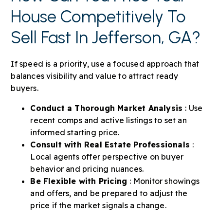
House Competitively To
Sell Fast In Jefferson, GA?
If speed is a priority, use a focused approach that
balances visibility and value to attract ready
buyers.
Conduct a Thorough Market Analysis
: Use
recent comps and active listings to set an
informed starting price.
Consult with Real Estate Professionals
:
Local agents offer perspective on buyer
behavior and pricing nuances.
Be Flexible with Pricing
: Monitor showings
and offers, and be prepared to adjust the
price if the market signals a change.