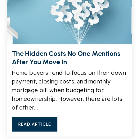
The Hidden Costs No One Mentions
After You Move In
Home buyers tend to focus on their down
payment, closing costs, and monthly
mortgage bill when budgeting for
homeownership. However, there are lots
of other…
READ ARTICLE