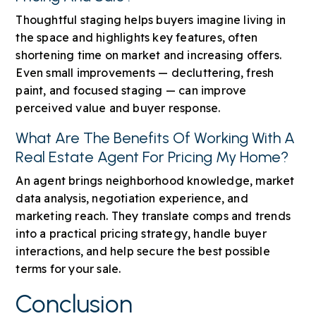
Thoughtful staging helps buyers imagine living in
the space and highlights key features, often
shortening time on market and increasing offers.
Even small improvements — decluttering, fresh
paint, and focused staging — can improve
perceived value and buyer response.
What Are The Benefits Of Working With A
Real Estate Agent For Pricing My Home?
An agent brings neighborhood knowledge, market
data analysis, negotiation experience, and
marketing reach. They translate comps and trends
into a practical pricing strategy, handle buyer
interactions, and help secure the best possible
terms for your sale.
Conclusion