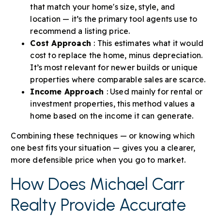
that match your home's size, style, and
location — it’s the primary tool agents use to
recommend a listing price.
Cost Approach
: This estimates what it would
cost to replace the home, minus depreciation.
It’s most relevant for newer builds or unique
properties where comparable sales are scarce.
Income Approach
: Used mainly for rental or
investment properties, this method values a
home based on the income it can generate.
Combining these techniques — or knowing which
one best fits your situation — gives you a clearer,
more defensible price when you go to market.
How Does Michael Carr
Realty Provide Accurate