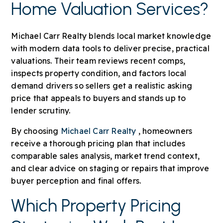
Home Valuation Services?
Michael Carr Realty blends local market knowledge
with modern data tools to deliver precise, practical
valuations. Their team reviews recent comps,
inspects property condition, and factors local
demand drivers so sellers get a realistic asking
price that appeals to buyers and stands up to
lender scrutiny.
By choosing
Michael Carr Realty
, homeowners
receive a thorough pricing plan that includes
comparable sales analysis, market trend context,
and clear advice on staging or repairs that improve
buyer perception and final offers.
Which Property Pricing