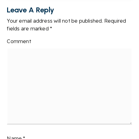
Leave A Reply
Your email address will not be published.
Required
fields are marked
*
Comment
Name
*