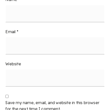
Email
*
Website
Save my name, email, and website in this browser
for the next time I comment.