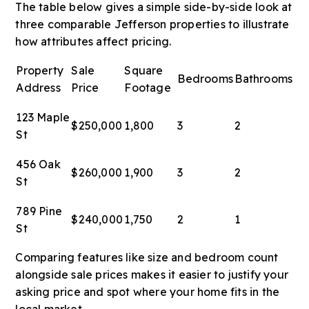
The table below gives a simple side-by-side look at
three comparable Jefferson properties to illustrate
how attributes affect pricing.
Property
Sale
Square
Bedrooms
Bathrooms
Address
Price
Footage
123 Maple
$250,000
1,800
3
2
St
456 Oak
$260,000
1,900
3
2
St
789 Pine
$240,000
1,750
2
1
St
Comparing features like size and bedroom count
alongside sale prices makes it easier to justify your
asking price and spot where your home fits in the
local market.