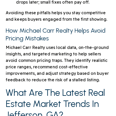
drops later; small fixes often pay off.
Avoiding these pitfalls helps you stay competitive
and keeps buyers engaged from the first showing.
How Michael Carr Realty Helps Avoid
Pricing Mistakes
Michael Carr Realty uses local data, on-the-ground
insights, and targeted marketing to help sellers
avoid common pricing traps. They identify realistic
price ranges, recommend cost-effective
improvements, and adjust strategy based on buyer
feedback to reduce the risk of a stalled listing.
What Are The Latest Real
Estate Market Trends In
Jefferson, GA?