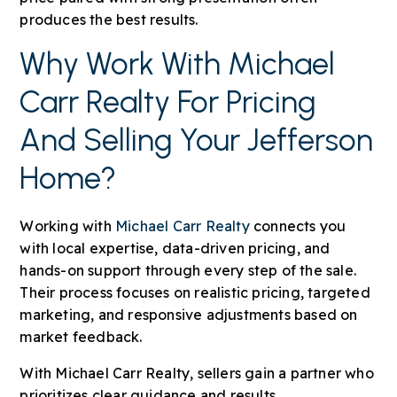
produces the best results.
Why Work With Michael
Carr Realty For Pricing
And Selling Your Jefferson
Home?
Working with
Michael Carr Realty
connects you
with local expertise, data-driven pricing, and
hands-on support through every step of the sale.
Their process focuses on realistic pricing, targeted
marketing, and responsive adjustments based on
market feedback.
With Michael Carr Realty, sellers gain a partner who
prioritizes clear guidance and results.