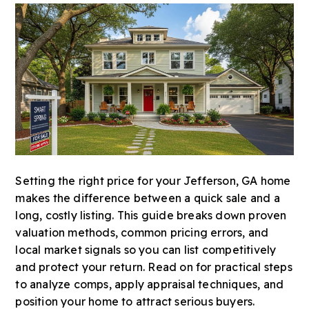
Setting the right price for your Jefferson, GA home
makes the difference between a quick sale and a
long, costly listing. This guide breaks down proven
valuation methods, common pricing errors, and
local market signals so you can list competitively
and protect your return. Read on for practical steps
to analyze comps, apply appraisal techniques, and
position your home to attract serious buyers.