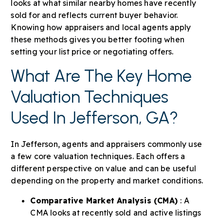
looks at what similar nearby homes have recently
sold for and reflects current buyer behavior.
Knowing how appraisers and local agents apply
these methods gives you better footing when
setting your list price or negotiating offers.
What Are The Key Home
Valuation Techniques
Used In Jefferson, GA?
In Jefferson, agents and appraisers commonly use
a few core valuation techniques. Each offers a
different perspective on value and can be useful
depending on the property and market conditions.
Comparative Market Analysis (CMA)
: A
CMA looks at recently sold and active listings