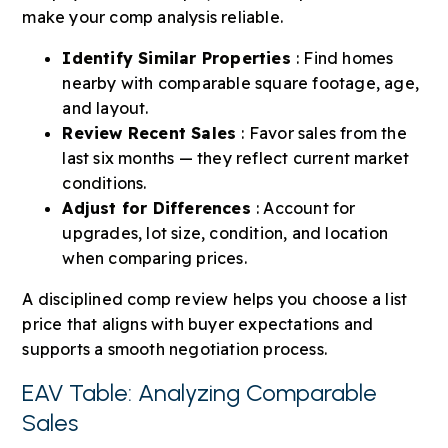
make your comp analysis reliable.
Identify Similar Properties
: Find homes
nearby with comparable square footage, age,
and layout.
Review Recent Sales
: Favor sales from the
last six months — they reflect current market
conditions.
Adjust for Differences
: Account for
upgrades, lot size, condition, and location
when comparing prices.
A disciplined comp review helps you choose a list
price that aligns with buyer expectations and
supports a smooth negotiation process.
EAV Table: Analyzing Comparable
Sales