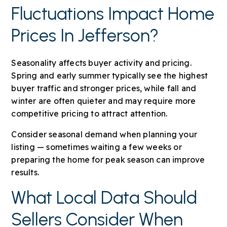
Fluctuations Impact Home
Prices In Jefferson?
Seasonality affects buyer activity and pricing.
Spring and early summer typically see the highest
buyer traffic and stronger prices, while fall and
winter are often quieter and may require more
competitive pricing to attract attention.
Consider seasonal demand when planning your
listing — sometimes waiting a few weeks or
preparing the home for peak season can improve
results.
What Local Data Should
Sellers Consider When