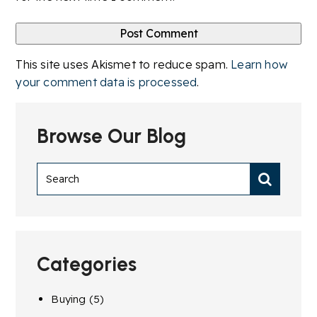
This site uses Akismet to reduce spam.
Learn how
your comment data is processed
.
Browse Our Blog
Categories
Buying
(5)