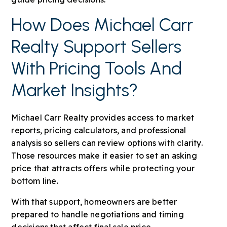
How Does Michael Carr
Realty Support Sellers
With Pricing Tools And
Market Insights?
Michael Carr Realty provides access to market
reports, pricing calculators, and professional
analysis so sellers can review options with clarity.
Those resources make it easier to set an asking
price that attracts offers while protecting your
bottom line.
With that support, homeowners are better
prepared to handle negotiations and timing
decisions that affect final sale price.