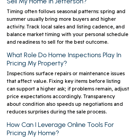
Sell My Home In Jefferson?
Timing often follows seasonal patterns: spring and
summer usually bring more buyers and higher
activity. Track local sales and listing cadence, and
balance market timing with your personal schedule
and readiness to sell for the best outcome.
What Role Do Home Inspections Play In
Pricing My Property?
Inspections surface repairs or maintenance issues
that affect value. Fixing key items before listing
can support a higher ask; if problems remain, adjust
price expectations accordingly. Transparency
about condition also speeds up negotiations and
reduces surprises during the sale process.
How Can I Leverage Online Tools For
Pricing My Home?