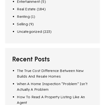
Entertainment
(5)
Real Estate
(184)
Renting
(1)
Selling
(9)
Uncategorized
(223)
Recent Posts
The True Cost Difference Between New
Builds And Resale Homes
When A Home Inspection “Problem” Isn’t
Actually A Problem
How To Read A Property Listing Like An
Agent