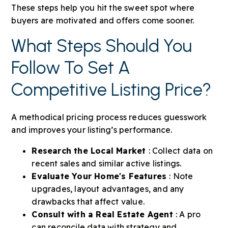
These steps help you hit the sweet spot where
buyers are motivated and offers come sooner.
What Steps Should You
Follow To Set A
Competitive Listing Price?
A methodical pricing process reduces guesswork
and improves your listing’s performance.
Research the Local Market
: Collect data on
recent sales and similar active listings.
Evaluate Your Home's Features
: Note
upgrades, layout advantages, and any
drawbacks that affect value.
Consult with a Real Estate Agent
: A pro
can reconcile data with strategy and