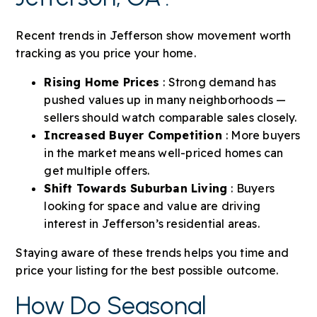
Recent trends in Jefferson show movement worth
tracking as you price your home.
Rising Home Prices
: Strong demand has
pushed values up in many neighborhoods —
sellers should watch comparable sales closely.
Increased Buyer Competition
: More buyers
in the market means well-priced homes can
get multiple offers.
Shift Towards Suburban Living
: Buyers
looking for space and value are driving
interest in Jefferson’s residential areas.
Staying aware of these trends helps you time and
price your listing for the best possible outcome.
How Do Seasonal