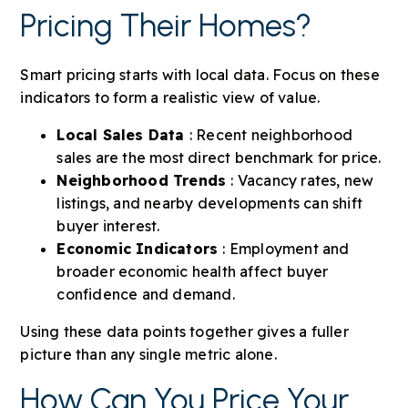
Pricing Their Homes?
Smart pricing starts with local data. Focus on these
indicators to form a realistic view of value.
Local Sales Data
: Recent neighborhood
sales are the most direct benchmark for price.
Neighborhood Trends
: Vacancy rates, new
listings, and nearby developments can shift
buyer interest.
Economic Indicators
: Employment and
broader economic health affect buyer
confidence and demand.
Using these data points together gives a fuller
picture than any single metric alone.
How Can You Price Your