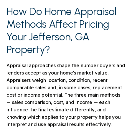
How Do Home Appraisal
Methods Affect Pricing
Your Jefferson, GA
Property?
Appraisal approaches shape the number buyers and
lenders accept as your home's market value.
Appraisers weigh location, condition, recent
comparable sales and, in some cases, replacement
cost or income potential. The three main methods
— sales comparison, cost, and income — each
influence the final estimate differently, and
knowing which applies to your property helps you
interpret and use appraisal results effectively.