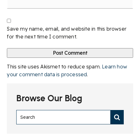
Save my name, email, and website in this browser
for the next time I comment.
This site uses Akismet to reduce spam.
Learn how
your comment data is processed
.
Browse Our Blog