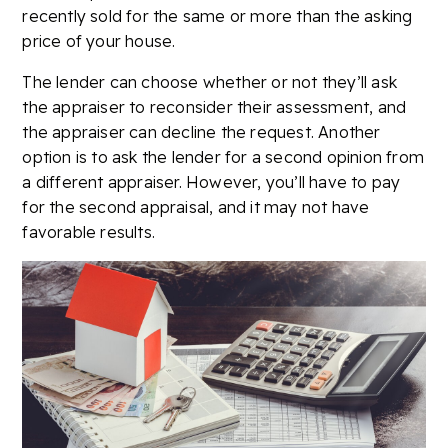
recently sold for the same or more than the asking
price of your house.
The lender can choose whether or not they’ll ask
the appraiser to reconsider their assessment, and
the appraiser can decline the request. Another
option is to ask the lender for a second opinion from
a different appraiser. However, you’ll have to pay
for the second appraisal, and it may not have
favorable results.