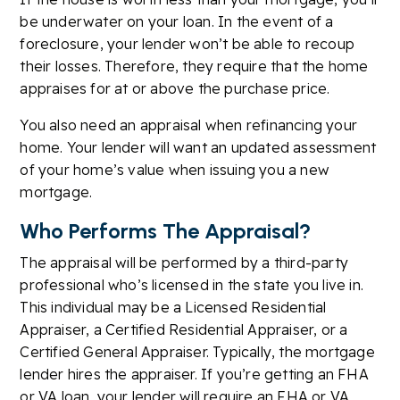
be underwater on your loan. In the event of a
foreclosure, your lender won’t be able to recoup
their losses. Therefore, they require that the home
appraises for at or above the purchase price.
You also need an appraisal when refinancing your
home. Your lender will want an updated assessment
of your home’s value when issuing you a new
mortgage.
Who Performs The Appraisal?
The appraisal will be performed by a third-party
professional who’s licensed in the state you live in.
This individual may be a Licensed Residential
Appraiser, a Certified Residential Appraiser, or a
Certified General Appraiser. Typically, the mortgage
lender hires the appraiser. If you’re getting an FHA
or VA loan, your lender will require an FHA or VA