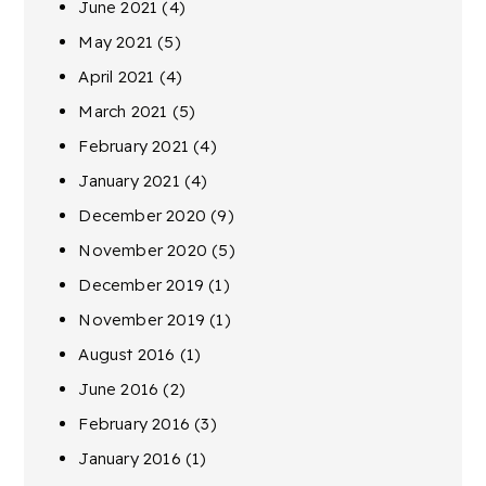
June 2021
(4)
May 2021
(5)
April 2021
(4)
March 2021
(5)
February 2021
(4)
January 2021
(4)
December 2020
(9)
November 2020
(5)
December 2019
(1)
November 2019
(1)
August 2016
(1)
June 2016
(2)
February 2016
(3)
January 2016
(1)