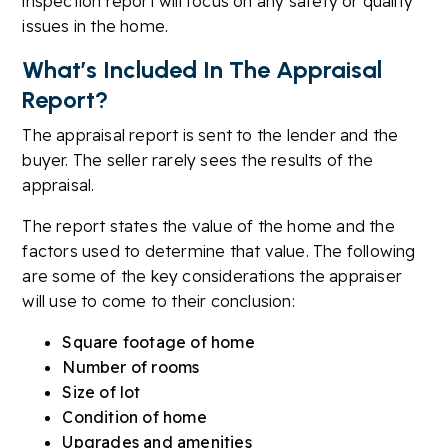
inspection report will focus on any safety or quality
issues in the home.
What’s Included In The Appraisal
Report?
The appraisal report is sent to the lender and the
buyer. The seller rarely sees the results of the
appraisal.
The report states the value of the home and the
factors used to determine that value. The following
are some of the key considerations the appraiser
will use to come to their conclusion:
Square footage of home
Number of rooms
Size of lot
Condition of home
Upgrades and amenities