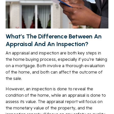
What’s The Difference Between An
Appraisal And An Inspection?
An appraisal and inspection are both key steps in
the home buying process, especially if you’re taking
on a mortgage. Both involve a thorough evaluation
of the home, and both can affect the outcome of
the sale.
However, an inspection is done to reveal the
condition of the home, while an appraisal is done to
assess its value. The appraisal report will focus on
the monetary value of the property, and the