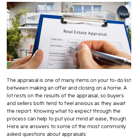
The appraisal is one of many items on your to-do list
between making an offer and closing on a home. A
lot rests on the results of the appraisal, so buyers
and sellers both tend to feel anxious as they await
the report. Knowing what to expect through the
process can help to put your mind at ease, though.
Here are answers to some of the most commonly
asked questions about appraisals: