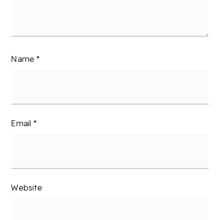
Name
*
Email
*
Website