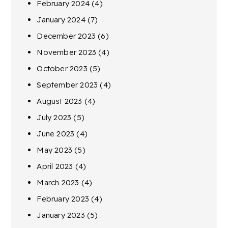
February 2024
(4)
January 2024
(7)
December 2023
(6)
November 2023
(4)
October 2023
(5)
September 2023
(4)
August 2023
(4)
July 2023
(5)
June 2023
(4)
May 2023
(5)
April 2023
(4)
March 2023
(4)
February 2023
(4)
January 2023
(5)