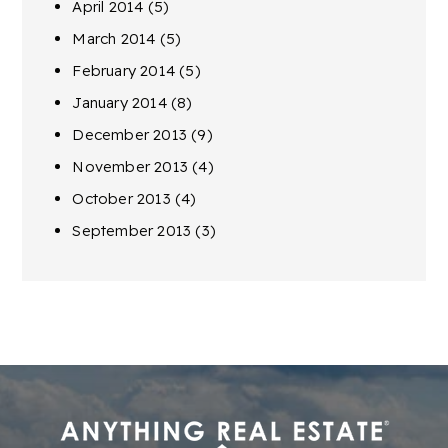
April 2014
(5)
March 2014
(5)
February 2014
(5)
January 2014
(8)
December 2013
(9)
November 2013
(4)
October 2013
(4)
September 2013
(3)