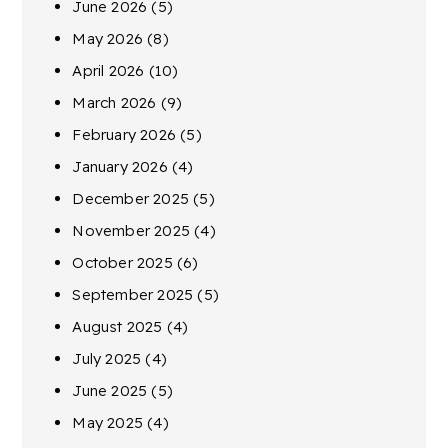
June 2026
(5)
May 2026
(8)
April 2026
(10)
March 2026
(9)
February 2026
(5)
January 2026
(4)
December 2025
(5)
November 2025
(4)
October 2025
(6)
September 2025
(5)
August 2025
(4)
July 2025
(4)
June 2025
(5)
May 2025
(4)