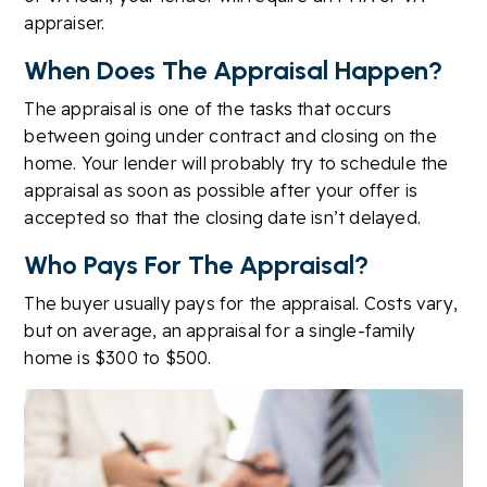
appraiser.
When Does The Appraisal Happen?
The appraisal is one of the tasks that occurs
between going under contract and closing on the
home. Your lender will probably try to schedule the
appraisal as soon as possible after your offer is
accepted so that the closing date isn’t delayed.
Who Pays For The Appraisal?
The buyer usually pays for the appraisal. Costs vary,
but on average, an appraisal for a single-family
home is $300 to $500.