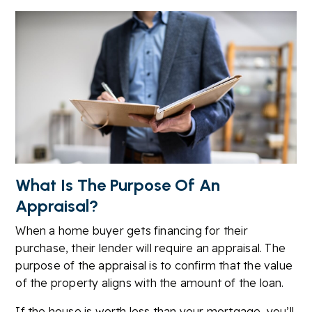
What Is The Purpose Of An
Appraisal?
When a home buyer gets financing for their
purchase, their lender will require an appraisal. The
purpose of the appraisal is to confirm that the value
of the property aligns with the amount of the loan.
If the house is worth less than your mortgage, you’ll