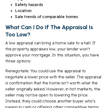
Safety hazards
Location
Sale trends of comparable homes
What Can I Do If The Appraisal Is
Too Low?
A low appraisal can bring a home sale to a halt. If
the property appraises low, your lender won’t
approve your mortgage. In this situation, you have
three options:
Renegotiate: You could use the appraisal to
negotiate a lower price with the seller. The appraisal
is confirmation that the home isn’t worth what the
seller originally asked. However, in hot markets, the
seller may not be open to lowering the price.
Instead, they could choose another buyer who’s
paying in cash or offering other competitive terms.