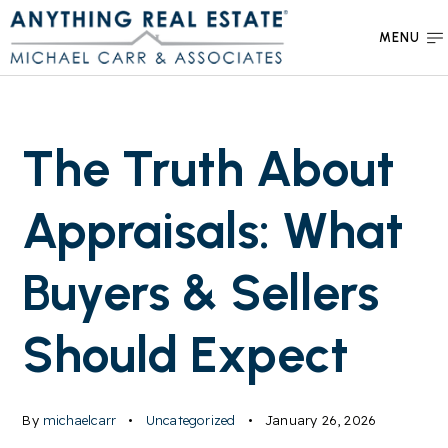
MENU
The Truth About
Appraisals: What
Buyers & Sellers
Should Expect
By
michaelcarr
Uncategorized
January 26, 2026