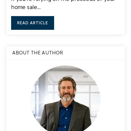
home sale…
READ ARTICLE
ABOUT THE AUTHOR