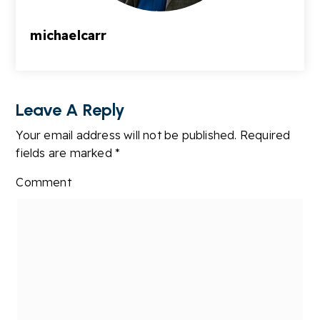
michaelcarr
Leave A Reply
Your email address will not be published.
Required
fields are marked
*
Comment