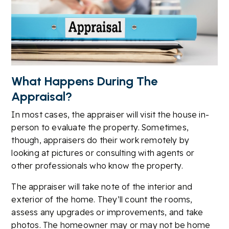
What Happens During The
Appraisal?
In most cases, the appraiser will visit the house in-
person to evaluate the property. Sometimes,
though, appraisers do their work remotely by
looking at pictures or consulting with agents or
other professionals who know the property.
The appraiser will take note of the interior and
exterior of the home. They’ll count the rooms,
assess any upgrades or improvements, and take
photos. The homeowner may or may not be home