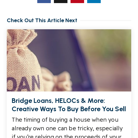
Check Out This Article Next
Bridge Loans, HELOCs & More:
Creative Ways To Buy Before You Sell
The timing of buying a house when you
already own one can be tricky, especially
if you’re relying on the proceeds of your