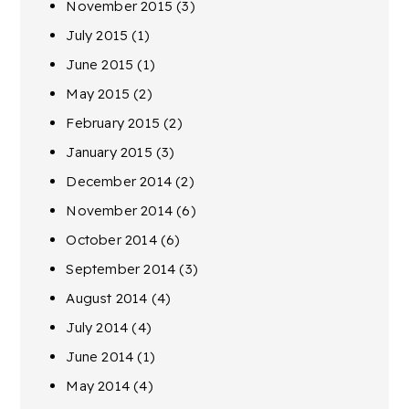
November 2015
(3)
July 2015
(1)
June 2015
(1)
May 2015
(2)
February 2015
(2)
January 2015
(3)
December 2014
(2)
November 2014
(6)
October 2014
(6)
September 2014
(3)
August 2014
(4)
July 2014
(4)
June 2014
(1)
May 2014
(4)