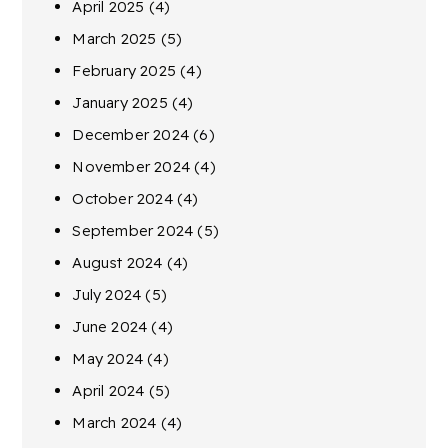
April 2025
(4)
March 2025
(5)
February 2025
(4)
January 2025
(4)
December 2024
(6)
November 2024
(4)
October 2024
(4)
September 2024
(5)
August 2024
(4)
July 2024
(5)
June 2024
(4)
May 2024
(4)
April 2024
(5)
March 2024
(4)