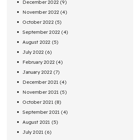
December 2022
(9)
November 2022
(4)
October 2022
(5)
September 2022
(4)
August 2022
(5)
July 2022
(6)
February 2022
(4)
January 2022
(7)
December 2021
(4)
November 2021
(5)
October 2021
(8)
September 2021
(4)
August 2021
(5)
July 2021
(6)