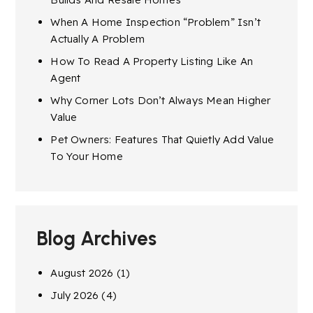
When A Home Inspection “Problem” Isn’t
Actually A Problem
How To Read A Property Listing Like An
Agent
Why Corner Lots Don’t Always Mean Higher
Value
Pet Owners: Features That Quietly Add Value
To Your Home
Blog Archives
August 2026
(1)
July 2026
(4)