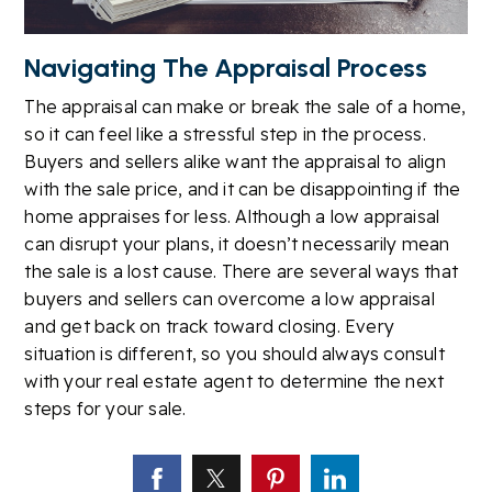
Navigating The Appraisal Process
The appraisal can make or break the sale of a home,
so it can feel like a stressful step in the process.
Buyers and sellers alike want the appraisal to align
with the sale price, and it can be disappointing if the
home appraises for less. Although a low appraisal
can disrupt your plans, it doesn’t necessarily mean
the sale is a lost cause. There are several ways that
buyers and sellers can overcome a low appraisal
and get back on track toward closing. Every
situation is different, so you should always consult
with your real estate agent to determine the next
steps for your sale.