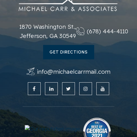
1870 Washington St.,
(678) 444-4110
Jefferson, GA 30549
GET DIRECTIONS
info@michaelcarrmail.com