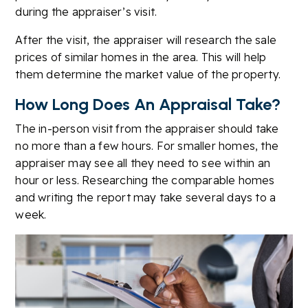
during the appraiser’s visit.
After the visit, the appraiser will research the sale
prices of similar homes in the area. This will help
them determine the market value of the property.
How Long Does An Appraisal Take?
The in-person visit from the appraiser should take
no more than a few hours. For smaller homes, the
appraiser may see all they need to see within an
hour or less. Researching the comparable homes
and writing the report may take several days to a
week.