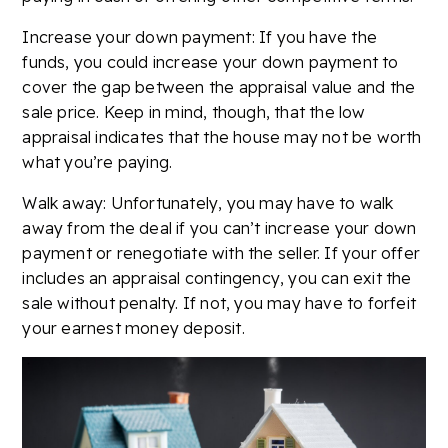
Increase your down payment: If you have the
funds, you could increase your down payment to
cover the gap between the appraisal value and the
sale price. Keep in mind, though, that the low
appraisal indicates that the house may not be worth
what you’re paying.
Walk away: Unfortunately, you may have to walk
away from the deal if you can’t increase your down
payment or renegotiate with the seller. If your offer
includes an appraisal contingency, you can exit the
sale without penalty. If not, you may have to forfeit
your earnest money deposit.