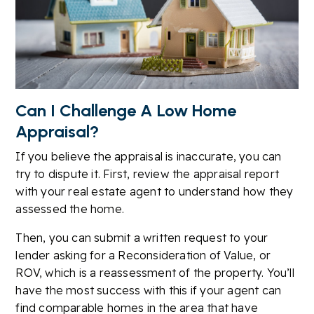
Can I Challenge A Low Home
Appraisal?
If you believe the appraisal is inaccurate, you can
try to dispute it. First, review the appraisal report
with your real estate agent to understand how they
assessed the home.
Then, you can submit a written request to your
lender asking for a Reconsideration of Value, or
ROV, which is a reassessment of the property. You’ll
have the most success with this if your agent can
find comparable homes in the area that have