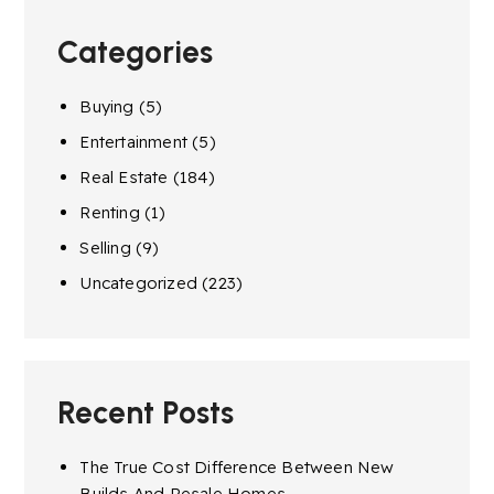
Categories
Buying
(5)
Entertainment
(5)
Real Estate
(184)
Renting
(1)
Selling
(9)
Uncategorized
(223)
Recent Posts
The True Cost Difference Between New
Builds And Resale Homes