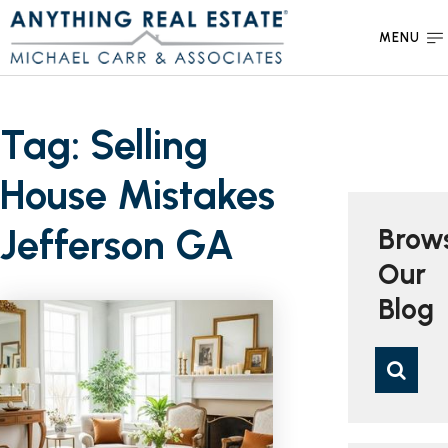
MENU
Tag: Selling
House Mistakes
Jefferson GA
Brow
Our
Blog