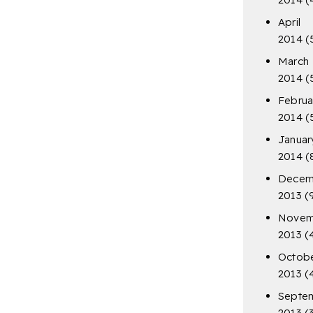
April
2014
(
March
2014
(
Februa
2014
(
Januar
2014
(
Decem
2013
(
Novem
2013
(
Octob
2013
(
Septe
2013
(