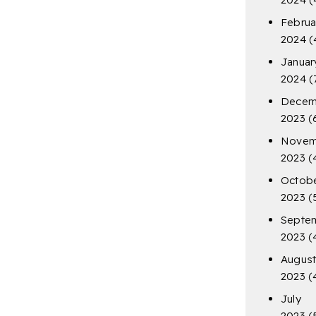
Februa
2024
(
Januar
2024
(
Decem
2023
(
Novem
2023
(
Octob
2023
(
Septe
2023
(
Augus
2023
(
July
2023
(