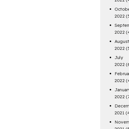
Octob
2022
(
Septe
2022
(
Augus
2022
(
July
2022
(
Februa
2022
(
Januar
2022
(
Decem
2021
(
Novem
2021
(