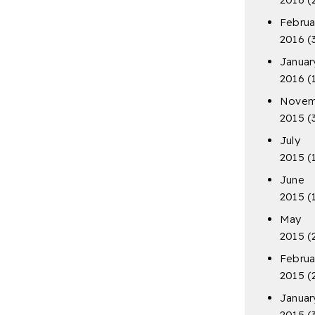
Februa
2016
(
Januar
2016
(
Novem
2015
(
July
2015
(
June
2015
(
May
2015
(
Februa
2015
(
Januar
2015
(