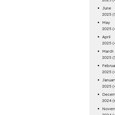
June
2025
(
May
2025
(
April
2025
(
March
2025
(
Februa
2025
(
Januar
2025
(
Decem
2024
(
Novem
2024
(