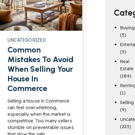
Cate
Buying
(5)
UNCATEGORIZED
Entert
Common
(5)
Mistakes To Avoid
Real
When Selling Your
Estate
(184)
House In
Rentin
Commerce
(1)
Selling a house in Commerce
Selling
can feel overwhelming,
(9)
especially when the market is
Uncate
competitive. Too many sellers
(223)
stumble on preventable issues
that slow the sale…