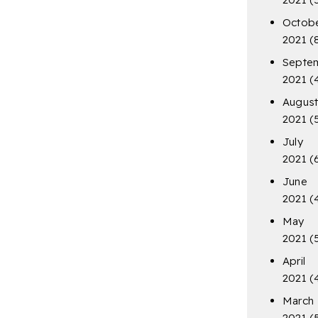
Octob
2021
(
Septe
2021
(
Augus
2021
(
July
2021
(
June
2021
(
May
2021
(
April
2021
(
March
2021
(