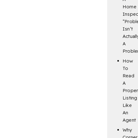
Home
Inspec
“Probl
Isn’t
Actuall
A
Probl
How
To
Read
A
Proper
Listing
Like
An
Agent
Why
Corner