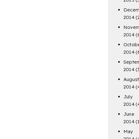
Decem
2014
(
Novem
2014
(
Octob
2014
(
Septe
2014
(
Augus
2014
(
July
2014
(
June
2014
(
May
2014
(