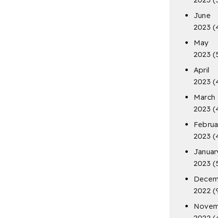
June
2023
(
May
2023
(
April
2023
(
March
2023
(
Februa
2023
(
Januar
2023
(
Decem
2022
(
Novem
2022
(