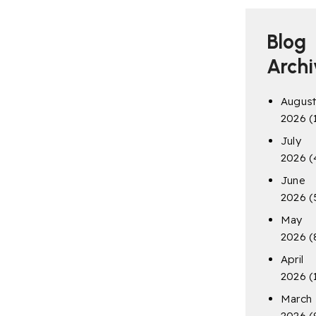
Blog
Archi
Augus
2026
(
July
2026
(
June
2026
(
May
2026
(
April
2026
(
March
2026
(