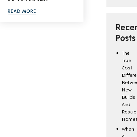
READ MORE
Rece
Posts
The
True
Cost
Differ
Betwe
New
Builds
And
Resale
Home
When
A