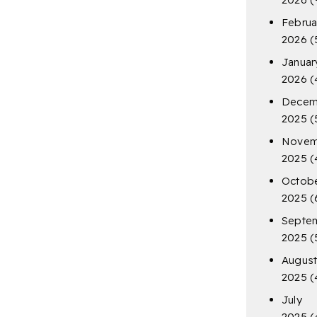
Februa
2026
(
Januar
2026
(
Decem
2025
(
Novem
2025
(
Octob
2025
(
Septe
2025
(
Augus
2025
(
July
2025
(