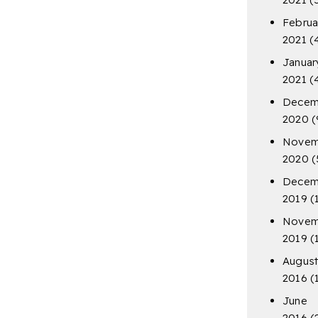
Februa
2021
(
Januar
2021
(
Decem
2020
(
Novem
2020
(
Decem
2019
(
Novem
2019
(
Augus
2016
(
June
2016
(