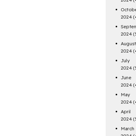
Octob
2024
(
Septe
2024
(
Augus
2024
(
July
2024
(
June
2024
(
May
2024
(
April
2024
(
March
2024
(