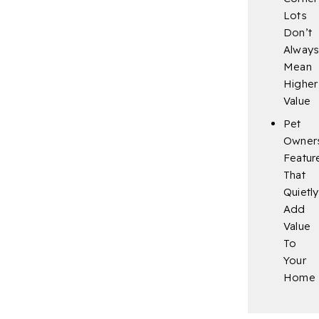
Lots
Don’t
Alway
Mean
Higher
Value
Pet
Owner
Featur
That
Quietly
Add
Value
To
Your
Home