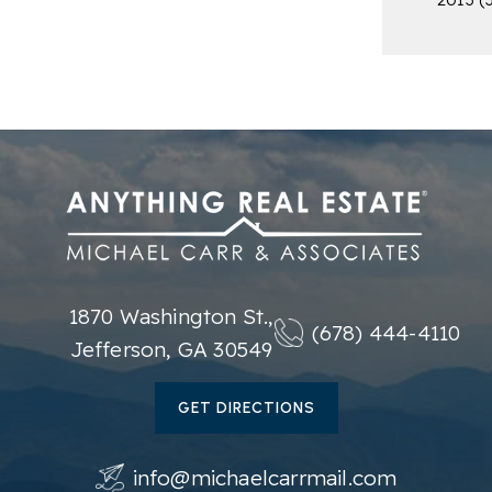
1870 Washington St.,
(678) 444-4110
Jefferson, GA 30549
GET DIRECTIONS
info@michaelcarrmail.com