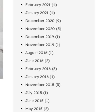
February 2021
(4)
January 2021
(4)
December 2020
(9)
November 2020
(5)
December 2019
(1)
November 2019
(1)
August 2016
(1)
June 2016
(2)
February 2016
(3)
January 2016
(1)
November 2015
(3)
July 2015
(1)
June 2015
(1)
May 2015
(2)