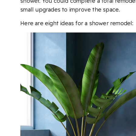
shower. You could complete a total remode
small upgrades to improve the space.
Here are eight ideas for a shower remodel: