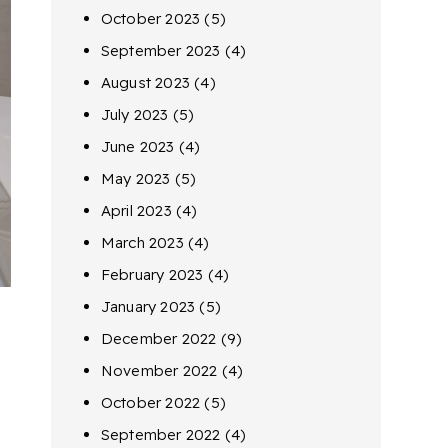
October 2023
(5)
September 2023
(4)
August 2023
(4)
July 2023
(5)
June 2023
(4)
May 2023
(5)
April 2023
(4)
March 2023
(4)
February 2023
(4)
January 2023
(5)
December 2022
(9)
November 2022
(4)
October 2022
(5)
September 2022
(4)