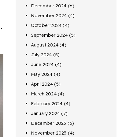
December 2024
(6)
November 2024
(4)
October 2024
(4)
.
September 2024
(5)
August 2024
(4)
July 2024
(5)
June 2024
(4)
May 2024
(4)
April 2024
(5)
March 2024
(4)
February 2024
(4)
January 2024
(7)
December 2023
(6)
November 2023
(4)