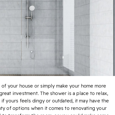
ue of your house or simply make your home more
reat investment. The shower is a place to relax,
if yours feels dingy or outdated, it may have the
nty of options when it comes to renovating your