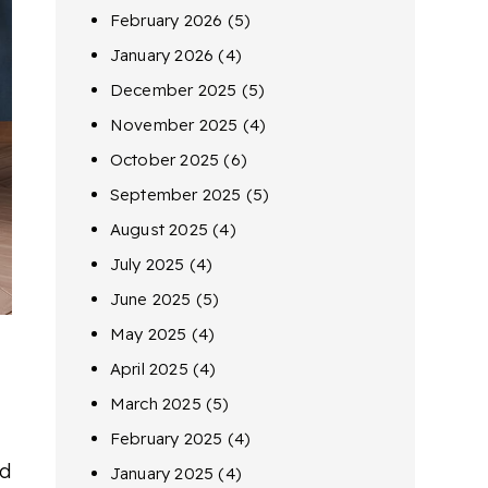
February 2026
(5)
January 2026
(4)
December 2025
(5)
November 2025
(4)
October 2025
(6)
September 2025
(5)
August 2025
(4)
July 2025
(4)
June 2025
(5)
May 2025
(4)
April 2025
(4)
March 2025
(5)
February 2025
(4)
ed
January 2025
(4)