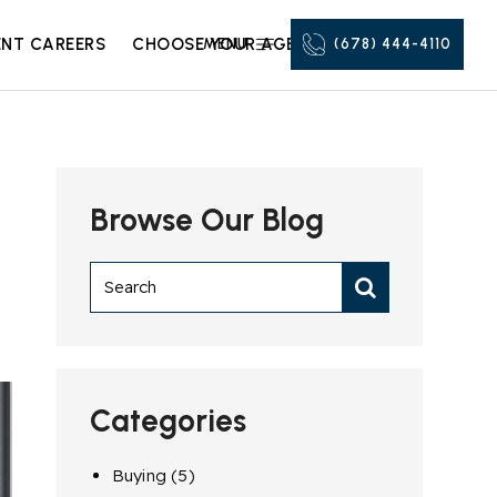
NT CAREERS
CHOOSE YOUR AGENT
MENU
(678) 444-4110
Browse Our Blog
Categories
Buying
(5)