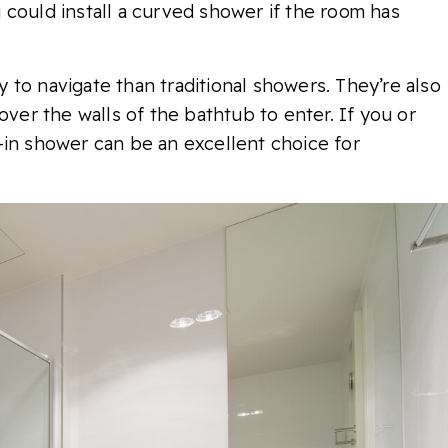
 could install a curved shower if the room has
to navigate than traditional showers. They’re also
over the walls of the bathtub to enter. If you or
-in shower can be an excellent choice for