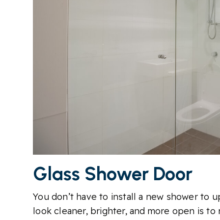
Glass Shower Door
You don’t have to install a new shower to
look cleaner, brighter, and more open is to 