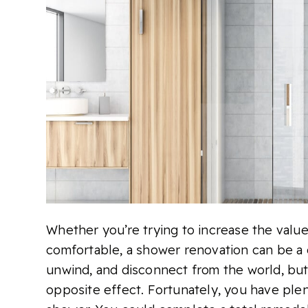
Whether you’re trying to increase the val
comfortable, a shower renovation can be a g
unwind, and disconnect from the world, but 
opposite effect. Fortunately, you have ple