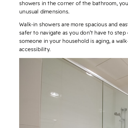
showers in the corner of the bathroom, you
unusual dimensions.
Walk-in showers are more spacious and easy 
safer to navigate as you don’t have to step 
someone in your household is aging, a walk
accessibility.