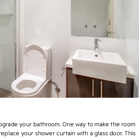
 upgrade your bathroom. One way to make the room
replace your shower curtain with a glass door. This