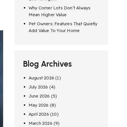
Why Corner Lots Don’t Always
Mean Higher Value
Pet Owners: Features That Quietly
Add Value To Your Home
Blog Archives
August 2026
(1)
July 2026
(4)
June 2026
(5)
May 2026
(8)
April 2026
(10)
March 2026
(9)