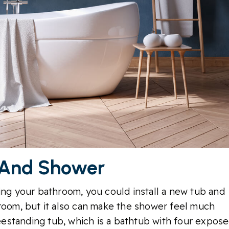
 And Shower
ing your bathroom, you could install a new tub and
 room, but it also can make the shower feel much
reestanding tub, which is a bathtub with four expos