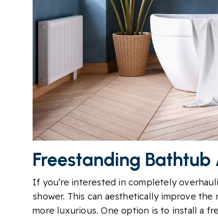
Freestanding Bathtub
If you’re interested in completely overhaul
shower. This can aesthetically improve the
more luxurious. One option is to install a f