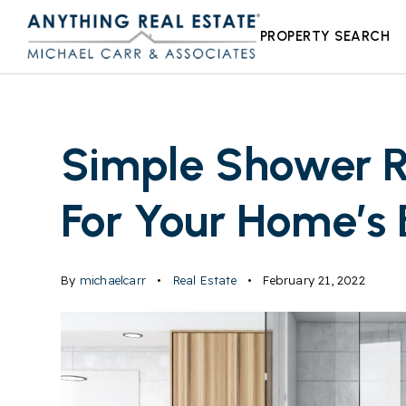
PROPERTY SEARCH
Simple Shower R
For Your Home’s
By
michaelcarr
Real Estate
February 21, 2022