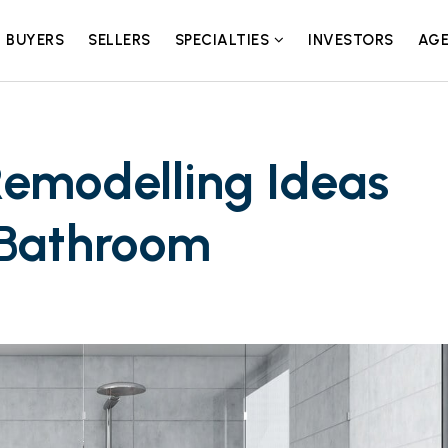
BUYERS
SELLERS
SPECIALTIES
INVESTORS
AGE
emodelling Ideas
 Bathroom