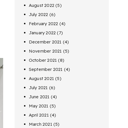
August 2022
(5)
July 2022
(6)
February 2022
(4)
January 2022
(7)
December 2021
(4)
November 2021
(5)
October 2021
(8)
September 2021
(4)
August 2021
(5)
July 2021
(6)
June 2021
(4)
May 2021
(5)
April 2021
(4)
March 2021
(5)