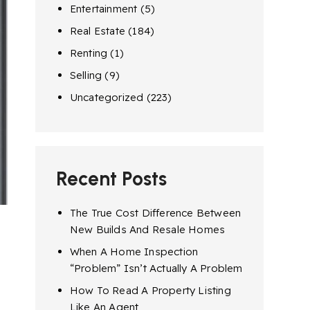
Entertainment
(5)
Real Estate
(184)
Renting
(1)
Selling
(9)
Uncategorized
(223)
Recent Posts
The True Cost Difference Between
New Builds And Resale Homes
When A Home Inspection
“Problem” Isn’t Actually A Problem
How To Read A Property Listing
Like An Agent