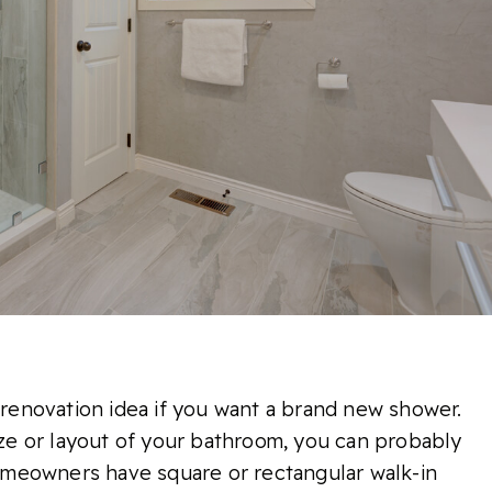
t renovation idea if you want a brand new shower.
size or layout of your bathroom, you can probably
meowners have square or rectangular walk-in