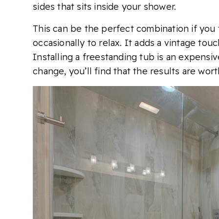
sides that sits inside your shower.
This can be the perfect combination if you 
occasionally to relax. It adds a vintage tou
Installing a freestanding tub is an expensiv
change, you’ll find that the results are worth