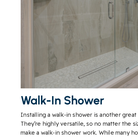
Walk-In Shower
Installing a walk-in shower is another grea
They’re highly versatile, so no matter the 
make a walk-in shower work. While many ho