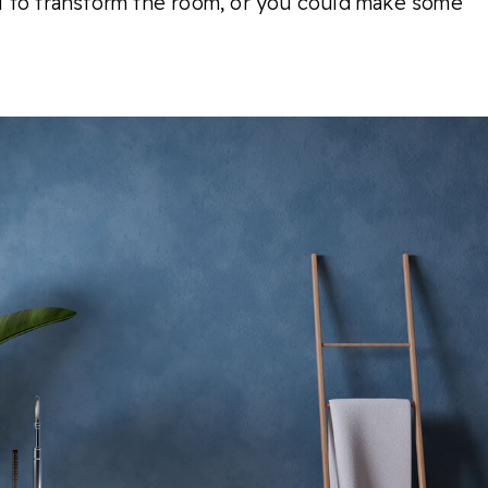
l to transform the room, or you could make some