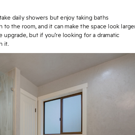
take daily showers but enjoy taking baths
ch to the room, and it can make the space look larger
e upgrade, but if you’re looking for a dramatic
 it.