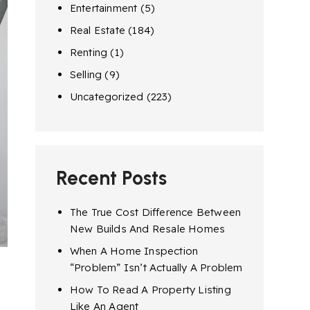
Entertainment
(5)
Real Estate
(184)
Renting
(1)
Selling
(9)
Uncategorized
(223)
Recent Posts
The True Cost Difference Between
New Builds And Resale Homes
When A Home Inspection
“Problem” Isn’t Actually A Problem
How To Read A Property Listing
Like An Agent