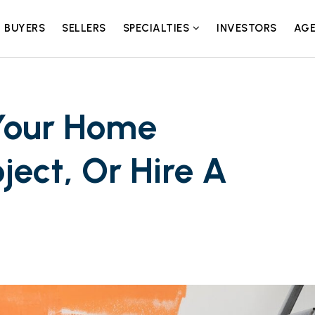
BUYERS
SELLERS
SPECIALTIES
INVESTORS
AGE
Your Home
ect, Or Hire A