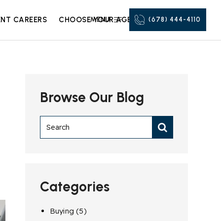
NT CAREERS
CHOOSE YOUR AGENT
MENU
(678) 444-4110
Browse Our Blog
Categories
Buying
(5)