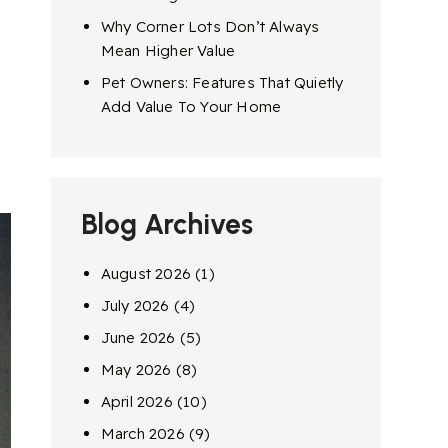
Why Corner Lots Don’t Always
Mean Higher Value
Pet Owners: Features That Quietly
Add Value To Your Home
Blog Archives
August 2026
(1)
July 2026
(4)
June 2026
(5)
May 2026
(8)
April 2026
(10)
March 2026
(9)