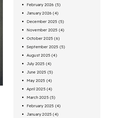
February 2026
(5)
January 2026
(4)
December 2025
(5)
November 2025
(4)
October 2025
(6)
September 2025
(5)
August 2025
(4)
July 2025
(4)
June 2025
(5)
May 2025
(4)
April 2025
(4)
March 2025
(5)
February 2025
(4)
January 2025
(4)