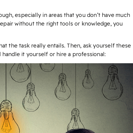
hough, especially in areas that you don’t have much
repair without the right tools or knowledge, you
t the task really entails. Then, ask yourself these
handle it yourself or hire a professional: