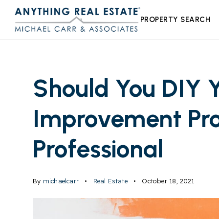
PROPERTY SEARCH
Should You DIY 
Improvement Proj
Professional
By
michaelcarr
Real Estate
October 18, 2021