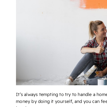
It’s always tempting to try to handle a hom
money by doing it yourself, and you can fee