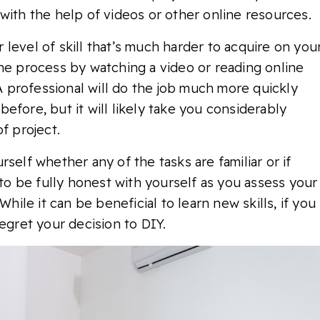
with the help of videos or other online resources.
level of skill that’s much harder to acquire on you
the process by watching a video or reading online
 A professional will do the job much more quickly
efore, but it will likely take you considerably
f project.
self whether any of the tasks are familiar or if
 to be fully honest with yourself as you assess your
While it can be beneficial to learn new skills, if you
egret your decision to DIY.