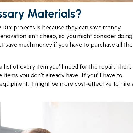
ssary Materials?
 DIY projects is because they can save money.
 renovation isn’t cheap, so you might consider doing
not save much money if you have to purchase all the
 list of every item you’ll need for the repair. Then,
e items you don’t already have. If you’ll have to
quipment, it might be more cost-effective to hire 