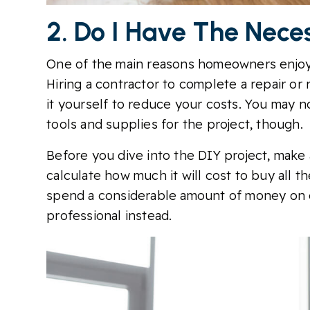
2. Do I Have The Nece
One of the main reasons homeowners enjoy
Hiring a contractor to complete a repair or
it yourself to reduce your costs. You may 
tools and supplies for the project, though.
Before you dive into the DIY project, make a
calculate how much it will cost to buy all th
spend a considerable amount of money on e
professional instead.