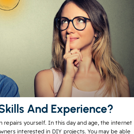
 Skills And Experience?
 repairs yourself. In this day and age, the internet
owners interested in DIY projects. You may be able