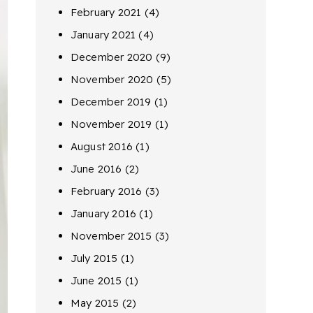
February 2021
(4)
January 2021
(4)
December 2020
(9)
November 2020
(5)
December 2019
(1)
November 2019
(1)
August 2016
(1)
June 2016
(2)
February 2016
(3)
January 2016
(1)
November 2015
(3)
July 2015
(1)
June 2015
(1)
May 2015
(2)