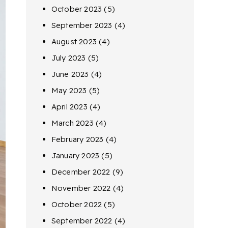
October 2023
(5)
September 2023
(4)
August 2023
(4)
July 2023
(5)
June 2023
(4)
May 2023
(5)
April 2023
(4)
March 2023
(4)
February 2023
(4)
January 2023
(5)
December 2022
(9)
November 2022
(4)
October 2022
(5)
September 2022
(4)