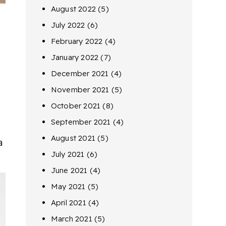
August 2022
(5)
July 2022
(6)
February 2022
(4)
January 2022
(7)
December 2021
(4)
November 2021
(5)
October 2021
(8)
September 2021
(4)
August 2021
(5)
a
July 2021
(6)
June 2021
(4)
May 2021
(5)
April 2021
(4)
March 2021
(5)