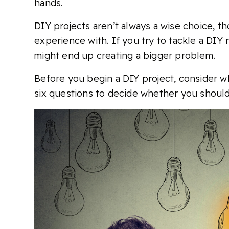
hands.
DIY projects aren’t always a wise choice, t
experience with. If you try to tackle a DIY 
might end up creating a bigger problem.
Before you begin a DIY project, consider wha
six questions to decide whether you should 