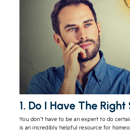
1. Do I Have The Right
You don’t have to be an expert to do certain
is an incredibly helpful resource for home