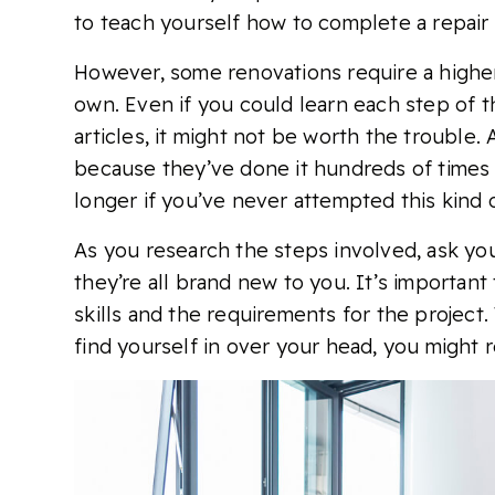
to teach yourself how to complete a repair 
However, some renovations require a higher 
own. Even if you could learn each step of 
articles, it might not be worth the trouble.
because they’ve done it hundreds of times b
longer if you’ve never attempted this kind o
As you research the steps involved, ask your
they’re all brand new to you. It’s important
skills and the requirements for the project. 
find yourself in over your head, you might r