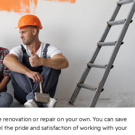
e renovation or repair on your own. You can save
l the pride and satisfaction of working with your