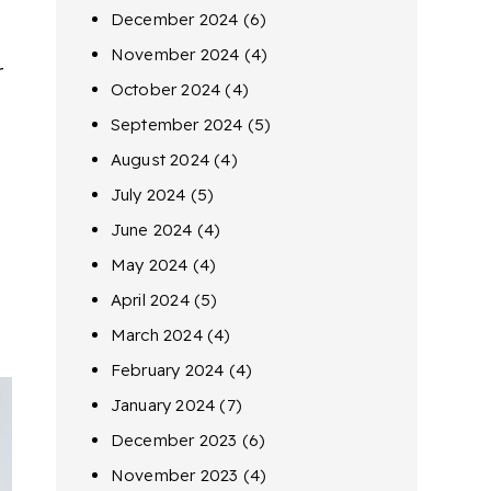
December 2024
(6)
November 2024
(4)
r
October 2024
(4)
September 2024
(5)
August 2024
(4)
July 2024
(5)
June 2024
(4)
May 2024
(4)
April 2024
(5)
March 2024
(4)
February 2024
(4)
January 2024
(7)
December 2023
(6)
November 2023
(4)