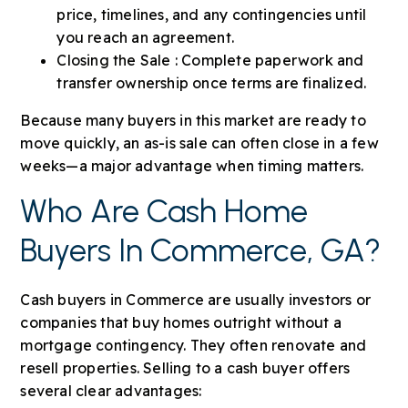
price, timelines, and any contingencies until
you reach an agreement.
Closing the Sale : Complete paperwork and
transfer ownership once terms are finalized.
Because many buyers in this market are ready to
move quickly, an as-is sale can often close in a few
weeks—a major advantage when timing matters.
Who Are Cash Home
Buyers In Commerce, GA?
Cash buyers in Commerce are usually investors or
companies that buy homes outright without a
mortgage contingency. They often renovate and
resell properties. Selling to a cash buyer offers
several clear advantages: