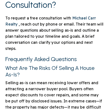
Consultation?
To request a free consultation with
Michael Carr
Realty
, reach out by phone or email. Their team will
answer questions about selling as-is and outline a
plan tailored to your timeline and goals. A brief
conversation can clarify your options and next
steps.
Frequently Asked Questions
What Are The Risks Of Selling A House
As-Is?
Selling as-is can mean receiving lower offers and
attracting a narrower buyer pool. Buyers often
expect discounts to cover repairs, and some may
be put off by disclosed issues. In extreme cases—if
the property has major defects—it may be difficult