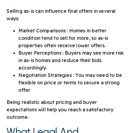
Selling as-is can influence final offers in several
ways:
Market Comparisons : Homes in better
condition tend to sell for more, so as-is
properties often receive lower offers.
Buyer Perceptions : Buyers may see more risk
in as-is homes and reduce their bids
accordingly.
Negotiation Strategies : You may need to be
flexible on price or terms to secure a strong
offer.
Being realistic about pricing and buyer
expectations will help you reach a satisfactory
outcome.
What Legal And