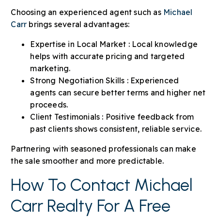
Choosing an experienced agent such as
Michael
Carr
brings several advantages:
Expertise in Local Market : Local knowledge
helps with accurate pricing and targeted
marketing.
Strong Negotiation Skills : Experienced
agents can secure better terms and higher net
proceeds.
Client Testimonials : Positive feedback from
past clients shows consistent, reliable service.
Partnering with seasoned professionals can make
the sale smoother and more predictable.
How To Contact Michael
Carr Realty For A Free