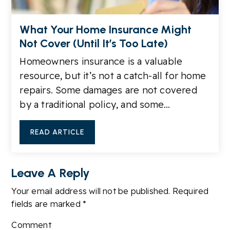
What Your Home Insurance Might
Not Cover (Until It’s Too Late)
Homeowners insurance is a valuable
resource, but it’s not a catch-all for home
repairs. Some damages are not covered
by a traditional policy, and some…
READ ARTICLE
Leave A Reply
Your email address will not be published.
Required
fields are marked
*
Comment