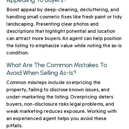
Boost appeal by deep-cleaning, decluttering, and
handling small cosmetic fixes like fresh paint or tidy
landscaping. Presenting clear photos and
descriptions that highlight potential and location
can attract more buyers. An agent can help position
the listing to emphasize value while noting the as-is
condition.
What Are The Common Mistakes To
Avoid When Selling As-Is?
Common missteps include overpricing the
property, failing to disclose known issues, and
under-marketing the listing. Overpricing deters
buyers, non-disclosure risks legal problems, and
weak marketing reduces exposure. Working with
an experienced agent helps you avoid these
pitfalls.