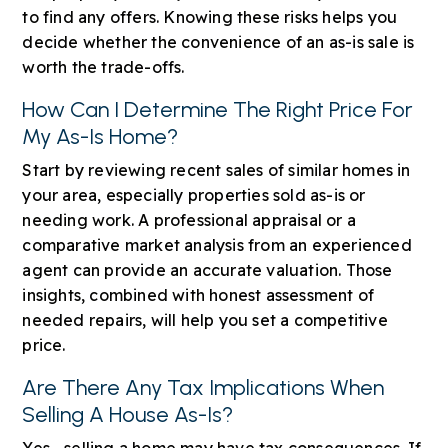
to find any offers. Knowing these risks helps you
decide whether the convenience of an as-is sale is
worth the trade-offs.
How Can I Determine The Right Price For
My As-Is Home?
Start by reviewing recent sales of similar homes in
your area, especially properties sold as-is or
needing work. A professional appraisal or a
comparative market analysis from an experienced
agent can provide an accurate valuation. Those
insights, combined with honest assessment of
needed repairs, will help you set a competitive
price.
Are There Any Tax Implications When
Selling A House As-Is?
Yes—selling a home may have tax consequences. If