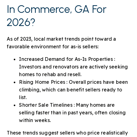
In Commerce, GA For
2026?
As of 2023, local market trends point toward a
favorable environment for as-is sellers:
Increased Demand for As-Is Properties :
Investors and renovators are actively seeking
homes to rehab and resell.
Rising Home Prices : Overall prices have been
climbing, which can benefit sellers ready to
list.
Shorter Sale Timelines : Many homes are
selling faster than in past years, often closing
within weeks.
These trends suggest sellers who price realistically