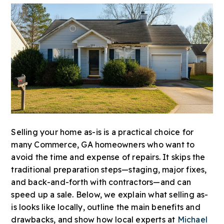
Selling your home as-is is a practical choice for
many Commerce, GA homeowners who want to
avoid the time and expense of repairs. It skips the
traditional preparation steps—staging, major fixes,
and back-and-forth with contractors—and can
speed up a sale. Below, we explain what selling as-
is looks like locally, outline the main benefits and
drawbacks, and show how local experts at
Michael