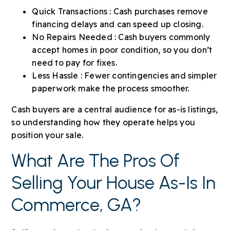
Quick Transactions : Cash purchases remove
financing delays and can speed up closing.
No Repairs Needed : Cash buyers commonly
accept homes in poor condition, so you don’t
need to pay for fixes.
Less Hassle : Fewer contingencies and simpler
paperwork make the process smoother.
Cash buyers are a central audience for as-is listings,
so understanding how they operate helps you
position your sale.
What Are The Pros Of
Selling Your House As-Is In
Commerce, GA?