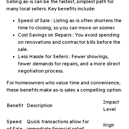
Selling as-is can be the fastest, simplest path for
many local sellers. Key benefits include:
Speed of Sale : Listing as-is often shortens the
time to closing, so you can move on sooner.
Cost Savings on Repairs : You avoid spending
on renovations and contractor bills before the
sale.
Less Hassle for Sellers : Fewer showings,
fewer demands for repairs, and a more direct
negotiation process.
For homeowners who value time and convenience,
these benefits make as-is sales a compelling option.
Impact
Benefit
Description
Level
Speed
Quick transactions allow for
High
of Sale
immediate financial relief.