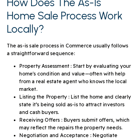
How Does The As-Is
Home Sale Process Work
Locally?
The as-is sale process in Commerce usually follows
a straightforward sequence:
Property Assessment : Start by evaluating your
home's condition and value—often with help
from a real estate agent who knows the local
market.
Listing the Property : List the home and clearly
state it’s being sold as-is to attract investors
and cash buyers.
Receiving Offers : Buyers submit offers, which
may reflect the repairs the property needs.
Negotiation and Acceptance : Negotiate