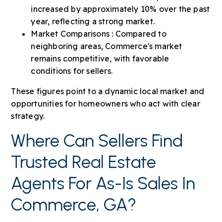
increased by approximately 10% over the past
year, reflecting a strong market.
Market Comparisons : Compared to
neighboring areas, Commerce's market
remains competitive, with favorable
conditions for sellers.
These figures point to a dynamic local market and
opportunities for homeowners who act with clear
strategy.
Where Can Sellers Find
Trusted Real Estate
Agents For As-Is Sales In
Commerce, GA?