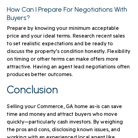
How Can I Prepare For Negotiations With
Buyers?
Prepare by knowing your minimum acceptable
price and your ideal terms. Research recent sales
to set realistic expectations and be ready to
discuss the property’s condition honestly. Flexibility
on timing or other terms can make offers more
attractive. Having an agent lead negotiations often
produces better outcomes.
Conclusion
Selling your Commerce, GA home as-is can save
time and money and attract buyers who move
quickly—particularly cash investors. By weighing
the pros and cons, disclosing known issues, and
working with an experienced local agent like