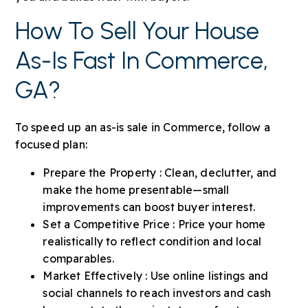
How To Sell Your House
As-Is Fast In Commerce,
GA?
To speed up an as-is sale in Commerce, follow a
focused plan:
Prepare the Property : Clean, declutter, and
make the home presentable—small
improvements can boost buyer interest.
Set a Competitive Price : Price your home
realistically to reflect condition and local
comparables.
Market Effectively : Use online listings and
social channels to reach investors and cash