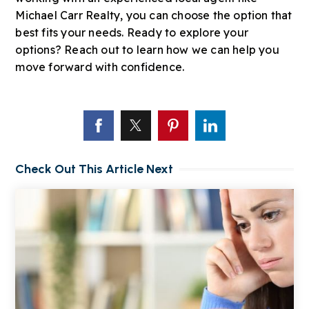
Michael Carr Realty, you can choose the option that
best fits your needs. Ready to explore your
options? Reach out to learn how we can help you
move forward with confidence.
Check Out This Article Next