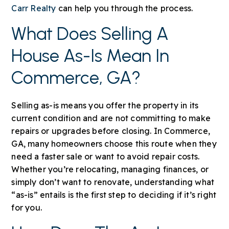
Carr Realty
can help you through the process.
What Does Selling A
House As-Is Mean In
Commerce, GA?
Selling as-is means you offer the property in its
current condition and are not committing to make
repairs or upgrades before closing. In Commerce,
GA, many homeowners choose this route when they
need a faster sale or want to avoid repair costs.
Whether you’re relocating, managing finances, or
simply don’t want to renovate, understanding what
“as-is” entails is the first step to deciding if it’s right
for you.