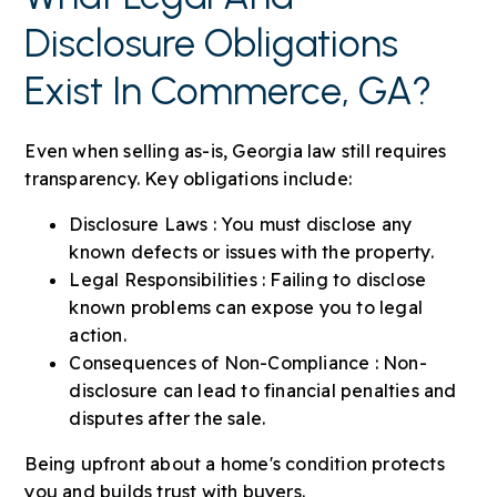
Disclosure Obligations
Exist In Commerce, GA?
Even when selling as-is, Georgia law still requires
transparency. Key obligations include:
Disclosure Laws : You must disclose any
known defects or issues with the property.
Legal Responsibilities : Failing to disclose
known problems can expose you to legal
action.
Consequences of Non-Compliance : Non-
disclosure can lead to financial penalties and
disputes after the sale.
Being upfront about a home's condition protects
you and builds trust with buyers.