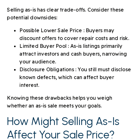
Selling as-is has clear trade-offs. Consider these
potential downsides:
Possible Lower Sale Price : Buyers may
discount offers to cover repair costs and risk.
Limited Buyer Pool : As-is listings primarily
attract investors and cash buyers, narrowing
your audience.
Disclosure Obligations : You still must disclose
known defects, which can affect buyer
interest.
Knowing these drawbacks helps you weigh
whether an as-is sale meets your goals.
How Might Selling As-Is
Affect Your Sale Price?