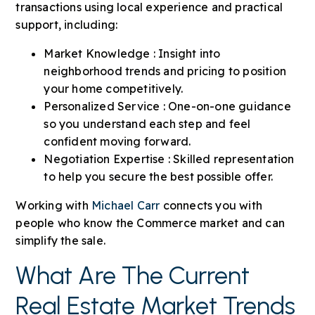
transactions using local experience and practical
support, including:
Market Knowledge : Insight into
neighborhood trends and pricing to position
your home competitively.
Personalized Service : One-on-one guidance
so you understand each step and feel
confident moving forward.
Negotiation Expertise : Skilled representation
to help you secure the best possible offer.
Working with
Michael Carr
connects you with
people who know the Commerce market and can
simplify the sale.
What Are The Current
Real Estate Market Trends