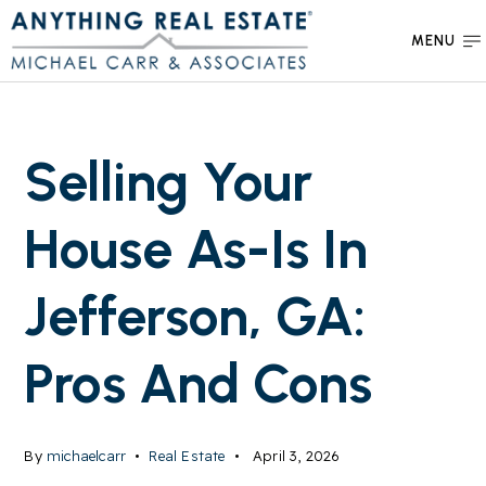
MENU
Selling Your
House As-Is In
Jefferson, GA:
Pros And Cons
By
michaelcarr
Real Estate
April 3, 2026