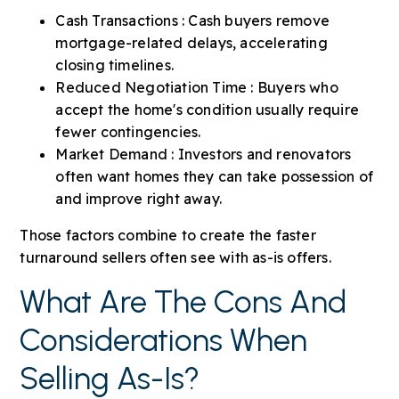
Cash Transactions : Cash buyers remove
mortgage-related delays, accelerating
closing timelines.
Reduced Negotiation Time : Buyers who
accept the home's condition usually require
fewer contingencies.
Market Demand : Investors and renovators
often want homes they can take possession of
and improve right away.
Those factors combine to create the faster
turnaround sellers often see with as-is offers.
What Are The Cons And
Considerations When
Selling As-Is?