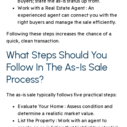
buyers; state the as-is status up front.
Work with a Real Estate Agent : An
experienced agent can connect you with the
right buyers and manage the sale efficiently.
Following these steps increases the chance of a
quick, clean transaction.
What Steps Should You
Follow In The As-Is Sale
Process?
The as-is sale typically follows five practical steps:
Evaluate Your Home : Assess condition and
determine a realistic market value.
List the Property : Work with an agent to