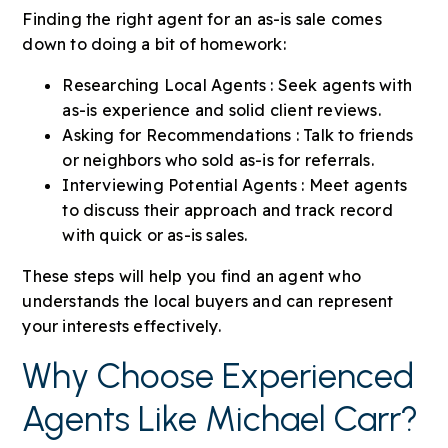
Finding the right agent for an as-is sale comes
down to doing a bit of homework:
Researching Local Agents : Seek agents with
as-is experience and solid client reviews.
Asking for Recommendations : Talk to friends
or neighbors who sold as-is for referrals.
Interviewing Potential Agents : Meet agents
to discuss their approach and track record
with quick or as-is sales.
These steps will help you find an agent who
understands the local buyers and can represent
your interests effectively.
Why Choose Experienced
Agents Like Michael Carr?