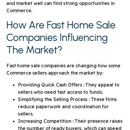
and market well can find strong opportunities in
Commerce.
How Are Fast Home Sale
Companies Influencing
The Market?
Fast home sale companies are changing how some
Commerce sellers approach the market by:
Providing Quick Cash Offers : They appeal to
sellers who need fast access to funds.
Simplifying the Selling Process : These firms
reduce paperwork and coordination for
sellers.
Increasing Competition : Their presence raises
the number of ready buyers, which can speed