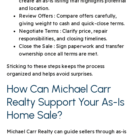
create an as-is listing that highlights potential
and location.
Review Offers : Compare offers carefully,
giving weight to cash and quick-close terms.
Negotiate Terms : Clarify price, repair
responsibilities, and closing timelines.
Close the Sale : Sign paperwork and transfer
ownership once all terms are met.
Sticking to these steps keeps the process
organized and helps avoid surprises.
How Can Michael Carr
Realty Support Your As-Is
Home Sale?
Michael Carr Realty can guide sellers through as-is