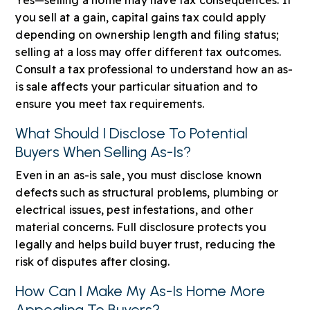
you sell at a gain, capital gains tax could apply
depending on ownership length and filing status;
selling at a loss may offer different tax outcomes.
Consult a tax professional to understand how an as-
is sale affects your particular situation and to
ensure you meet tax requirements.
What Should I Disclose To Potential
Buyers When Selling As-Is?
Even in an as-is sale, you must disclose known
defects such as structural problems, plumbing or
electrical issues, pest infestations, and other
material concerns. Full disclosure protects you
legally and helps build buyer trust, reducing the
risk of disputes after closing.
How Can I Make My As-Is Home More
Appealing To Buyers?