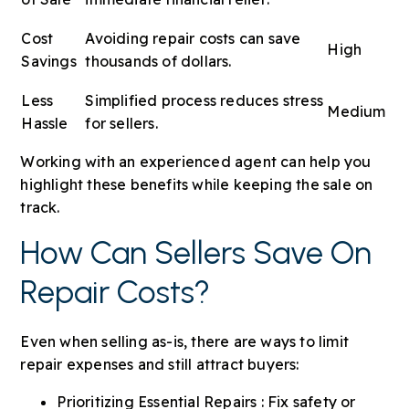
Cost
Avoiding repair costs can save
High
Savings
thousands of dollars.
Less
Simplified process reduces stress
Medium
Hassle
for sellers.
Working with an experienced agent can help you
highlight these benefits while keeping the sale on
track.
How Can Sellers Save On
Repair Costs?
Even when selling as-is, there are ways to limit
repair expenses and still attract buyers:
Prioritizing Essential Repairs : Fix safety or