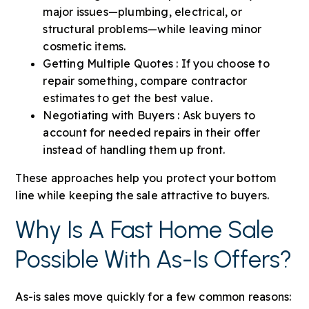
major issues—plumbing, electrical, or
structural problems—while leaving minor
cosmetic items.
Getting Multiple Quotes : If you choose to
repair something, compare contractor
estimates to get the best value.
Negotiating with Buyers : Ask buyers to
account for needed repairs in their offer
instead of handling them up front.
These approaches help you protect your bottom
line while keeping the sale attractive to buyers.
Why Is A Fast Home Sale
Possible With As-Is Offers?
As-is sales move quickly for a few common reasons: