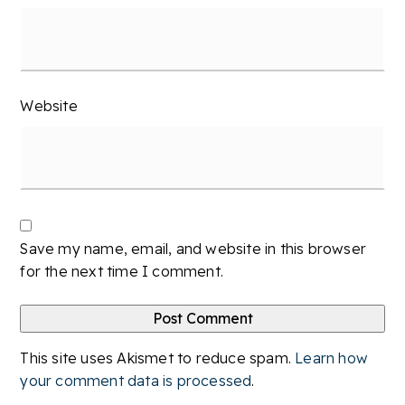
Website
Save my name, email, and website in this browser
for the next time I comment.
This site uses Akismet to reduce spam.
Learn how
your comment data is processed
.