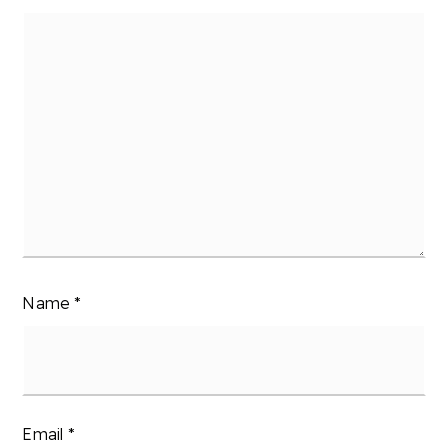
Name
*
Email
*