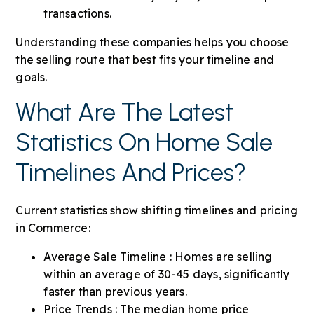
transactions.
Understanding these companies helps you choose
the selling route that best fits your timeline and
goals.
What Are The Latest
Statistics On Home Sale
Timelines And Prices?
Current statistics show shifting timelines and pricing
in Commerce:
Average Sale Timeline : Homes are selling
within an average of 30-45 days, significantly
faster than previous years.
Price Trends : The median home price