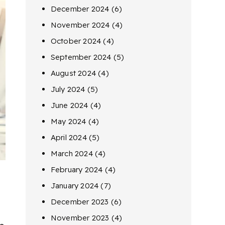
December 2024
(6)
November 2024
(4)
October 2024
(4)
September 2024
(5)
August 2024
(4)
July 2024
(5)
June 2024
(4)
May 2024
(4)
April 2024
(5)
March 2024
(4)
February 2024
(4)
January 2024
(7)
December 2023
(6)
November 2023
(4)