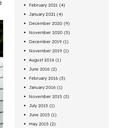
d
February 2021
(4)
January 2021
(4)
December 2020
(9)
November 2020
(5)
December 2019
(1)
November 2019
(1)
August 2016
(1)
June 2016
(2)
February 2016
(3)
January 2016
(1)
November 2015
(3)
July 2015
(1)
June 2015
(1)
May 2015
(2)