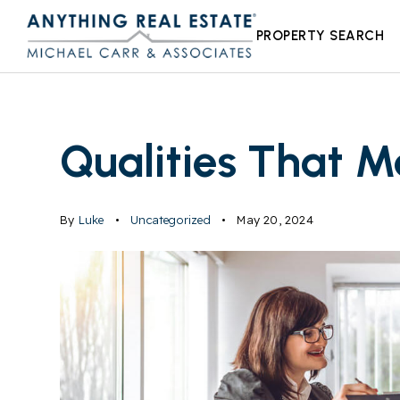
PROPERTY SEARCH
Qualities That 
By
Luke
Uncategorized
May 20, 2024