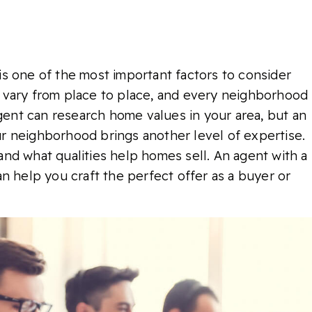
t is one of the most important factors to consider
 vary from place to place, and every neighborhood
agent can research home values in your area, but an
r neighborhood brings another level of expertise.
nd what qualities help homes sell. An agent with a
n help you craft the perfect offer as a buyer or