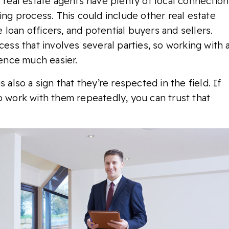
l real estate agents have plenty of local connection
ing process. This could include other real estate
loan officers, and potential buyers and sellers.
cess that involves several parties, so working with 
ence much easier.
 also a sign that they’re respected in the field. If
o work with them repeatedly, you can trust that