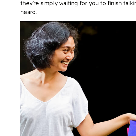
they’re simply waiting for you to finish tal
heard.