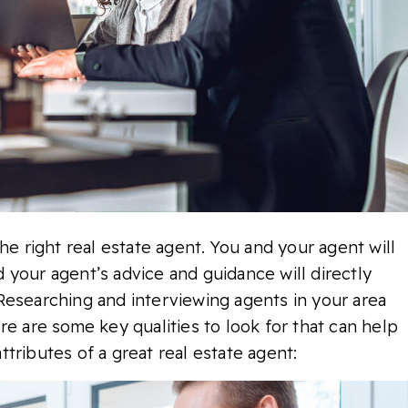
he right real estate agent. You and your agent will
 your agent’s advice and guidance will directly
Researching and interviewing agents in your area
re are some key qualities to look for that can help
tributes of a great real estate agent: