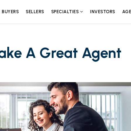
BUYERS
SELLERS
SPECIALTIES
INVESTORS
AGE
Make A Great Agent