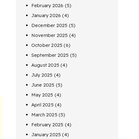
February 2026
(5)
January 2026
(4)
December 2025
(5)
November 2025
(4)
October 2025
(6)
September 2025
(5)
August 2025
(4)
July 2025
(4)
June 2025
(5)
May 2025
(4)
April 2025
(4)
March 2025
(5)
February 2025
(4)
January 2025
(4)