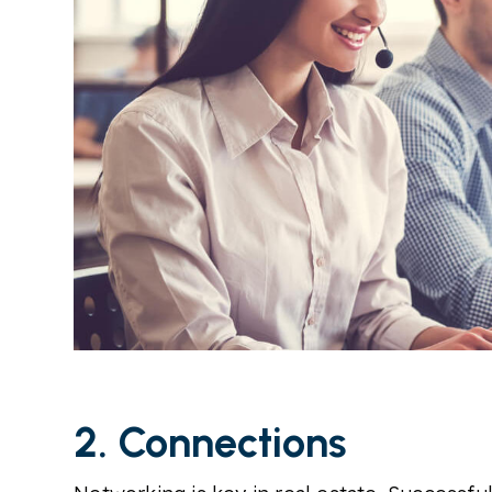
2. Connections