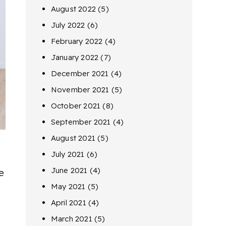
August 2022
(5)
July 2022
(6)
February 2022
(4)
January 2022
(7)
December 2021
(4)
November 2021
(5)
October 2021
(8)
September 2021
(4)
August 2021
(5)
July 2021
(6)
June 2021
(4)
e
May 2021
(5)
April 2021
(4)
March 2021
(5)