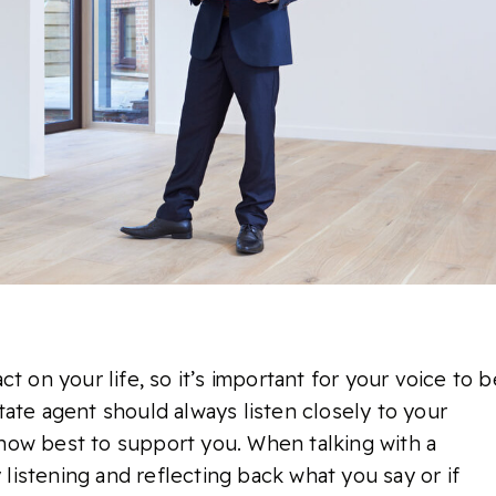
t on your life, so it’s important for your voice to b
ate agent should always listen closely to your
how best to support you. When talking with a
y listening and reflecting back what you say or if