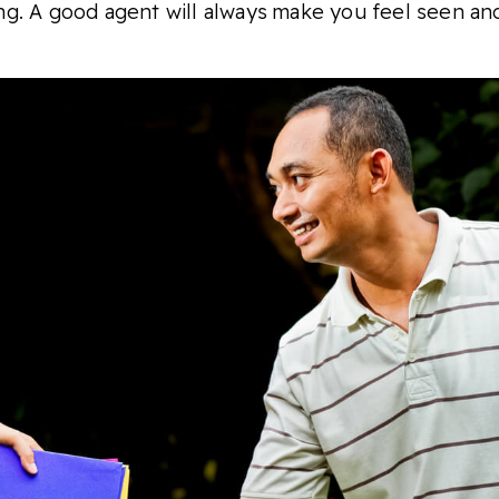
king. A good agent will always make you feel seen an