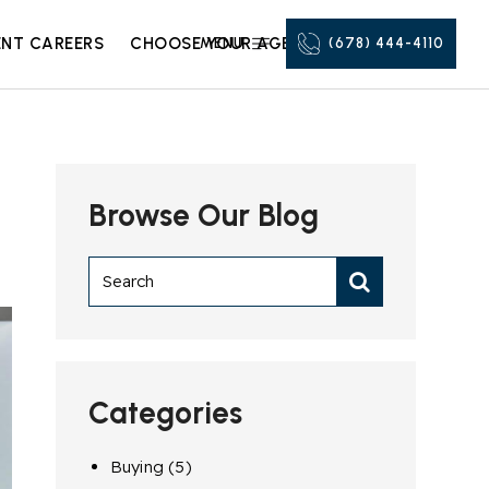
NT CAREERS
CHOOSE YOUR AGENT
MENU
(678) 444-4110
Browse Our Blog
Categories
Buying
(5)