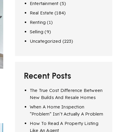
Entertainment
(5)
Real Estate
(184)
Renting
(1)
Selling
(9)
Uncategorized
(223)
Recent Posts
The True Cost Difference Between
New Builds And Resale Homes
When A Home Inspection
“Problem” Isn’t Actually A Problem
How To Read A Property Listing
Like An Agent