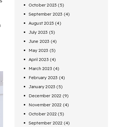
s
October 2023
(5)
September 2023
(4)
August 2023
(4)
a
July 2023
(5)
June 2023
(4)
May 2023
(5)
April 2023
(4)
March 2023
(4)
February 2023
(4)
January 2023
(5)
December 2022
(9)
November 2022
(4)
October 2022
(5)
September 2022
(4)