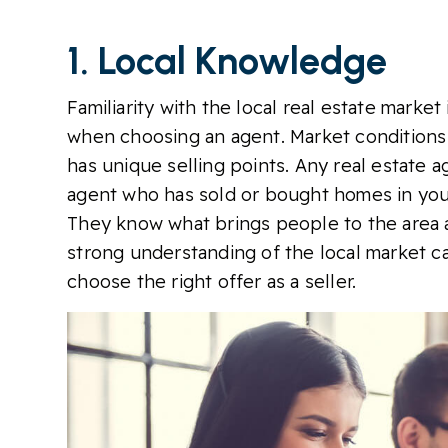
1. Local Knowledge
Familiarity with the local real estate marke
when choosing an agent. Market conditions
has unique selling points. Any real estate 
agent who has sold or bought homes in you
They know what brings people to the area a
strong understanding of the local market ca
choose the right offer as a seller.