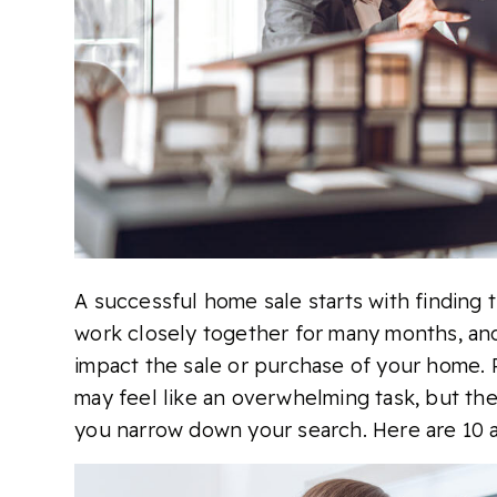
A successful home sale starts with finding t
work closely together for many months, and
impact the sale or purchase of your home. 
may feel like an overwhelming task, but the
you narrow down your search. Here are 10 at