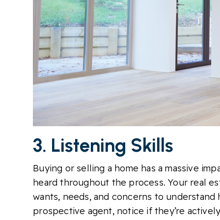
3. Listening Skills
Buying or selling a home has a massive impac
heard throughout the process. Your real est
wants, needs, and concerns to understand 
prospective agent, notice if they’re activel