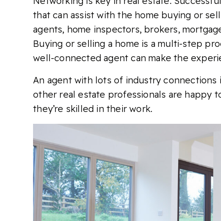
Networking is key in real estate. Successfu
that can assist with the home buying or sell
agents, home inspectors, brokers, mortgage 
Buying or selling a home is a multi-step pro
well-connected agent can make the experi
An agent with lots of industry connections is
other real estate professionals are happy t
they’re skilled in their work.