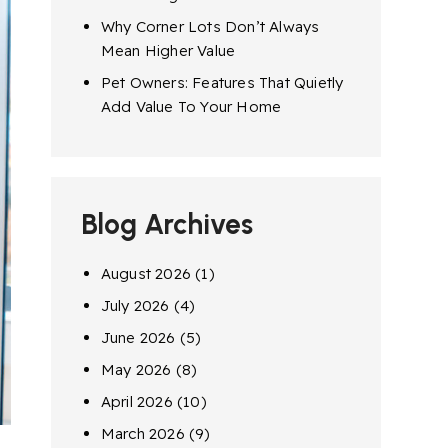
Why Corner Lots Don’t Always
Mean Higher Value
Pet Owners: Features That Quietly
Add Value To Your Home
Blog Archives
August 2026
(1)
July 2026
(4)
June 2026
(5)
May 2026
(8)
April 2026
(10)
March 2026
(9)