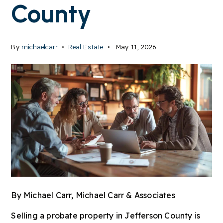
County
By
michaelcarr
Real Estate
May 11, 2026
By
Michael Carr
, Michael Carr & Associates
Selling a probate property in Jefferson County is