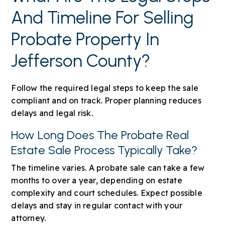
And Timeline For Selling
Probate Property In
Jefferson County?
Follow the required legal steps to keep the sale
compliant and on track. Proper planning reduces
delays and legal risk.
How Long Does The Probate Real
Estate Sale Process Typically Take?
The timeline varies. A probate sale can take a few
months to over a year, depending on estate
complexity and court schedules. Expect possible
delays and stay in regular contact with your
attorney.