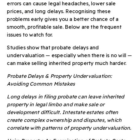
errors can cause legal headaches, lower sale
prices, and long delays. Recognising these
problems early gives you a better chance of a
smooth, profitable sale. Below are the frequent
issues to watch for.
Studies show that probate delays and
undervaluation — especially when there is no will —
can make selling inherited property much harder.
Probate Delays & Property Undervaluation:
Avoiding Common Mistakes
Long delays in filing probate can leave inherited
property in legal limbo and make sale or
development difficult. Intestate estates often
create complex ownership and disputes, which
correlate with patterns of property undervaluation.