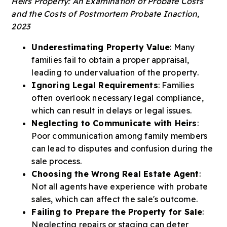
Heirs Property: An Examination of Probate Costs
and the Costs of Postmortem Probate Inaction,
2023
Underestimating Property Value
: Many
families fail to obtain a proper appraisal,
leading to undervaluation of the property.
Ignoring Legal Requirements
: Families
often overlook necessary legal compliance,
which can result in delays or legal issues.
Neglecting to Communicate with Heirs
:
Poor communication among family members
can lead to disputes and confusion during the
sale process.
Choosing the Wrong Real Estate Agent
:
Not all agents have experience with probate
sales, which can affect the sale's outcome.
Failing to Prepare the Property for Sale
:
Neglecting repairs or staging can deter