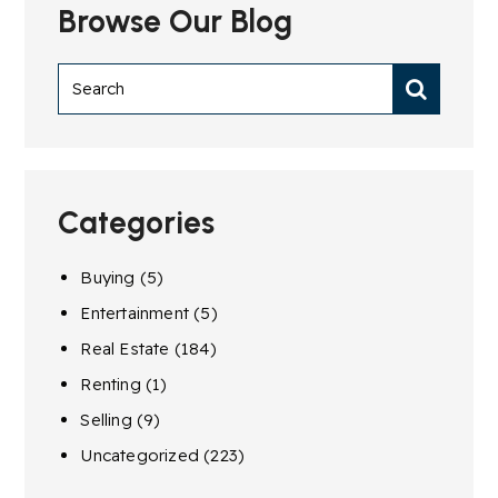
Browse Our Blog
Categories
Buying
(5)
Entertainment
(5)
Real Estate
(184)
Renting
(1)
Selling
(9)
Uncategorized
(223)