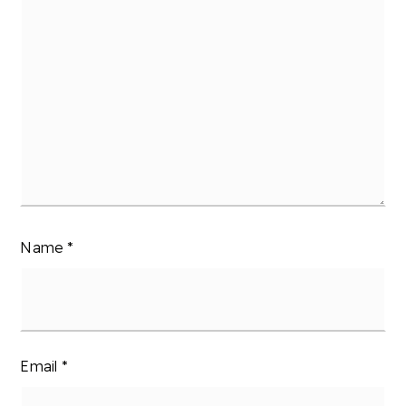
Name
*
Email
*