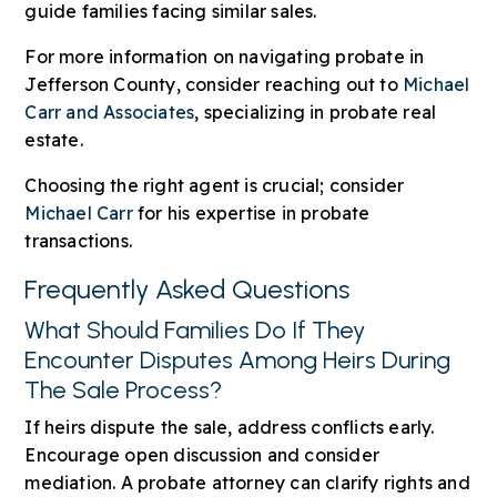
guide families facing similar sales.
For more information on navigating probate in
Jefferson County, consider reaching out to
Michael
Carr and Associates
, specializing in probate real
estate.
Choosing the right agent is crucial; consider
Michael Carr
for his expertise in probate
transactions.
Frequently Asked Questions
What Should Families Do If They
Encounter Disputes Among Heirs During
The Sale Process?
If heirs dispute the sale, address conflicts early.
Encourage open discussion and consider
mediation. A probate attorney can clarify rights and