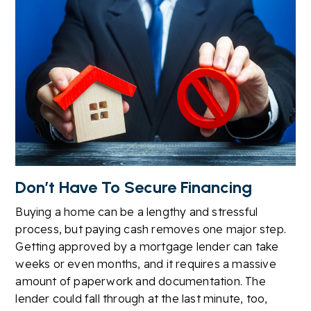
Don’t Have To Secure Financing
Buying a home can be a lengthy and stressful
process, but paying cash removes one major step.
Getting approved by a mortgage lender can take
weeks or even months, and it requires a massive
amount of paperwork and documentation. The
lender could fall through at the last minute, too,