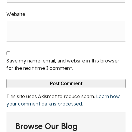
Website
Save my name, email, and website in this browser
for the next time I comment.
This site uses Akismet to reduce spam.
Learn how
your comment data is processed
.
Browse Our Blog