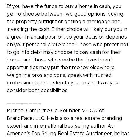
If you have the funds to buy a home in cash, you
get to choose between two good options: buying
the property outright or getting a mortgage and
investing the cash. Either choice will likely put you in
a great financial position, so your decision depends
on your personal preference. Those who prefer not
to go into debt may choose to pay cash for their
home, and those who see better investment
opportunities may put their money elsewhere.
Weigh the pros and cons, speak with trusted
professionals, and listen to your instincts as you
consider both possibilities.
————————
Michael Carr is the Co-Founder & COO of
BrandFace, LLC. He is also a real estate branding
expert and international bestselling author. As
America’s Top Selling Real Estate Auctioneer, he has