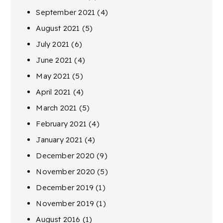
September 2021
(4)
August 2021
(5)
July 2021
(6)
June 2021
(4)
May 2021
(5)
April 2021
(4)
March 2021
(5)
February 2021
(4)
January 2021
(4)
December 2020
(9)
November 2020
(5)
December 2019
(1)
November 2019
(1)
August 2016
(1)