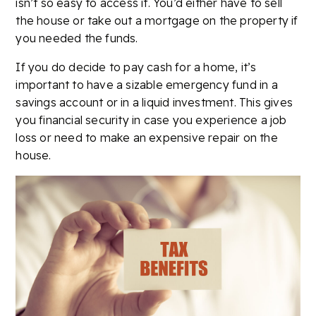
isn’t so easy to access it. You’d either have to sell
the house or take out a mortgage on the property if
you needed the funds.
If you do decide to pay cash for a home, it’s
important to have a sizable emergency fund in a
savings account or in a liquid investment. This gives
you financial security in case you experience a job
loss or need to make an expensive repair on the
house.