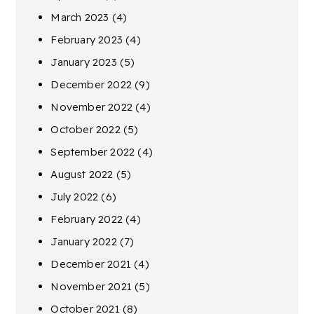
March 2023
(4)
February 2023
(4)
January 2023
(5)
December 2022
(9)
November 2022
(4)
October 2022
(5)
September 2022
(4)
August 2022
(5)
July 2022
(6)
February 2022
(4)
January 2022
(7)
December 2021
(4)
November 2021
(5)
October 2021
(8)