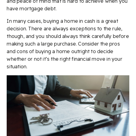
and peace of mind that is hard to achieve when you
have mortgage debt.
In many cases, buying a home in cash is a great
decision. There are always exceptions to the rule,
though, and you should always think carefully before
making such a large purchase. Consider the pros
and cons of buying a home outright to decide
whether or not it’s the right financial move in your
situation.