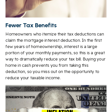
Fewer Tax Benefits
Homeowners who itemize their tax deductions can
claim the mortgage interest deduction. In the first
few years of homeownership, interest is a large
portion of your monthly payments, so this is a great
way to dramatically reduce your tax bill. Buying your
home in cash prevents you from taking this
deduction, so you miss out on the opportunity to
reduce your taxable income.