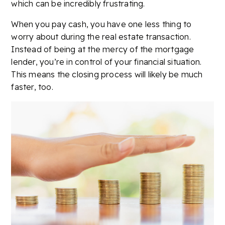
which can be incredibly frustrating.
When you pay cash, you have one less thing to
worry about during the real estate transaction.
Instead of being at the mercy of the mortgage
lender, you’re in control of your financial situation.
This means the closing process will likely be much
faster, too.