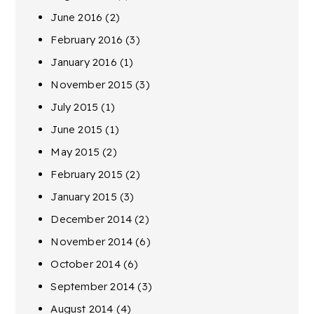
June 2016
(2)
February 2016
(3)
January 2016
(1)
November 2015
(3)
July 2015
(1)
June 2015
(1)
May 2015
(2)
February 2015
(2)
January 2015
(3)
December 2014
(2)
November 2014
(6)
October 2014
(6)
September 2014
(3)
August 2014
(4)