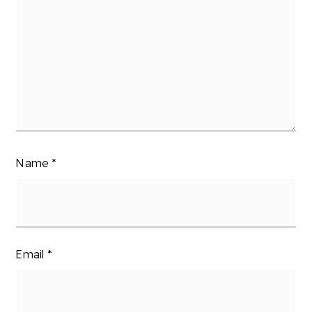
Name
*
Email
*