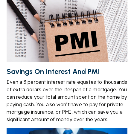
Savings On Interest And PMI
Even a 3 percent interest rate equates to thousands
of extra dollars over the lifespan of a mortgage. You
can reduce your total amount spent on the home by
paying cash. You also won’t have to pay for private
mortgage insurance, or PMI, which can save you a
significant amount of money over the years.