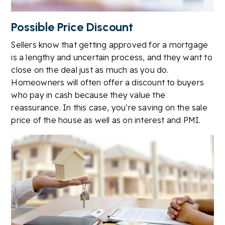
Possible Price Discount
Sellers know that getting approved for a mortgage
is a lengthy and uncertain process, and they want to
close on the deal just as much as you do.
Homeowners will often offer a discount to buyers
who pay in cash because they value the
reassurance. In this case, you’re saving on the sale
price of the house as well as on interest and PMI.