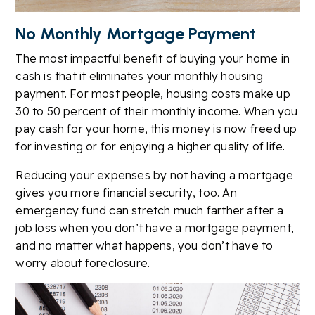
No Monthly Mortgage Payment
The most impactful benefit of buying your home in
cash is that it eliminates your monthly housing
payment. For most people, housing costs make up
30 to 50 percent of their monthly income. When you
pay cash for your home, this money is now freed up
for investing or for enjoying a higher quality of life.
Reducing your expenses by not having a mortgage
gives you more financial security, too. An
emergency fund can stretch much farther after a
job loss when you don’t have a mortgage payment,
and no matter what happens, you don’t have to
worry about foreclosure.