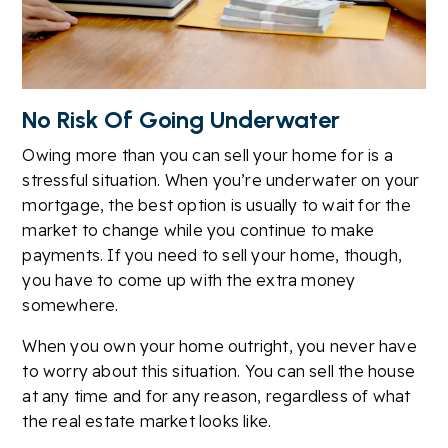
No Risk Of Going Underwater
Owing more than you can sell your home for is a
stressful situation. When you’re underwater on your
mortgage, the best option is usually to wait for the
market to change while you continue to make
payments. If you need to sell your home, though,
you have to come up with the extra money
somewhere.
When you own your home outright, you never have
to worry about this situation. You can sell the house
at any time and for any reason, regardless of what
the real estate market looks like.