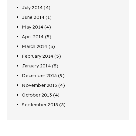
July 2014
(4)
June 2014
(1)
May 2014
(4)
April 2014
(5)
March 2014
(5)
February 2014
(5)
January 2014
(8)
December 2013
(9)
November 2013
(4)
October 2013
(4)
September 2013
(3)