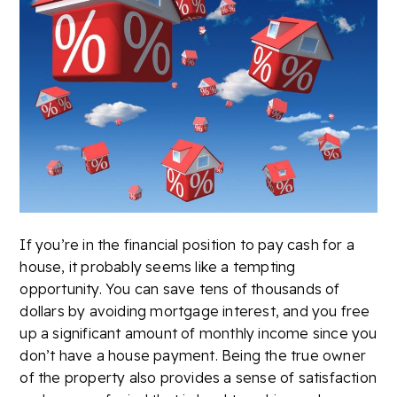
If you’re in the financial position to pay cash for a
house, it probably seems like a tempting
opportunity. You can save tens of thousands of
dollars by avoiding mortgage interest, and you free
up a significant amount of monthly income since you
don’t have a house payment. Being the true owner
of the property also provides a sense of satisfaction