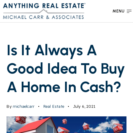
MENU
Is It Always A
Good Idea To Buy
A Home In Cash?
By
michaelcarr
Real Estate
July 6, 2021