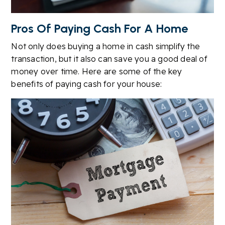
Pros Of Paying Cash For A Home
Not only does buying a home in cash simplify the
transaction, but it also can save you a good deal of
money over time. Here are some of the key
benefits of paying cash for your house: