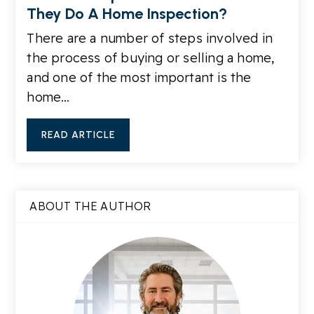
They Do A Home Inspection?
There are a number of steps involved in
the process of buying or selling a home,
and one of the most important is the
home…
READ ARTICLE
ABOUT THE AUTHOR