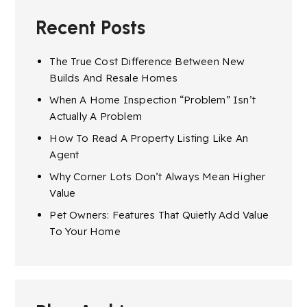
Recent Posts
The True Cost Difference Between New
Builds And Resale Homes
When A Home Inspection “Problem” Isn’t
Actually A Problem
How To Read A Property Listing Like An
Agent
Why Corner Lots Don’t Always Mean Higher
Value
Pet Owners: Features That Quietly Add Value
To Your Home