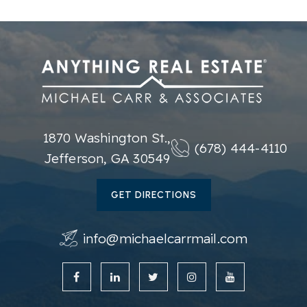
1870 Washington St.,
(678) 444-4110
Jefferson, GA 30549
GET DIRECTIONS
info@michaelcarrmail.com