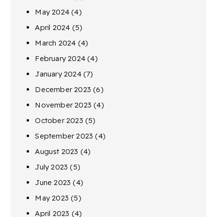
May 2024
(4)
April 2024
(5)
March 2024
(4)
February 2024
(4)
January 2024
(7)
December 2023
(6)
November 2023
(4)
October 2023
(5)
September 2023
(4)
August 2023
(4)
July 2023
(5)
June 2023
(4)
May 2023
(5)
April 2023
(4)