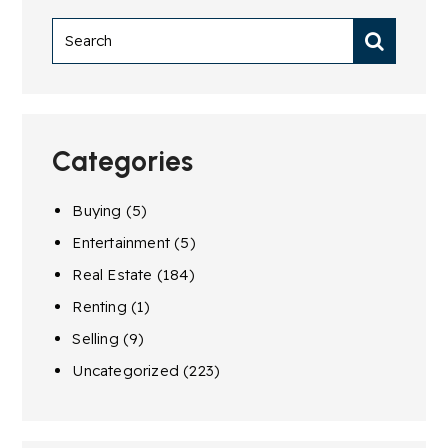
Categories
Buying
(5)
Entertainment
(5)
Real Estate
(184)
Renting
(1)
Selling
(9)
Uncategorized
(223)