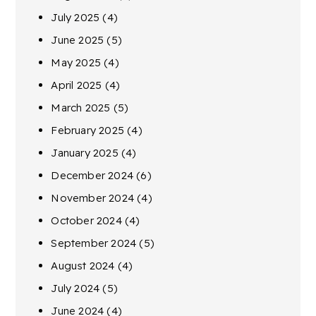
July 2025
(4)
June 2025
(5)
May 2025
(4)
April 2025
(4)
March 2025
(5)
February 2025
(4)
January 2025
(4)
December 2024
(6)
November 2024
(4)
October 2024
(4)
September 2024
(5)
August 2024
(4)
July 2024
(5)
June 2024
(4)