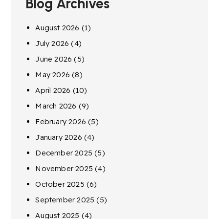
Blog Archives
August 2026
(1)
July 2026
(4)
June 2026
(5)
May 2026
(8)
April 2026
(10)
March 2026
(9)
February 2026
(5)
January 2026
(4)
December 2025
(5)
November 2025
(4)
October 2025
(6)
September 2025
(5)
August 2025
(4)