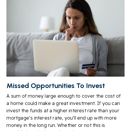
Missed Opportunities To Invest
A sum of money large enough to cover the cost of
a home could make a great investment. If you can
invest the funds at a higher interest rate than your
mortgage’s interest rate, you’ll end up with more
money in the long run. Whether or not this is