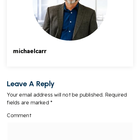
michaelcarr
Leave A Reply
Your email address will not be published.
Required
fields are marked
*
Comment