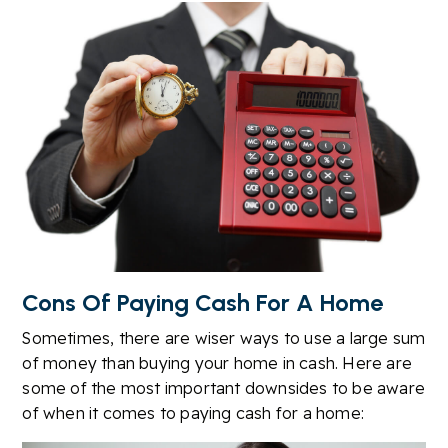
Cons Of Paying Cash For A Home
Sometimes, there are wiser ways to use a large sum
of money than buying your home in cash. Here are
some of the most important downsides to be aware
of when it comes to paying cash for a home: