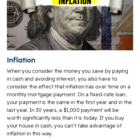
Inflation
When you consider the money you save by paying
in cash and avoiding interest, you also have to
consider the effect that inflation has over time on a
monthly mortgage payment. On a fixed-rate loan,
your payment is the same in the first year and in the
last year. In 30 years, a $1,000 payment will be
worth significantly less than it is today. If you buy
your house in cash, you can’t take advantage of
inflation in this way.