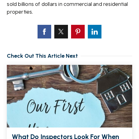
sold billions of dollars in commercial and residential
properties.
Check Out This Article Next
What Do Inspectors Look For When