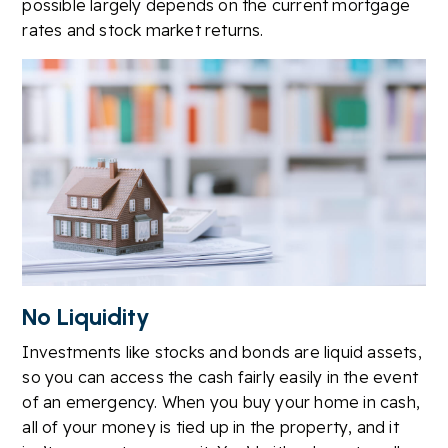
possible largely depends on the current mortgage
rates and stock market returns.
No Liquidity
Investments like stocks and bonds are liquid assets,
so you can access the cash fairly easily in the event
of an emergency. When you buy your home in cash,
all of your money is tied up in the property, and it