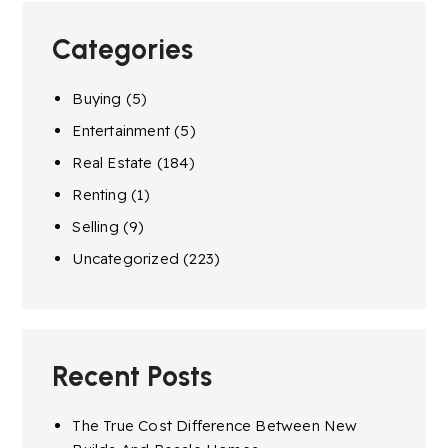
Categories
Buying
(5)
Entertainment
(5)
Real Estate
(184)
Renting
(1)
Selling
(9)
Uncategorized
(223)
Recent Posts
The True Cost Difference Between New