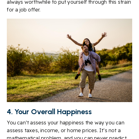
always worthwhile to put yourself through this strain
for a job offer.
4. Your Overall Happiness
You can’t assess your happiness the way you can
assess taxes, income, or home prices. It’s not a
mathematical problem, and you can never predict