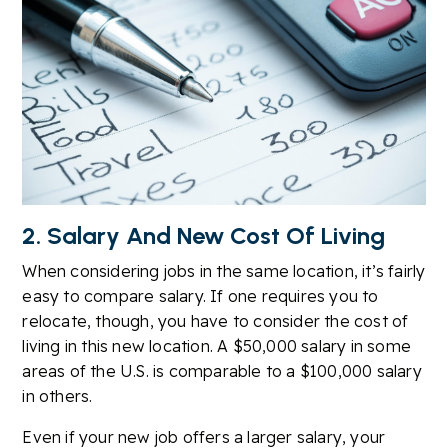
2. Salary And New Cost Of Living
When considering jobs in the same location, it’s fairly
easy to compare salary. If one requires you to
relocate, though, you have to consider the cost of
living in this new location. A $50,000 salary in some
areas of the U.S. is comparable to a $100,000 salary
in others.
Even if your new job offers a larger salary, your