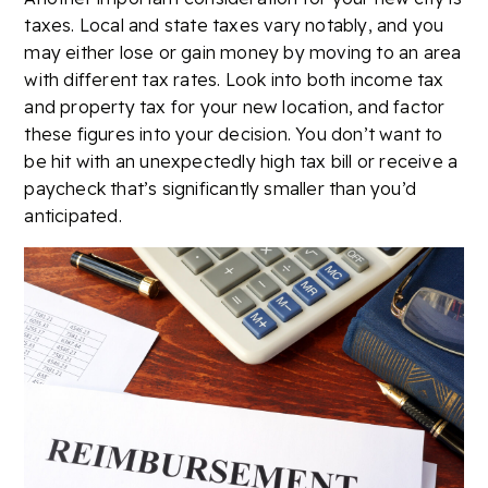
taxes. Local and state taxes vary notably, and you
may either lose or gain money by moving to an area
with different tax rates. Look into both income tax
and property tax for your new location, and factor
these figures into your decision. You don’t want to
be hit with an unexpectedly high tax bill or receive a
paycheck that’s significantly smaller than you’d
anticipated.