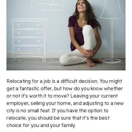
Relocating for a job is a difficult decision. You might
get a fantastic offer, but how do you know whether
or not it’s worth it to move? Leaving your current
employer, selling your home, and adjusting to a new
city is no small feat. If you have the option to
relocate, you should be sure that it’s the best
choice for you and your family.