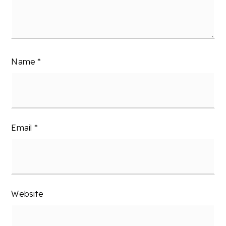
Name
*
Email
*
Website