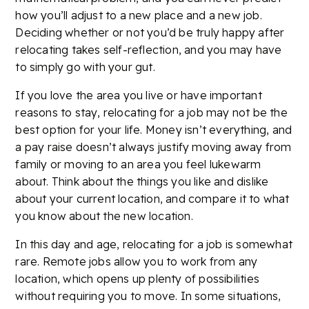
how you’ll adjust to a new place and a new job.
Deciding whether or not you’d be truly happy after
relocating takes self-reflection, and you may have
to simply go with your gut.
If you love the area you live or have important
reasons to stay, relocating for a job may not be the
best option for your life. Money isn’t everything, and
a pay raise doesn’t always justify moving away from
family or moving to an area you feel lukewarm
about. Think about the things you like and dislike
about your current location, and compare it to what
you know about the new location.
In this day and age, relocating for a job is somewhat
rare. Remote jobs allow you to work from any
location, which opens up plenty of possibilities
without requiring you to move. In some situations,