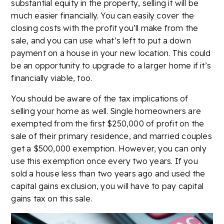
substantial equity in the property, selling it will be
much easier financially. You can easily cover the
closing costs with the profit you’ll make from the
sale, and you can use what’s left to put a down
payment on a house in your new location. This could
be an opportunity to upgrade to a larger home if it’s
financially viable, too.
You should be aware of the tax implications of
selling your home as well. Single homeowners are
exempted from the first $250,000 of profit on the
sale of their primary residence, and married couples
get a $500,000 exemption. However, you can only
use this exemption once every two years. If you
sold a house less than two years ago and used the
capital gains exclusion, you will have to pay capital
gains tax on this sale.