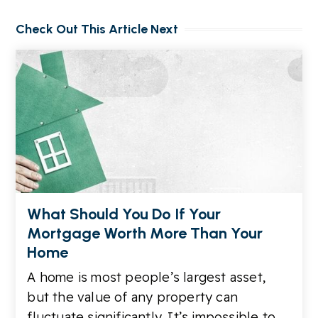
Check Out This Article Next
What Should You Do If Your
Mortgage Worth More Than Your
Home
A home is most people’s largest asset,
but the value of any property can
fluctuate significantly. It’s impossible to