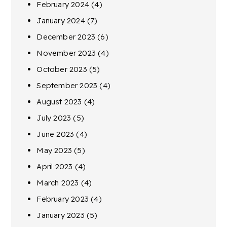
February 2024
(4)
January 2024
(7)
December 2023
(6)
November 2023
(4)
October 2023
(5)
September 2023
(4)
August 2023
(4)
July 2023
(5)
June 2023
(4)
May 2023
(5)
April 2023
(4)
March 2023
(4)
February 2023
(4)
January 2023
(5)