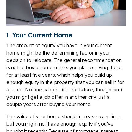
1. Your Current Home
The amount of equity you have in your current
home might be the determining factor in your
decision to relocate. The general recommendation
is not to buy a home unless you plan on living there
for at least five years, which helps you build up
enough equity in the property that you can sell it for
a profit. No one can predict the future, though, and
you might get a job offer in another city just a
couple years after buying your home.
The value of your home should increase over time,
but you might not have enough equity if you’ve
bought it recently. Because of mortgage interest