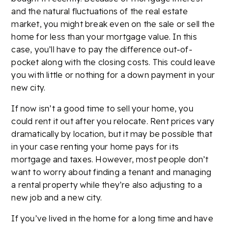
and the natural fluctuations of the real estate
market, you might break even on the sale or sell the
home for less than your mortgage value. In this
case, you’ll have to pay the difference out-of-
pocket along with the closing costs. This could leave
you with little or nothing for a down payment in your
new city.
If now isn’t a good time to sell your home, you
could rent it out after you relocate. Rent prices vary
dramatically by location, but it may be possible that
in your case renting your home pays for its
mortgage and taxes. However, most people don’t
want to worry about finding a tenant and managing
a rental property while they’re also adjusting to a
new job and a new city.
If you’ve lived in the home for a long time and have