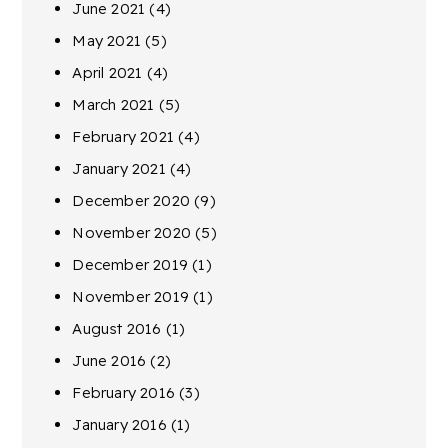
June 2021
(4)
May 2021
(5)
April 2021
(4)
March 2021
(5)
February 2021
(4)
January 2021
(4)
December 2020
(9)
November 2020
(5)
December 2019
(1)
November 2019
(1)
August 2016
(1)
June 2016
(2)
February 2016
(3)
January 2016
(1)