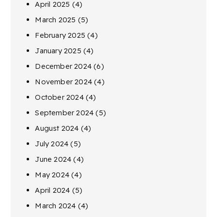
April 2025
(4)
March 2025
(5)
February 2025
(4)
January 2025
(4)
December 2024
(6)
November 2024
(4)
October 2024
(4)
September 2024
(5)
August 2024
(4)
July 2024
(5)
June 2024
(4)
May 2024
(4)
April 2024
(5)
March 2024
(4)