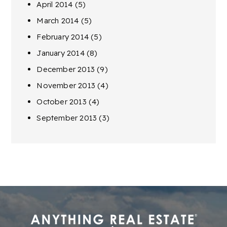
April 2014
(5)
March 2014
(5)
February 2014
(5)
January 2014
(8)
December 2013
(9)
November 2013
(4)
October 2013
(4)
September 2013
(3)