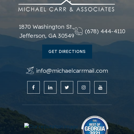
1870 Washington St.,
(678) 444-4110
Jefferson, GA 30549
GET DIRECTIONS
info@michaelcarrmail.com