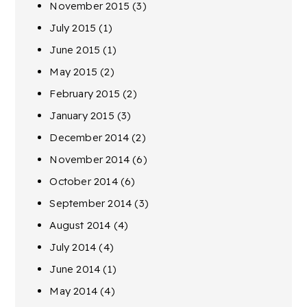
November 2015
(3)
July 2015
(1)
June 2015
(1)
May 2015
(2)
February 2015
(2)
January 2015
(3)
December 2014
(2)
November 2014
(6)
October 2014
(6)
September 2014
(3)
August 2014
(4)
July 2014
(4)
June 2014
(1)
May 2014
(4)