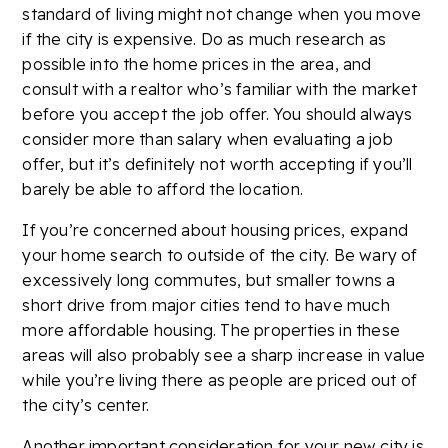
standard of living might not change when you move
if the city is expensive. Do as much research as
possible into the home prices in the area, and
consult with a realtor who’s familiar with the market
before you accept the job offer. You should always
consider more than salary when evaluating a job
offer, but it’s definitely not worth accepting if you’ll
barely be able to afford the location.
If you’re concerned about housing prices, expand
your home search to outside of the city. Be wary of
excessively long commutes, but smaller towns a
short drive from major cities tend to have much
more affordable housing. The properties in these
areas will also probably see a sharp increase in value
while you’re living there as people are priced out of
the city’s center.
Another important consideration for your new city is