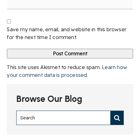
Save my name, email, and website in this browser
for the next time I comment.
This site uses Akismet to reduce spam.
Learn how
your comment data is processed
.
Browse Our Blog