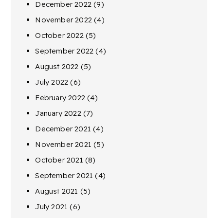
December 2022
(9)
November 2022
(4)
October 2022
(5)
September 2022
(4)
August 2022
(5)
July 2022
(6)
February 2022
(4)
January 2022
(7)
December 2021
(4)
November 2021
(5)
October 2021
(8)
September 2021
(4)
August 2021
(5)
July 2021
(6)