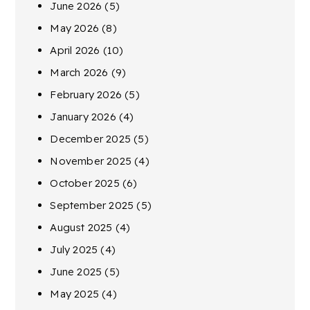
June 2026
(5)
May 2026
(8)
April 2026
(10)
March 2026
(9)
February 2026
(5)
January 2026
(4)
December 2025
(5)
November 2025
(4)
October 2025
(6)
September 2025
(5)
August 2025
(4)
July 2025
(4)
June 2025
(5)
May 2025
(4)