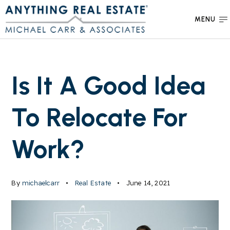
MENU
Is It A Good Idea
To Relocate For
Work?
By
michaelcarr
Real Estate
June 14, 2021