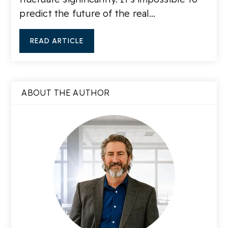
predict the future of the real…
READ ARTICLE
ABOUT THE AUTHOR