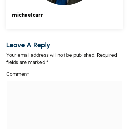
michaelcarr
Leave A Reply
Your email address will not be published.
Required
fields are marked
*
Comment