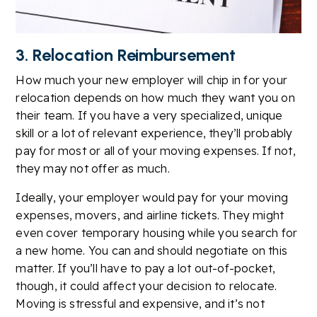
3. Relocation Reimbursement
How much your new employer will chip in for your
relocation depends on how much they want you on
their team. If you have a very specialized, unique
skill or a lot of relevant experience, they’ll probably
pay for most or all of your moving expenses. If not,
they may not offer as much.
Ideally, your employer would pay for your moving
expenses, movers, and airline tickets. They might
even cover temporary housing while you search for
a new home. You can and should negotiate on this
matter. If you’ll have to pay a lot out-of-pocket,
though, it could affect your decision to relocate.
Moving is stressful and expensive, and it’s not