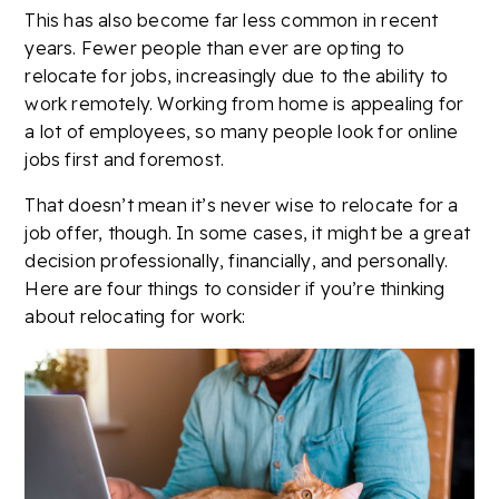
This has also become far less common in recent
years. Fewer people than ever are opting to
relocate for jobs, increasingly due to the ability to
work remotely. Working from home is appealing for
a lot of employees, so many people look for online
jobs first and foremost.
That doesn’t mean it’s never wise to relocate for a
job offer, though. In some cases, it might be a great
decision professionally, financially, and personally.
Here are four things to consider if you’re thinking
about relocating for work: