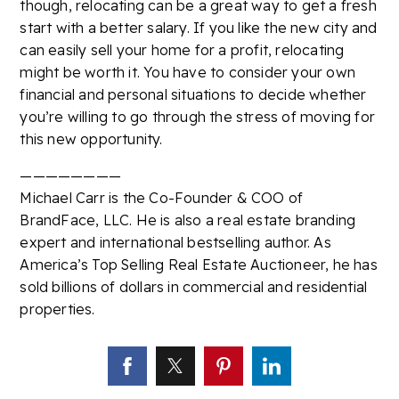
though, relocating can be a great way to get a fresh
start with a better salary. If you like the new city and
can easily sell your home for a profit, relocating
might be worth it. You have to consider your own
financial and personal situations to decide whether
you’re willing to go through the stress of moving for
this new opportunity.
————————
Michael Carr is the Co-Founder & COO of
BrandFace, LLC. He is also a real estate branding
expert and international bestselling author. As
America’s Top Selling Real Estate Auctioneer, he has
sold billions of dollars in commercial and residential
properties.