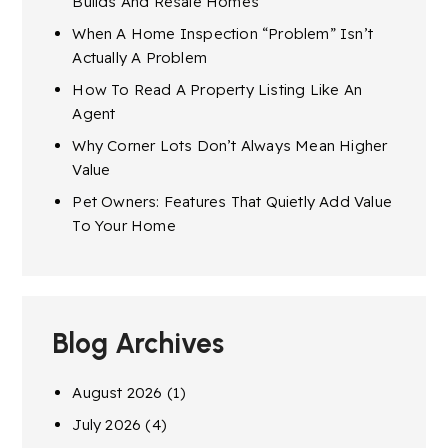
Builds And Resale Homes
When A Home Inspection “Problem” Isn’t
Actually A Problem
How To Read A Property Listing Like An
Agent
Why Corner Lots Don’t Always Mean Higher
Value
Pet Owners: Features That Quietly Add Value
To Your Home
Blog Archives
August 2026
(1)
July 2026
(4)