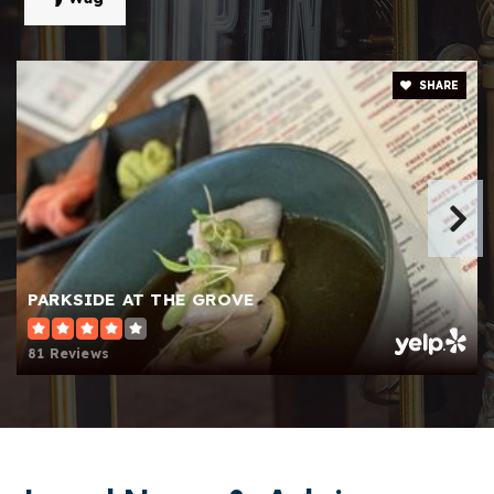
Public
KG-5
SHARE
Shiloh Elementary School
770-985-6883
Public
KG-5
Centerville Elementary School
PARKSIDE AT THE GROVE
770-972-2220
Public
KG-5
81 Reviews
Tlchs Academy