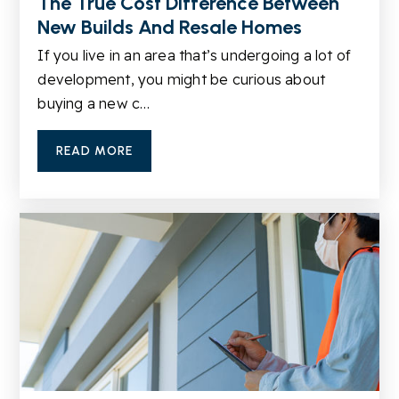
The True Cost Difference Between
New Builds And Resale Homes
Britt Elementary School
If you live in an area that’s undergoing a lot of
770-972-4500
development, you might be curious about
Public
KG-5
buying a new c…
READ MORE
Shiloh High School
770-972-8471
Public
9-12
Snellville Middle School
770-972-1530
Public
6-8