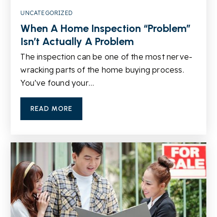
UNCATEGORIZED
When A Home Inspection “Problem”
Calvary Chapel Christian School
Isn’t Actually A Problem
770-736-2828
The inspection can be one of the most nerve-
Private
KG-5
wracking parts of the home buying process.
You’ve found your…
WEBSITE
READ MORE
Annistown Elementary School
770-979-2950
Public
KG-5
Shiloh Middle School
770-972-3224