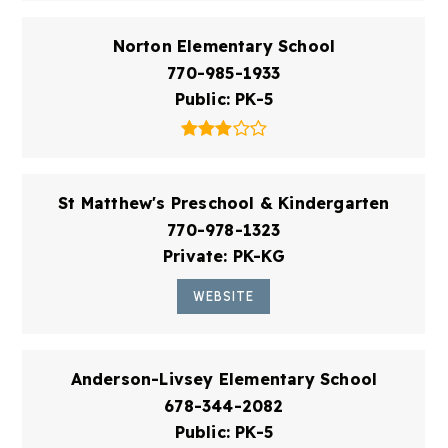
Norton Elementary School
770-985-1933
Public
PK-5
St Matthew's Preschool & Kindergarten
770-978-1323
Private
PK-KG
WEBSITE
Anderson-Livsey Elementary School
678-344-2082
Public
PK-5