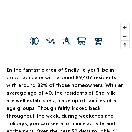
In the fantastic area of Snellville you’ll be in
good company with around 89,407 residents
with around 82% of those homeowners. With an
average age of 40, the residents of Snellville
are well established, made up of families of all
age groups. Though fairly kicked back
throughout the week, during weekends and
holidays, you can see a lot more activity and
excitement. Over the past 30 days roughly 61