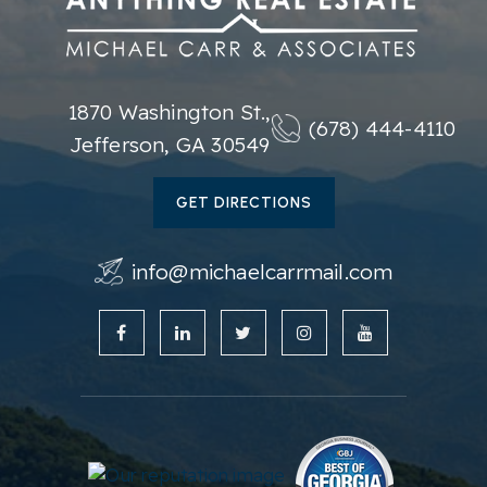
1870 Washington St.,
(678) 444-4110
Jefferson, GA 30549
GET DIRECTIONS
info@michaelcarrmail.com