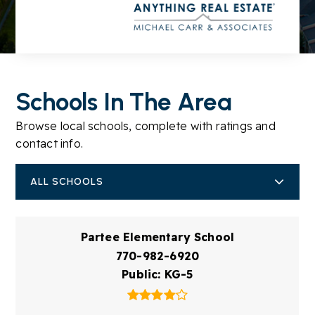
Schools In The Area
Browse local schools, complete with ratings and
contact info.
ALL SCHOOLS
Partee Elementary School
770-982-6920
Public
KG-5