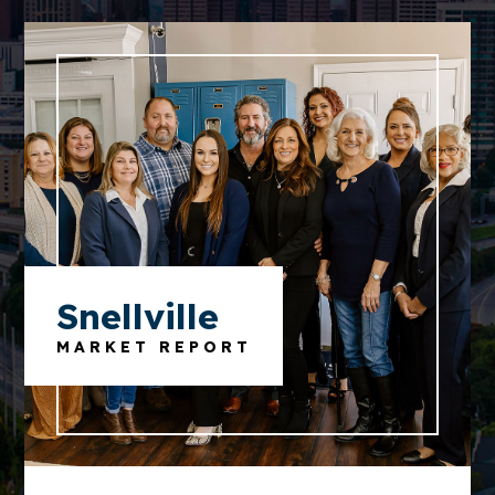
Snellville
MARKET REPORT