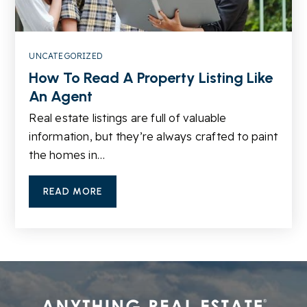
Public
6-8
UNCATEGORIZED
How To Read A Property Listing Like
An Agent
Real estate listings are full of valuable
information, but they’re always crafted to paint
the homes in…
READ MORE