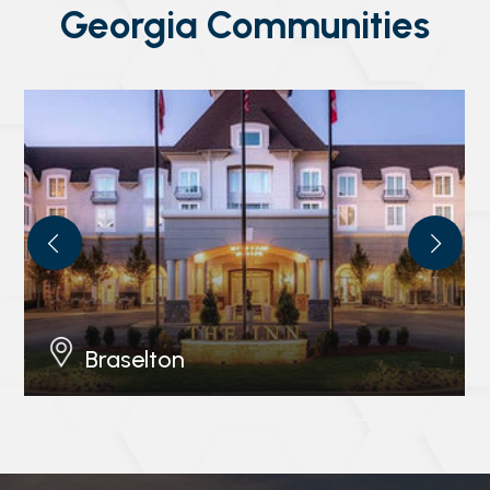
Georgia Communities
Braselton