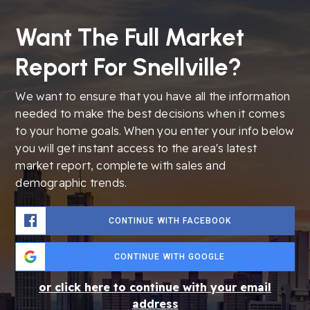
Want The Full Market
Report For Snellville?
We want to ensure that you have all the information
needed to make the best decisions when it comes
to your home goals. When you enter your info below
you will get instant access to the area's latest
market report, complete with sales and
demographic trends.
CONTINUE WITH FACEBOOK
CONTINUE WITH GOOGLE
or click here to continue with your email
address