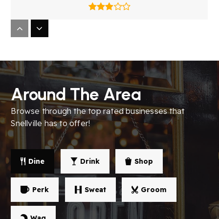
Brookwood High School
770-972-7642
Public
9-12
Around The Area
Browse through the top rated businesses that
South Gwinnett High School
Snellville has to offer!
770-972-4840
Public
9-12
Dine
Drink
Shop
Perk
Sweat
Groom
Brookwood Elementary School
770-736-4360
Wag