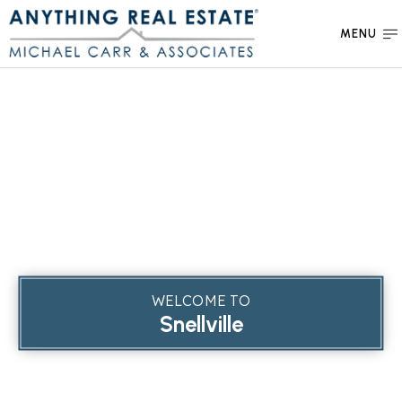
MENU
WELCOME TO
Snellville