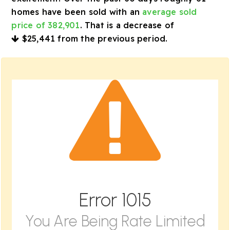
homes have been sold with an
average sold
price of 382,901
. That is a decrease of
$25,441
from the previous period.
Error
1015
You Are Being Rate Limited