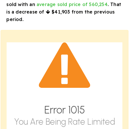
sold with an
average sold price of 560,254
. That
is a decrease of
$41,903
from the previous
period.
Error
1015
You Are Being Rate Limited