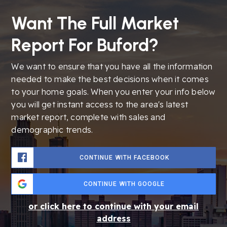
Want The Full Market
Report For Buford?
We want to ensure that you have all the information
needed to make the best decisions when it comes
to your home goals. When you enter your info below
you will get instant access to the area's latest
market report, complete with sales and
demographic trends.
CONTINUE WITH FACEBOOK
CONTINUE WITH GOOGLE
or click here to continue with your email
address