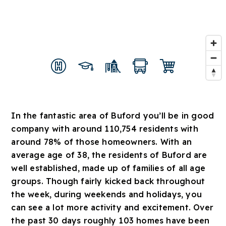
In the fantastic area of Buford you’ll be in good
company with around 110,754 residents with
around 78% of those homeowners. With an
average age of 38, the residents of Buford are
well established, made up of families of all age
groups. Though fairly kicked back throughout
the week, during weekends and holidays, you
can see a lot more activity and excitement. Over
the past 30 days roughly 103 homes have been