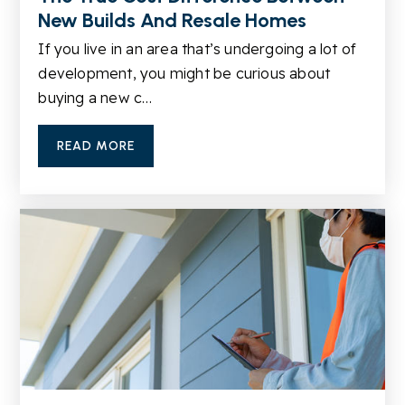
New Builds And Resale Homes
Lanier Middle School
If you live in an area that’s undergoing a lot of
770-945-8419
development, you might be curious about
Public
6-8
buying a new c…
READ MORE
Sugar Hill Elementary School
770-945-5735
Public
KG-5
Harmony Elementary School
770-945-7272
Public
KG-5