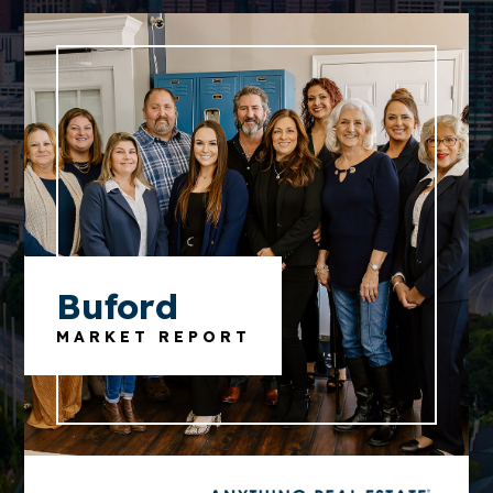
Buford
MARKET REPORT