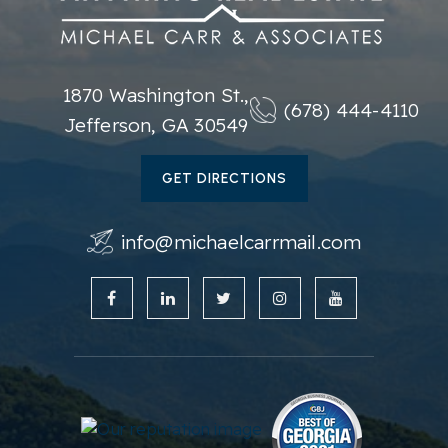
770-831-2588
Private
KG-KG
WEBSITE
1870 Washington St.,
(678) 444-4110
Jefferson, GA 30549
Glenn C. Jones Middle School
GET DIRECTIONS
770-904-5450
Public
6-8
info@michaelcarrmail.com
White Oak Elementary School
678-546-5550
Public
KG-5