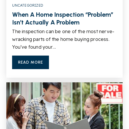
UNCATEGORIZED
When A Home Inspection “Problem”
Ivy Creek Elementary School
Isn’t Actually A Problem
678-714-3655
Public
KG-5
The inspection can be one of the most nerve-
wracking parts of the home buying process.
You’ve found your…
Lanier High School
READ MORE
678-765-4040
Public
9-12
Buford Senior Academy
678-546-0414
Public
4-5