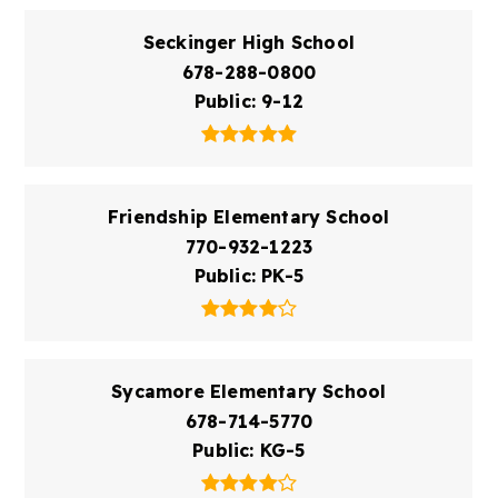
Seckinger High School
678-288-0800
Public
9-12
Friendship Elementary School
770-932-1223
Public
PK-5
Sycamore Elementary School
678-714-5770
Public
KG-5