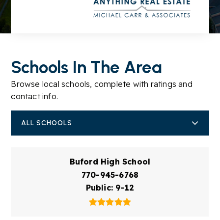
Schools In The Area
Browse local schools, complete with ratings and
contact info.
ALL SCHOOLS
Buford High School
770-945-6768
Public
9-12