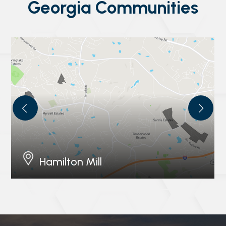
Georgia Communities
Hamilton Mill