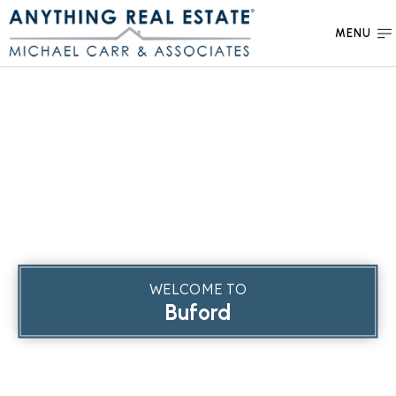
MENU
WELCOME TO
Buford