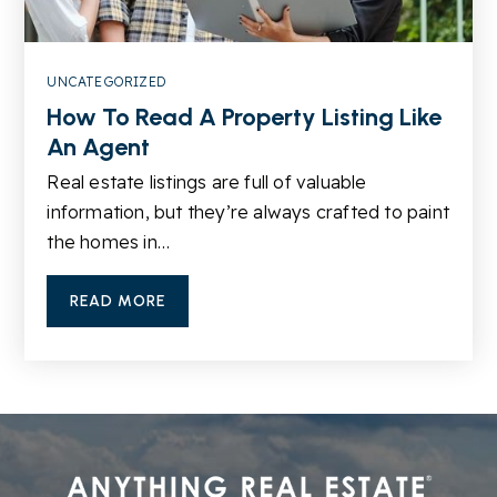
UNCATEGORIZED
Sugar Hill Christian Academy
How To Read A Property Listing Like
678-745-4121
An Agent
Private
PK-12
Real estate listings are full of valuable
WEBSITE
information, but they’re always crafted to paint
the homes in…
Buford Academy
READ MORE
678-482-6960
Public
1-3
WEBSITE
The Goddard School