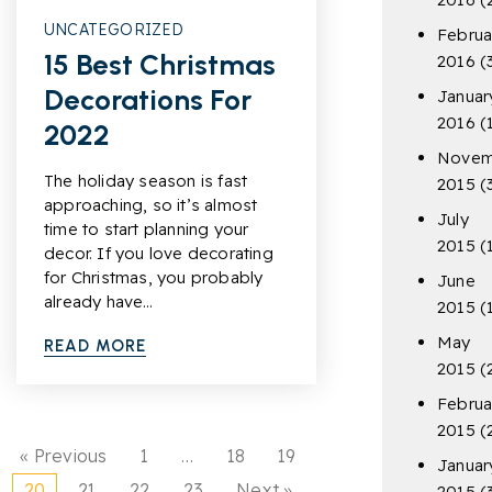
UNCATEGORIZED
Februa
15 Best Christmas
2016
(
Decorations For
Januar
2016
(
2022
Novem
The holiday season is fast
2015
(
approaching, so it’s almost
July
time to start planning your
2015
(
decor. If you love decorating
for Christmas, you probably
June
already have…
2015
(
May
READ MORE
2015
(
Februa
2015
(
« Previous
1
…
18
19
Januar
20
21
22
23
Next »
2015
(