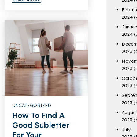
Februa
2024
(
Januar
2024
(
Decem
2023
(
Novem
2023
(
Octob
2023
(
Septe
2023
(
UNCATEGORIZED
Augus
How To Find A
2023
(
Good Subletter
July
For Your
2023
(