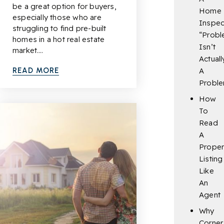
be a great option for buyers,
Home
especially those who are
Inspec
struggling to find pre-built
“Probl
homes in a hot real estate
Isn’t
market.…
Actuall
READ MORE
A
Probl
How
To
Read
A
Proper
Listing
Like
An
Agent
Why
Corner