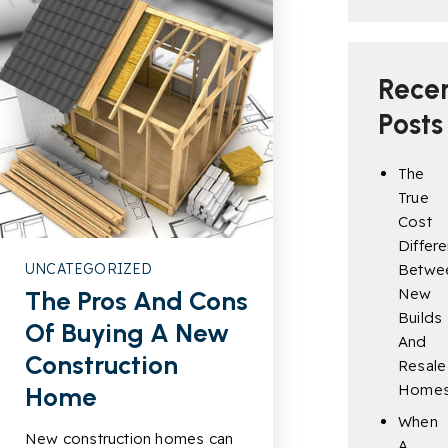
Rece
Posts
The
True
Cost
Differ
UNCATEGORIZED
Betwe
New
The Pros And Cons
Builds
Of Buying A New
And
Construction
Resale
Home
Home
When
New construction homes can
A