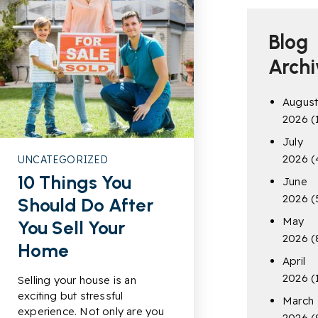
Blog
Archi
Augus
2026
(
July
2026
(
UNCATEGORIZED
10 Things You
June
2026
(
Should Do After
May
You Sell Your
2026
(
Home
April
2026
(
Selling your house is an
exciting but stressful
March
experience. Not only are you
2026
(