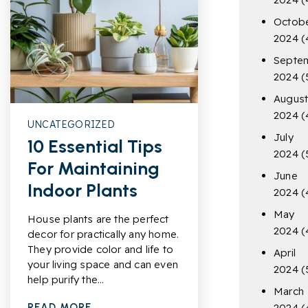
Octob
2024
(
Septe
2024
(
Augus
2024
(
UNCATEGORIZED
July
10 Essential Tips
2024
(
For Maintaining
June
Indoor Plants
2024
(
May
House plants are the perfect
2024
(
decor for practically any home.
They provide color and life to
April
your living space and can even
2024
(
help purify the…
March
READ MORE
2024
(