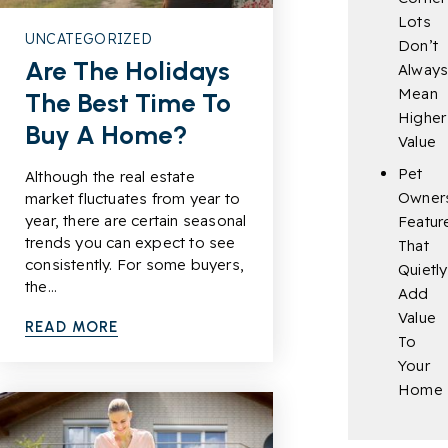
Lots
UNCATEGORIZED
Don’t
Are The Holidays
Alway
Mean
The Best Time To
Higher
Buy A Home?
Value
Pet
Although the real estate
Owner
market fluctuates from year to
year, there are certain seasonal
Featur
trends you can expect to see
That
consistently. For some buyers,
Quietly
the…
Add
Value
READ MORE
To
Your
Home