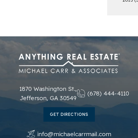
1870 Washington St.,
(678) 444-4110
Jefferson, GA 30549
GET DIRECTIONS
info@michaelcarrmail.com