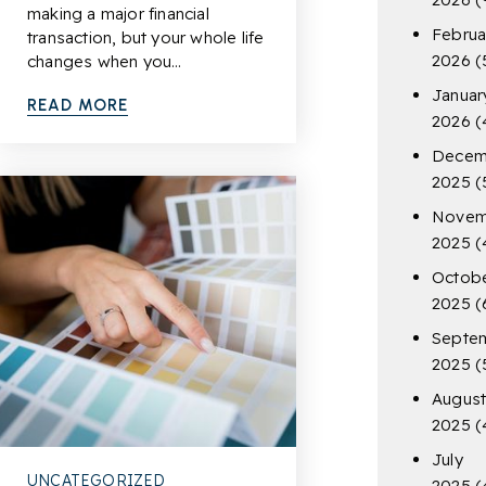
making a major financial
Februa
transaction, but your whole life
2026
(
changes when you…
Januar
READ MORE
2026
(
Decem
2025
(
Novem
2025
(
Octob
2025
(
Septe
2025
(
Augus
2025
(
July
UNCATEGORIZED
2025
(