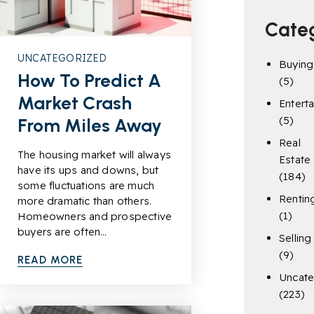
Cate
UNCATEGORIZED
Buying
How To Predict A
(5)
Market Crash
Entert
(5)
From Miles Away
Real
The housing market will always
Estate
have its ups and downs, but
(184)
some fluctuations are much
Rentin
more dramatic than others.
(1)
Homeowners and prospective
buyers are often…
Selling
(9)
READ MORE
Uncate
(223)