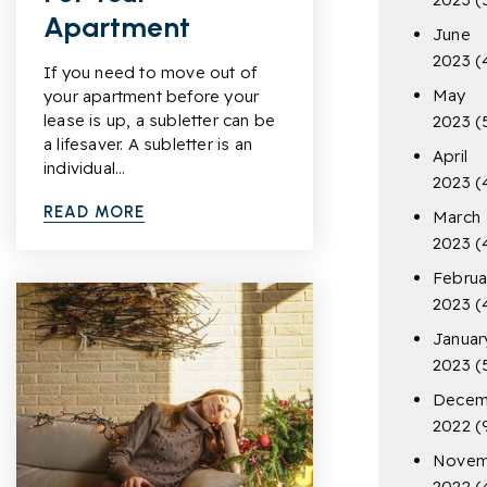
Apartment
June
2023
(
If you need to move out of
May
your apartment before your
lease is up, a subletter can be
2023
(
a lifesaver. A subletter is an
April
individual…
2023
(
READ MORE
March
2023
(
Februa
2023
(
Januar
2023
(
Decem
2022
(
Novem
2022
(