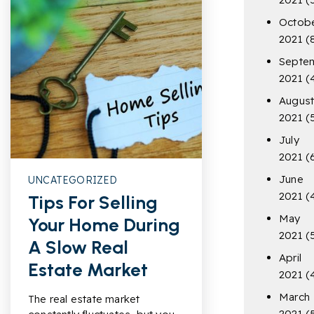
Octob
2021
(
Septe
2021
(
Augus
2021
(
July
2021
(
June
UNCATEGORIZED
2021
(
Tips For Selling
May
Your Home During
2021
(
A Slow Real
April
Estate Market
2021
(
March
The real estate market
2021
(