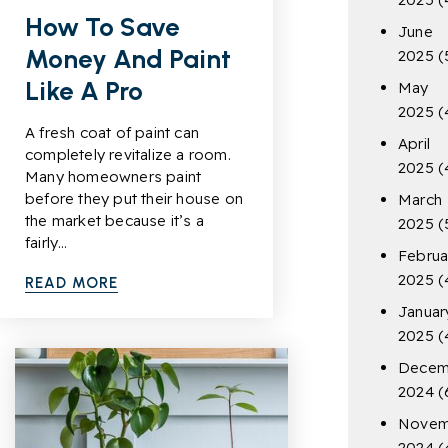
How To Save
June
Money And Paint
2025
(
Like A Pro
May
2025
(
A fresh coat of paint can
April
completely revitalize a room.
2025
(
Many homeowners paint
before they put their house on
March
the market because it’s a
2025
(
fairly…
Februa
2025
(
READ MORE
Januar
2025
(
Decem
2024
(
Novem
2024
(