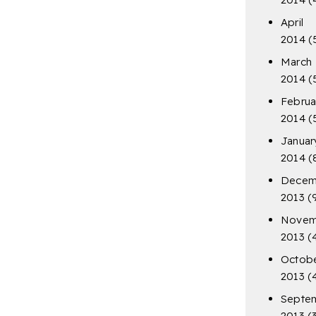
April
2014
(
March
2014
(
Februa
2014
(
Januar
2014
(
Decem
2013
(
Novem
2013
(
Octob
2013
(
Septe
2013
(