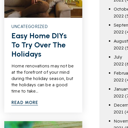
Octob
2022
(
Septe
UNCATEGORIZED
2022
(
Easy Home DIYs
Augus
To Try Over The
2022
(
Holidays
July
2022
(
Home renovations may not be
at the forefront of your mind
Februa
during the holiday season, but
2022
(
the holidays can be a good
Januar
time to take…
2022
(
READ MORE
Decem
2021
(
Novem
2021
(