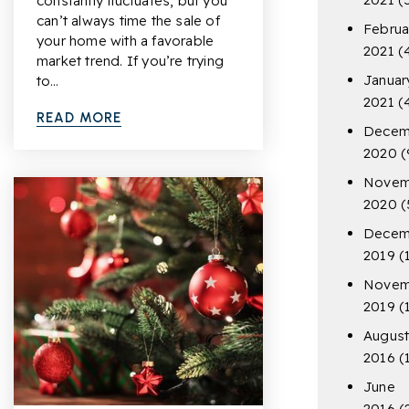
constantly fluctuates, but you
can’t always time the sale of
Februa
your home with a favorable
2021
(
market trend. If you’re trying
Januar
to…
2021
(
READ MORE
Decem
2020
(
Novem
2020
(
Decem
2019
(
Novem
2019
(
Augus
2016
(
June
2016
(