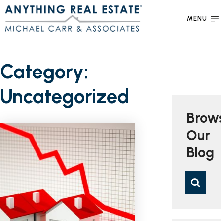
MENU
Category:
Uncategorized
Brow
Our
Blog