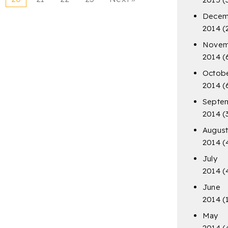
Decem
2014
(
Novem
2014
(
Octob
2014
(
Septe
2014
(
Augus
2014
(
July
2014
(
June
2014
(
May
2014
(